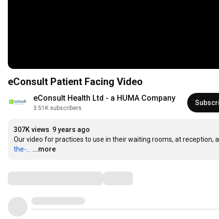
eConsult Patient Facing Video
eConsult Health Ltd - a HUMA Company
Subscr
3.51K subscribers
307K views
9 years ago
Our video for practices to use in their waiting rooms, at reception,
the-...
...more
Comments