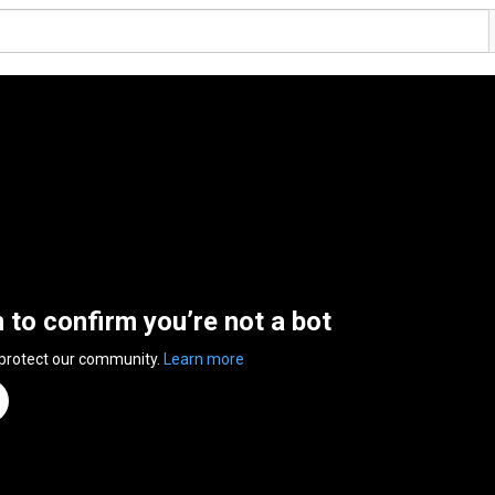
n to confirm you’re not a bot
 protect our community.
Learn more