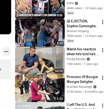
Flagrant 2 foul on 
ESPN
Sophie Cunningham 
454K views
•
12 hours ago
😳 | WNBA on ESPN
New
5:26
😱 EJECTION, 
Sophie Cunningham 
CLOBBERED in HEAD 
Women Hooping
by DiJonai 
780K views
•
12 hours ago
Carrington! Indiana 
New
5:18
Fever WNBA 
Watch his reaction 
basketball
when he’s told he’s a 
GOOD BOY for the 
Rocky Kanaka
first time 🥹
10M views
•
1 year ago
d-
54:59
Princess Of Boogie 
Woogie Delights 
Everyone
Brendan Kavanagh
4.1M views
•
8 months ago
5:22
I Left The U.S. And 