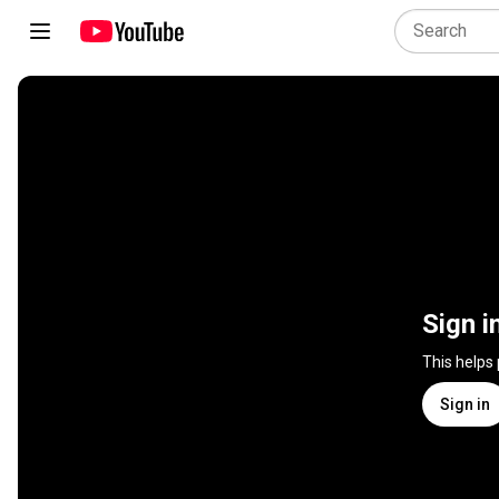
Sign i
This helps
Sign in