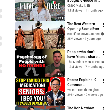
Bought A House In 
Italy For $13K
CNBC Make It
3.1M views
•
1 month ago
8:51
The Best Western 
Opening Scene Ever
Boxoffice Movie Scenes
25M views
•
3 years ago
3:49
People who don’t 
have friends share 
these five 
The Mindset Mentor Podcast
personality traits
1.7M views
•
7 months ago
4:02
Doctor Explains: 9 
Common 
Medications That 
William Health Insights
May Increase 
396K views
•
2 weeks ago
Dementia Risk
26:18
The Bob Newhart 