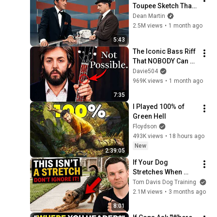
Toupee Sketch That 
Broke Dean Martin
Dean Martin
2.5M views
•
1 month ago
5:43
The Iconic Bass Riff 
That NOBODY Can 
Play
Davie504
969K views
•
1 month ago
7:35
I Played 100% of 
Green Hell
Floydson
493K views
•
18 hours ago
New
2:39:05
If Your Dog 
Stretches When 
They See You… This 
Tom Davis Dog Training
Is What It Really 
2.1M views
•
3 months ago
Means
8:01