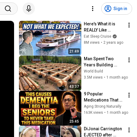
Sign in
Here's What it is 
REALLY Like 
Onboard Viking 
Eat Sleep Cruise
River Cruises
8M views
•
2 years ago
21:49
Man Spent Two 
Years Building 
HUGE Wooden 
World Build
House for his 
3.5M views
•
1 month ago
Family | Start to 
43:37
Finish by 
9 Popular 
@bjornbrenton
Medications That 
Can Trigger Rapid 
Aging Strong Naturally
Dementia
163K views
•
1 month ago
25:45
DiJonai Carrington 
EJECTED after 