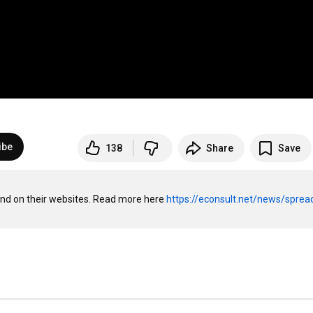
ibe
138
Share
Save
 and on their websites. Read more here 
https://econsult.net/news/sprea