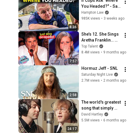
If Cops Ask "Where 
You Headed?" - Say 
THIS (Simple 
Hampton Law
Phrase)
985K views
•
3 weeks ago
8:36
She’s 12. She Sings 
Aretha Franklin… 
Until Simon TELLS 
Top Talent
Her to Do It 
8.4M views
•
9 months ago
Acapella! 😳
7:57
Hormuz Jeff - SNL
Saturday Night Live
2.7M views
•
2 months ago
2:58
The world's greatest 
song that simply 
shouldn't exist
David Hartley
5.5M views
•
6 months ago
24:17