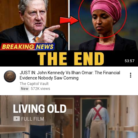
53:57
JUST IN: John Kennedy Vs Ilhan Omar: The Financial
Evidence Nobody Saw Coming
The Capitol Vault
New
572K views