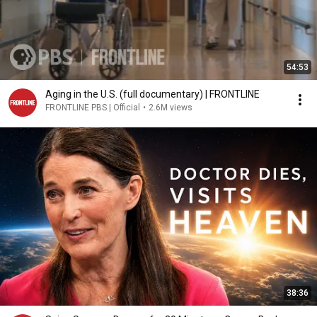
54:53
Aging in the U.S. (full documentary) | FRONTLINE
FRONTLINE PBS | Official
•
2.6M views
38:36