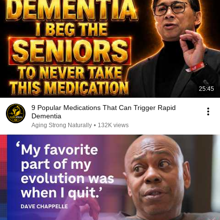
25:45
9 Popular Medications That Can Trigger Rapid
Dementia
Aging Strong Naturally
•
132K views