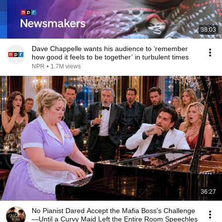
38:03
Dave Chappelle wants his audience to ‘remember
how good it feels to be together’ in turbulent times
NPR
•
1.7M views
36:27
No Pianist Dared Accept the Mafia Boss's Challenge
—Until a Curvy Maid Left the Entire Room Speechles