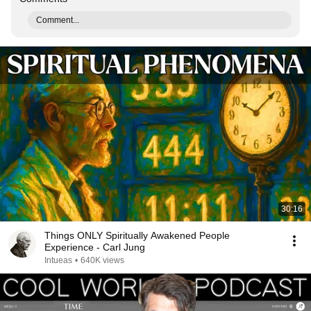
Comment...
30:16
Things ONLY Spiritually Awakened People
Experience - Carl Jung
Intueas
•
640K views