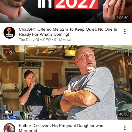
2:00:50
ChatGPT Offered Me $2m To Keep Quiet: No One Is
Ready For What's Coming!
The Diary Of A CEO
•
9.1M views
40:06
Father Discovers His Pregnant Daughter was
Murdered