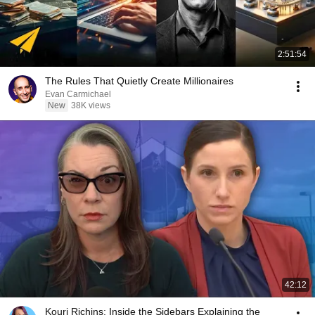
2:51:54
The Rules That Quietly Create Millionaires
Evan Carmichael
New
38K views
42:12
Kouri Richins: Inside the Sidebars Explaining the