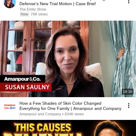
Defense's New Trial Motion | Case Brief
The Emily Show
New
76K views
18:16
How a Few Shades of Skin Color Changed
Everything for One Family | Amanpour and Company
Amanpour and Company
•
834K views