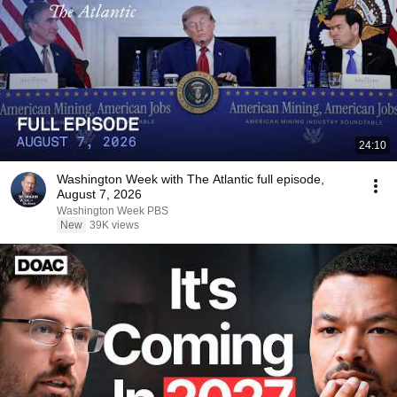
24:10
Washington Week with The Atlantic full episode,
August 7, 2026
Washington Week PBS
New
39K views