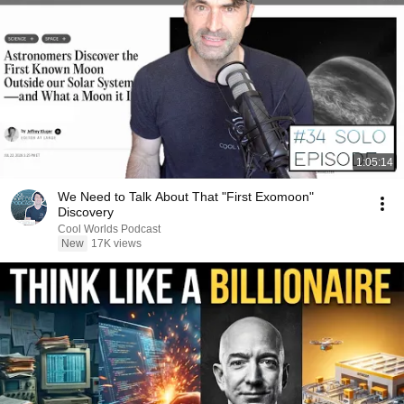
1:05:14
We Need to Talk About That "First Exomoon"
Discovery
Cool Worlds Podcast
New
17K views