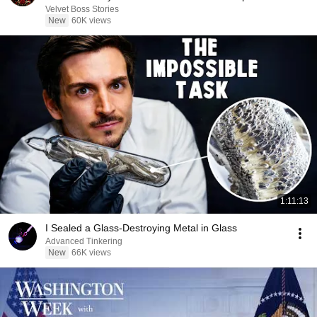
Velvet Boss Stories
New
60K views
1:11:13
I Sealed a Glass-Destroying Metal in Glass
Advanced Tinkering
New
66K views