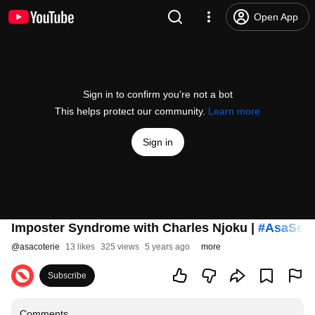
Open App
Sign in to confirm you’re not a bot
This helps protect our community.
Learn more
Sign in
Imposter Syndrome with Charles Njoku |
#AsaSes
@
asacoterie
13 likes
325 views
5 years ago
more
Subscribe
Comments