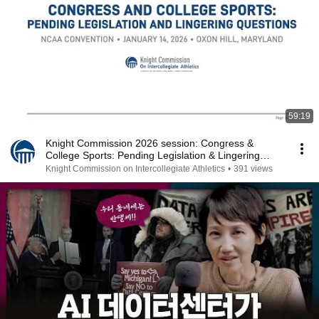
59:19
Knight Commission 2026 session: Congress &
College Sports: Pending Legislation & Lingering
Questions
Knight Commission on Intercollegiate Athletics
•
391 views