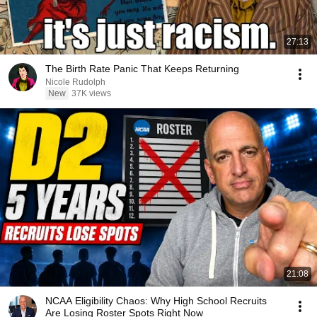
27:13
The Birth Rate Panic That Keeps Returning
Nicole Rudolph
New
37K views
21:08
NCAA Eligibility Chaos: Why High School Recruits
Are Losing Roster Spots Right Now