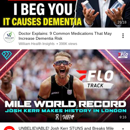
26:18
Doctor Explains: 9 Common Medications That May
Increase Dementia Risk
William Health Insights
•
398K views
9:16
UNBELIEVABLE! Josh Kerr STUNS and Breaks Mile