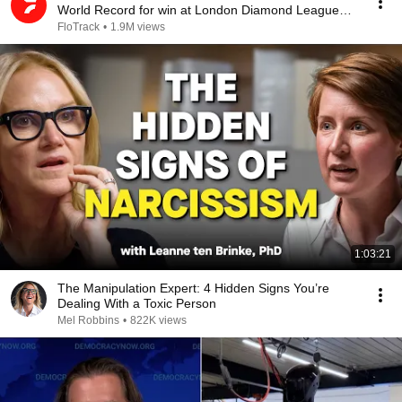
World Record for win at London Diamond League
2026
FloTrack
•
1.9M views
1:03:21
The Manipulation Expert: 4 Hidden Signs You’re
Dealing With a Toxic Person
Mel Robbins
•
822K views