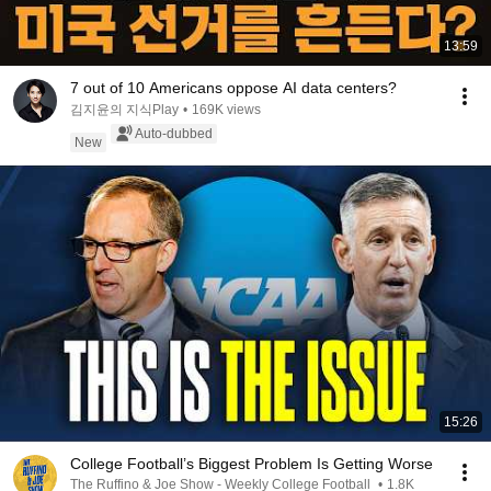
13:59
7 out of 10 Americans oppose AI data centers?
김지윤의 지식Play
•
169K views
Auto-dubbed
New
15:26
College Football’s Biggest Problem Is Getting Worse
The Ruffino & Joe Show - Weekly College Football
•
1.8K