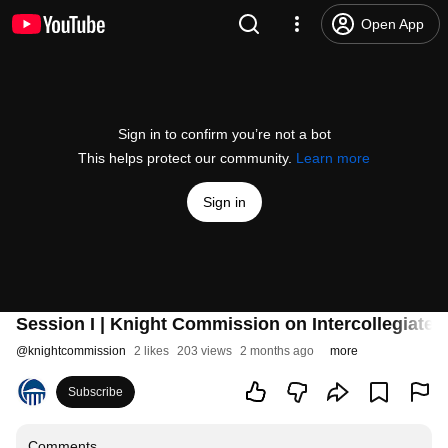
Open App
Sign in to confirm you’re not a bot
This helps protect our community.
Learn more
Sign in
Session I | Knight Commission on Intercollegiate 
@
knightcommission
2 likes
203 views
2 months ago
more
Subscribe
Comments