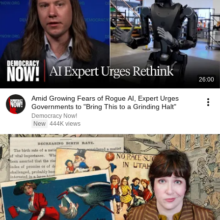
26:00
Amid Growing Fears of Rogue AI, Expert Urges
Governments to "Bring This to a Grinding Halt"
Democracy Now!
New
444K views