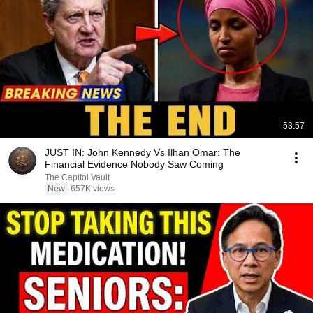
53:57
JUST IN: John Kennedy Vs Ilhan Omar: The
Financial Evidence Nobody Saw Coming
The Capitol Vault
New
657K views