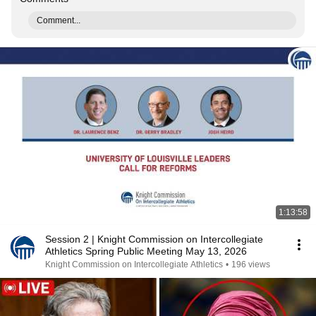
Comment...
1:13:58
Session 2 | Knight Commission on Intercollegiate
Athletics Spring Public Meeting May 13, 2026
Knight Commission on Intercollegiate Athletics
•
196 views