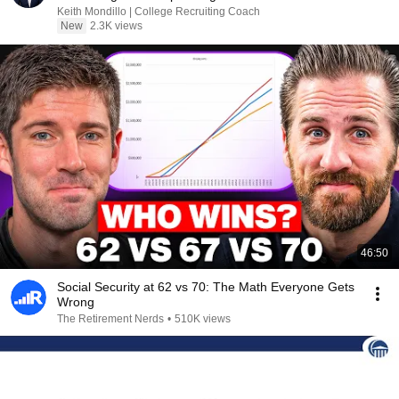
Keith Mondillo | College Recruiting Coach
New
2.3K views
46:50
Social Security at 62 vs 70: The Math Everyone Gets
Wrong
The Retirement Nerds
•
510K views