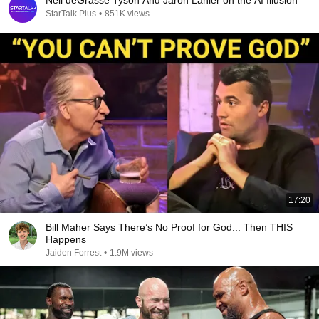
Neil deGrasse Tyson And Jaron Lanier on the AI Illusion
StarTalk Plus
•
851K views
17:20
Bill Maher Says There’s No Proof for God... Then THIS
Happens
Jaiden Forrest
•
1.9M views