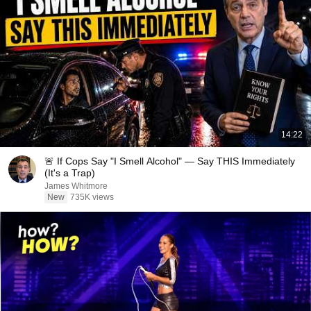
14:22
🚨 If Cops Say "I Smell Alcohol" — Say THIS Immediately
(It's a Trap)
James Whitmore
New
735K views