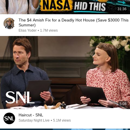
31:36
The $4 Amish Fix for a Deadly Hot House (Save $3000 This
Summer)
Elias Yoder
•
1.7M views
5:08
Haircut - SNL
Saturday Night Live
•
5.1M views