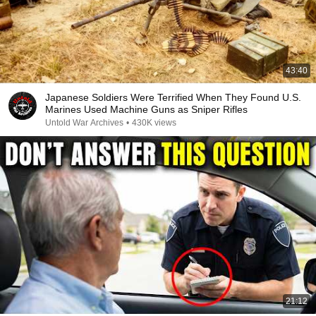
43:40
Japanese Soldiers Were Terrified When They Found U.S.
Marines Used Machine Guns as Sniper Rifles
Untold War Archives
•
430K views
21:12