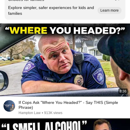
Explore simpler, safer experiences for kids and
Learn more
families
8:36
If Cops Ask "Where You Headed?" - Say THIS (Simple
Phrase)
Hampton Law
•
913K views