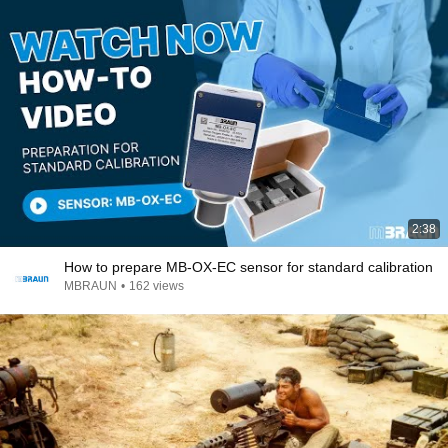
2:38
How to prepare MB-OX-EC sensor for standard calibration
MBRAUN
•
162 views