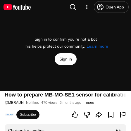
Open App
Sign in to confirm you’re not a bot
This helps protect our community.
Learn more
Sign in
How to prepare MB-MO-SE1 sensor for calibration
@
MBRAUN
No likes
470 views
6 months ago
more
Subscribe
Choices for families