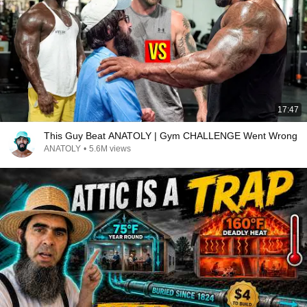
17:47
This Guy Beat ANATOLY | Gym CHALLENGE Went Wrong
ANATOLY
•
5.6M views