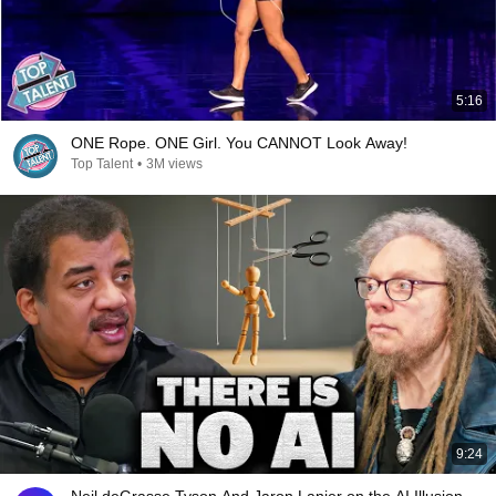
5:16
ONE Rope. ONE Girl. You CANNOT Look Away!
Top Talent
•
3M views
9:24