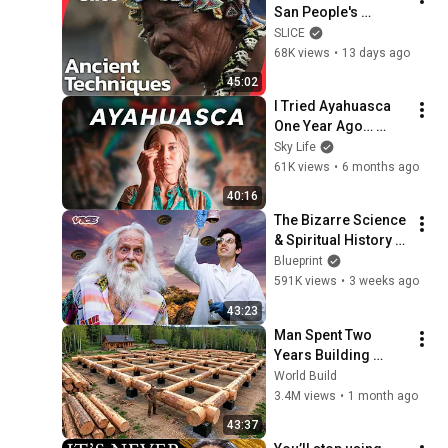
San People's 
Ancient Wisdom in 
SLICE
Namibia's Kalahari | 
68K views
•
13 days ago
SLICE | FULL 
45:02
DOCUMENTARY
I Tried Ayahuasca 
One Year Ago… 
Here’s what 
Sky Life
happened.
61K views
•
6 months ago
40:16
The Bizarre Science 
& Spiritual History 
of Ketamine | VICE | 
Blueprint
Blueprint
591K views
•
3 weeks ago
43:23
Man Spent Two 
Years Building 
HUGE Wooden 
World Build
House for his 
3.4M views
•
1 month ago
Family | Start to 
43:37
Finish by 