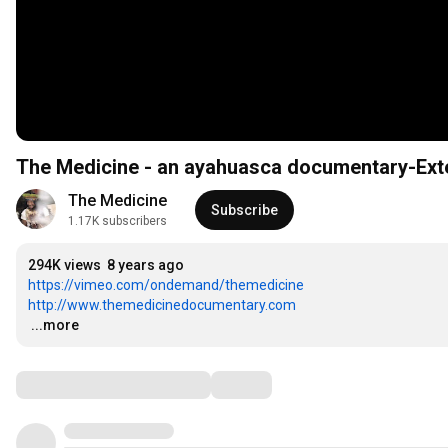
The Medicine - an ayahuasca documentary-Ext
The Medicine
Subscribe
1.17K subscribers
294K views
8 years ago
https://vimeo.com/ondemand/themedicine
http://www.themedicinedocumentary.com
…
...more
Comments