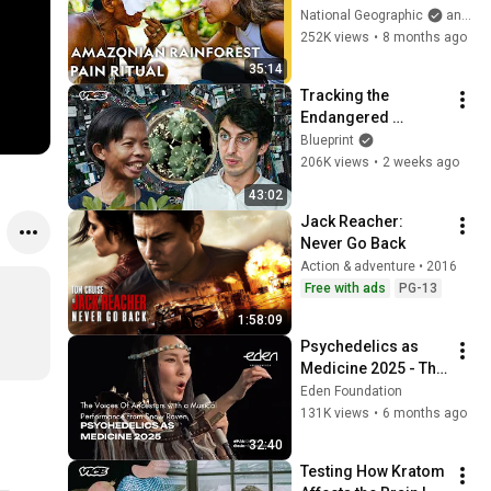
(Bullet Ant 
National Geographic
and Eva zu Beck
Challenge) | 
252K views
•
8 months ago
Superskilled with 
35:14
Eva zu Beck | Nat 
Tracking the 
Geo
Endangered 
Biology of the 
Blueprint
Peyote Cactus | VICE 
206K views
•
2 weeks ago
| Blueprint
43:02
Jack Reacher: 
Never Go Back
Action & adventure • 2016
Free with ads
PG-13
1:58:09
Psychedelics as 
Medicine 2025 - The 
Voices Of 
Eden Foundation
Ancestors with a 
131K views
•
6 months ago
Musical 
32:40
Performance from 
Testing How Kratom 
Snow Raven