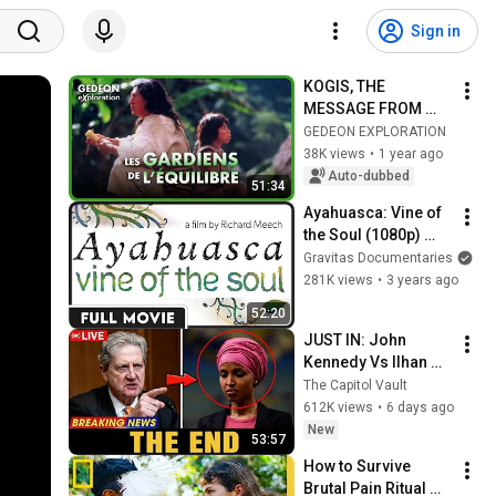
Sign in
KOGIS, THE 
MESSAGE FROM 
THE LAST MEN
GEDEON EXPLORATION
38K views
•
1 year ago
Auto-dubbed
51:34
Ayahuasca: Vine of 
the Soul (1080p) 
FULL DOCUMENTARY 
Gravitas Documentaries
- Spiritual, 
281K views
•
3 years ago
Educational
52:20
JUST IN: John 
Kennedy Vs Ilhan 
Omar: The Financial 
The Capitol Vault
Evidence Nobody 
612K views
•
6 days ago
Saw Coming
New
53:57
How to Survive 
Brutal Pain Ritual 