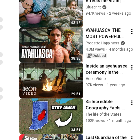
Affects the Brain | 
VICE | Blueprint
Blueprint
947K views
•
2 weeks ago
43:18
AYAHUASCA: THE 
MOST POWERFUL 
MEDICINE IN THE 
Progetto Happiness
WORLD 🇪🇨
4.3M views
•
4 months ago
Dubbed
38:35
Inside an ayahuasca 
ceremony in the 
Amazon | She is a 
Aeon Video
Shaman
97K views
•
1 year ago
29:51
35 Incredible 
Geography Facts 
About Indiana That 
The life of the States
Even Locals Don't 
102K views
•
1 month ago
Know
34:51
Last Guardian of the 