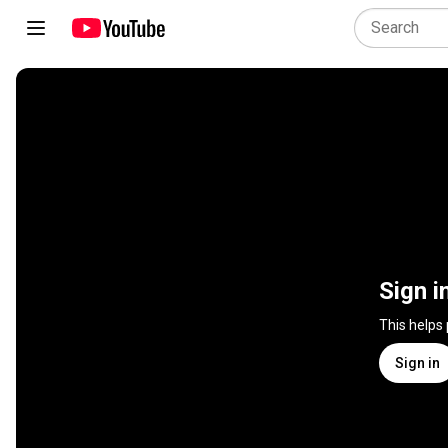
Sign i
This helps
Sign in