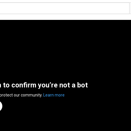
n to confirm you’re not a bot
 protect our community.
Learn more