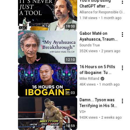
You’ll stop using 
@bjornbrenton
ChatGPT after 
listening to this | 
Alliance for Responsible Citizenship and Jonathan Pageau
Jonathan Pageau 
1.1M views
•
1 month ago
[ARC 2026]
18:00
Gabor Maté on 
Ayahuasca, Trauma, 
and Rediscovering 
Sounds True
the True Self
352K views
•
2 years ago
12:10
16 Hours on 5 Pills 
of Ibogaine: Tu 
Lam's Journey w/ 
Mike Ritland
Psychedelics
46K views
•
1 month ago
31:03
Damn... Tyson was 
Terrifying in His 5th 
Fight
VS+
943K views
•
2 weeks ago
10:59