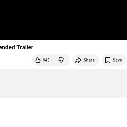
ended Trailer
943
Share
Save