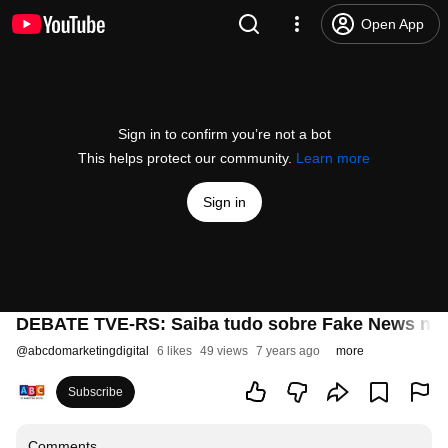
Open App
Sign in to confirm you’re not a bot
This helps protect our community.
Learn more
Sign in
DEBATE TVE-RS: Saiba tudo sobre Fake News nest
@
abcdomarketingdigital
6 likes
49 views
7 years ago
more
Subscribe
Comments