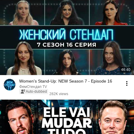
46:40
Women's Stand-Up: NEW Season 7 - Episode 16
ФемСтендап TV
Auto-dubbed
282K views