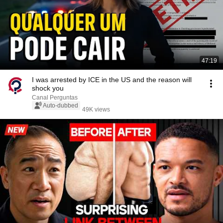
47:19
I was arrested by ICE in the US and the reason will
shock you
Canal Perguntas
Auto-dubbed
49K views