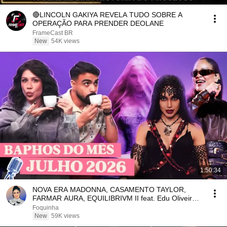
🔴LINCOLN GAKIYA REVELA TUDO SOBRE A
OPERAÇÃO PARA PRENDER DEOLANE
FrameCast BR
New
54K views
1:50:34
NOVA ERA MADONNA, CASAMENTO TAYLOR,
FARMAR AURA, EQUILIBRIVM II feat. Edu Oliveira |
Foquinha
Foquinha
New
59K views