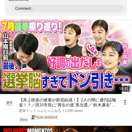
Comment...
59:41
【井上咲楽の後輩が新党結成！】2人の間に週刊誌報
道！？／田川市長に“再生の道”系当選／“鈴木康友”氏
が事務所侵入で辞職願【井上咲楽×山本期日前】｜選
選挙ドットコムちゃんねる
•
126K views
挙ドットコムちゃんねる
Auto-dubbed
New