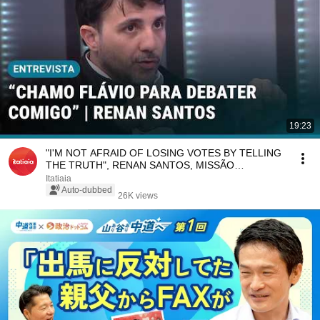
19:23
"I'M NOT AFRAID OF LOSING VOTES BY TELLING
THE TRUTH", RENAN SANTOS, MISSÃO
CANDIDATE | CNN
Itatiaia
Auto-dubbed
26K views