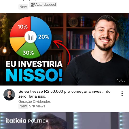
Auto-dubbed
New
40:05
Se eu tivesse R$ 50.000 pra começar a investir do
zero, faria isso...
Geração Dividendos
New
57K views