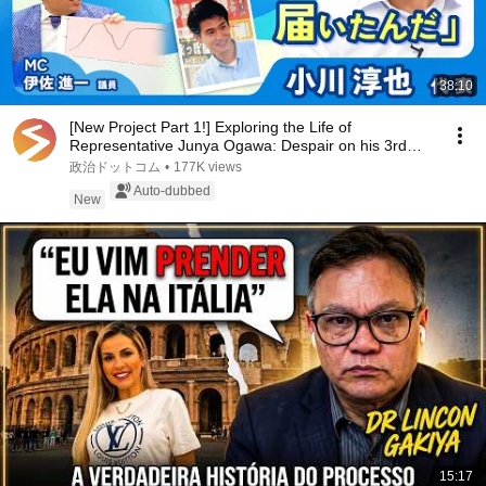
38:10
[New Project Part 1!] Exploring the Life of
Representative Junya Ogawa: Despair on his 3rd
day as...
政治ドットコム
•
177K views
Auto-dubbed
New
15:17