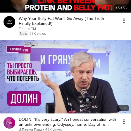
2:02:05
Why Your Belly Fat Won't Go Away (The Truth
Finally Explained!)
Fitness TM
New
27K views
53:36
DOLIN: "It's very scary." An honest conversation with
an unknown ending. Odyssey, home, Day of re...
И Грянул Грэм
•
64K views