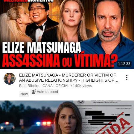
1:12:33
ELIZE MATSUNAGA - MURDERER OR VICTIM OF
AN ABUSIVE RELATIONSHIP? - HIGHLIGHTS OF
THE COMMENTATED ...
Beto Ribeiro - CANAL OFICIAL
•
140K views
Auto-dubbed
New