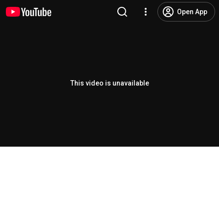
Open App
This video is unavailable