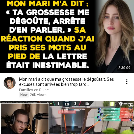
2:30:09
Mon mari a dit que ma grossesse le dégoûtait. Ses
excuses sont arrivées bien trop tard...
Familles en Ruine
New
26K views