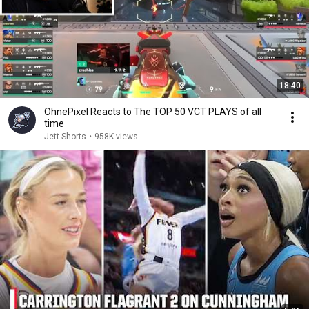
18:40
OhnePixel Reacts to The TOP 50 VCT PLAYS of all
time
Jett Shorts
•
958K views