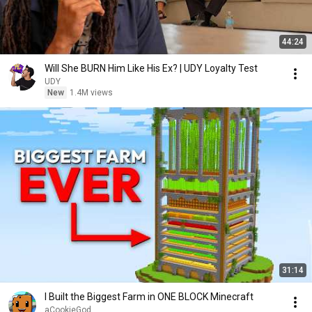
44:24
Will She BURN Him Like His Ex? | UDY Loyalty Test
UDY
New
1.4M views
31:14
I Built the Biggest Farm in ONE BLOCK Minecraft
aCookieGod