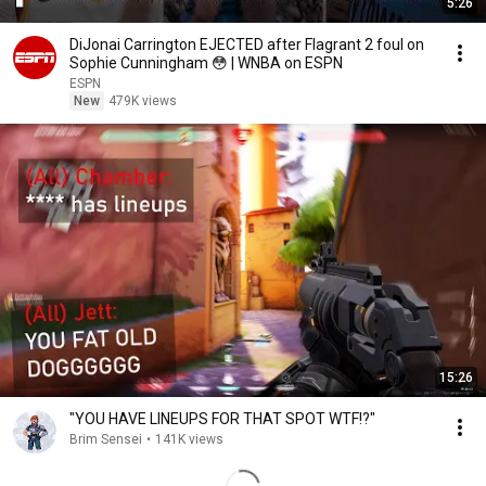
5:26
DiJonai Carrington EJECTED after Flagrant 2 foul on
Sophie Cunningham 😳 | WNBA on ESPN
ESPN
New
479K views
15:26
"YOU HAVE LINEUPS FOR THAT SPOT WTF!?"
Brim Sensei
•
141K views