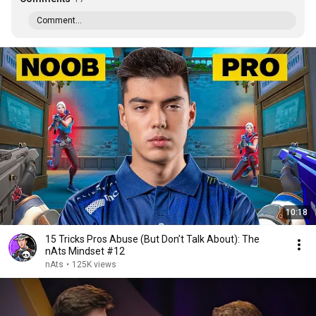
Comment...
10:18
15 Tricks Pros Abuse (But Don’t Talk About): The
nAts Mindset #12
nAts
•
125K views