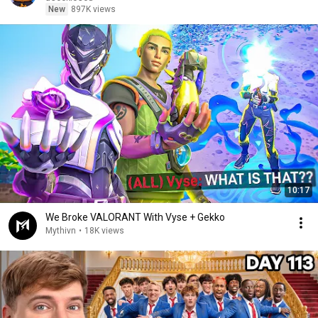
New
897K views
10:17
We Broke VALORANT With Vyse + Gekko
Mythivn
•
18K views