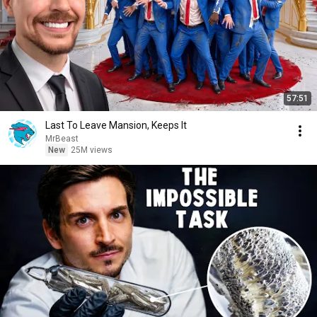
57:51
Last To Leave Mansion, Keeps It
MrBeast
New
25M views