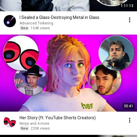
1:11:13
I Sealed a Glass-Destroying Metal in Glass
Advanced Tinkering
New
154K views
35:41
Her Story (ft. YouTube Shorts Creators)
Ninye and 4 more
New
220K views