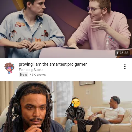
1:25:38
proving I am the smartest pro gamer
Feinberg Sucks
New
79K views