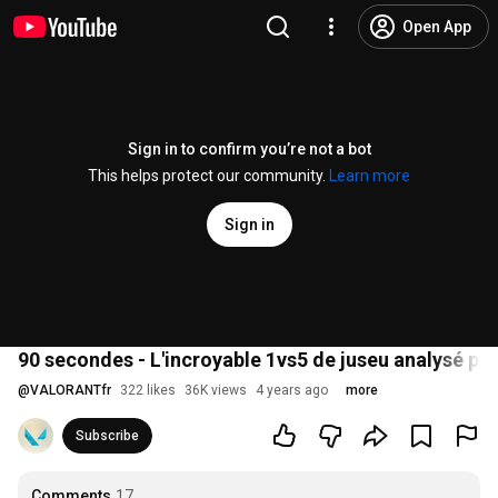
Open App
Sign in to confirm you’re not a bot
This helps protect our community.
Learn more
Sign in
90 secondes - L'incroyable 1vs5 de juseu analysé pa
@
VALORANTfr
322 likes
36K views
4 years ago
more
Subscribe
Comments
17