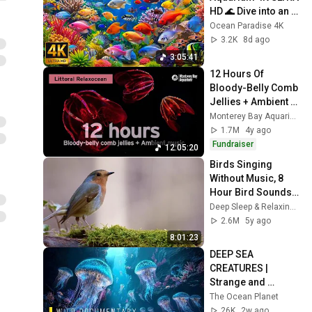
HD 🌊 Dive into an 
Amazing 
Ocean Paradise 4K
Underwater World | 
3.2K
8d ago
Relaxation Film
3:05:41
12 Hours Of 
Bloody-Belly Comb 
Jellies + Ambient 
Music To Vibe With | 
Monterey Bay Aquarium
Littoral Relaxocean
1.7M
4y ago
Fundraiser
12:05:20
Birds Singing 
Without Music, 8 
Hour Bird Sounds 
Relaxation, 
Deep Sleep & Relaxing Music Channel
Soothing Nature 
2.6M
5y ago
Sounds, Birds 
8:01:23
Chirping
DEEP SEA 
CREATURES | 
Strange and 
Mysterious Life 
The Ocean Planet
Under the Ocean | 
26K
2w ago