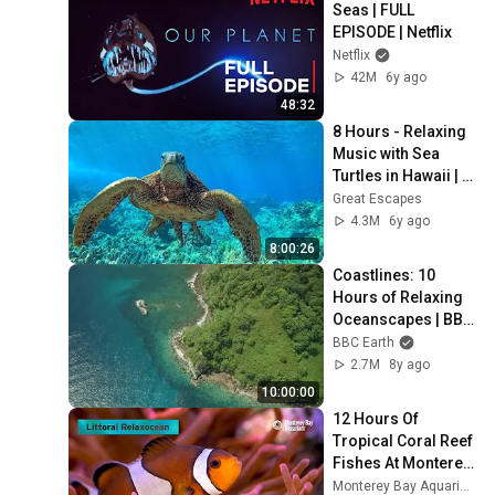
Seas | FULL 
EPISODE | Netflix
Netflix
42M
6y ago
48:32
8 Hours - Relaxing 
Music with Sea 
Turtles in Hawaii | 
Great Escapes
Great Escapes
4.3M
6y ago
8:00:26
Coastlines: 10 
Hours of Relaxing 
Oceanscapes | BBC 
Earth
BBC Earth
2.7M
8y ago
10:00:00
12 Hours Of 
Tropical Coral Reef 
Fishes At Monterey 
Bay Aquarium | 
Monterey Bay Aquarium