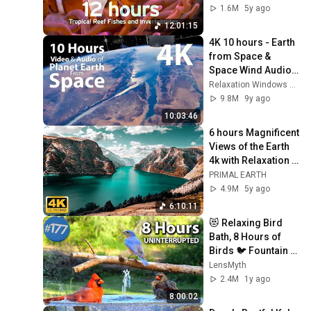
Littoral Relaxocean
1.6M
5y ago
12:01:15
4K 10 hours - Earth 
from Space & 
Space Wind Audio - 
Long Video - 
Relaxation Windows 4K Nature
relaxing, 
9.8M
9y ago
meditation, nature
10:03:46
6 hours Magnificent 
Views of the Earth 
4k with Relaxation 
Music
PRIMAL EARTH
4.9M
5y ago
6:10:11
😻 Relaxing Bird 
Bath, 8 Hours of 
Birds 🐦 Fountain 
Water Sounds 
LensMyth
Uninterrupted 
2.4M
1y ago
CatTV @LensMyth
8:00:02