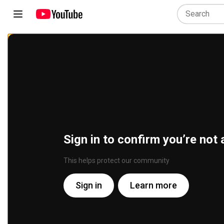
Sign in to confirm you’re not 
This helps protect our community
Sign in
Learn more