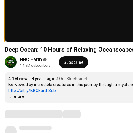
Deep Ocean: 10 Hours of Relaxing Oceanscapes
BBC Earth
Subscribe
14.5M subscribers
4.1M views
8 years ago
#OurBluePlanet
http://bit.ly/BBCEarthSub
…
...more
Comments