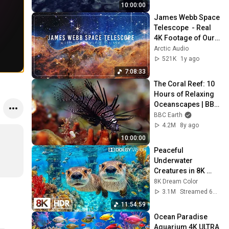
10:00:00
James Webb Space 
Telescope  - Real 
4K Footage of Our 
Universe from the 
Arctic Audio
NASA JWST with 
521K
1y ago
Relaxing Music
7:08:33
The Coral Reef: 10 
Hours of Relaxing 
Oceanscapes | BBC 
Earth
BBC Earth
4.2M
8y ago
10:00:00
Peaceful 
Underwater 
Creatures in 8K 
HDR | Dolby Vision™
8K Dream Color
3.1M
Streamed 6mo ago
11:54:59
Ocean Paradise 
Aquarium 4K ULTRA 