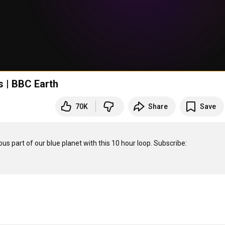
 | BBC Earth
70K
Share
Save
Be wowed by incredible creatures in this journey through a mysterious part of our blue planet with this 10 hour loop. Subscribe: 