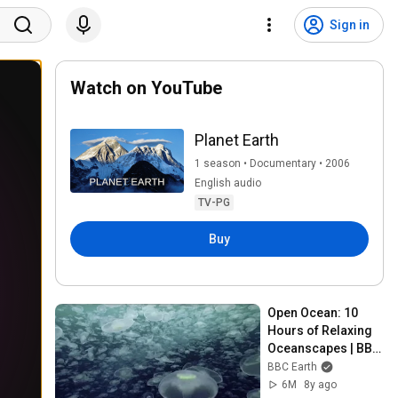
Sign in
Watch on YouTube
Planet Earth
1 season • Documentary • 2006
English audio
TV-PG
Buy
Open Ocean: 10 
Hours of Relaxing 
Oceanscapes | BBC 
Earth
BBC Earth
6M
8y ago