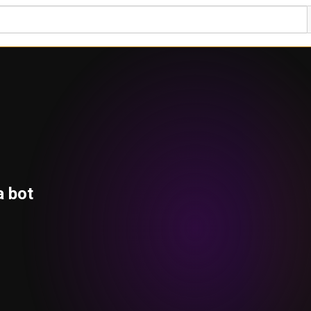
a bot