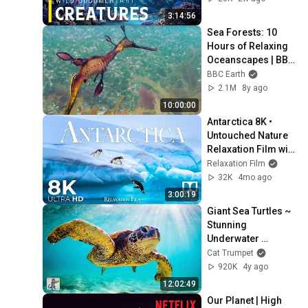
4K Documentary
3:14:56
Sea Forests: 10 
Hours of Relaxing 
Oceanscapes | BBC 
Earth
BBC Earth
2.1M
8y ago
10:00:00
Antarctica 8K • 
Untouched Nature 
Relaxation Film with 
Peaceful 
Relaxation Film
Meditation Music | 
32K
4mo ago
Dolby Vision
3:00:19
Giant Sea Turtles ~ 
Stunning 
Underwater 
Scenery & Relaxing 
Cat Trumpet
Music • 12 HOURS
920K
4y ago
12:02:49
Our Planet | High 