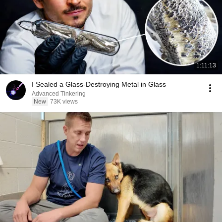
1:11:13
I Sealed a Glass-Destroying Metal in Glass
Advanced Tinkering
New
73K views