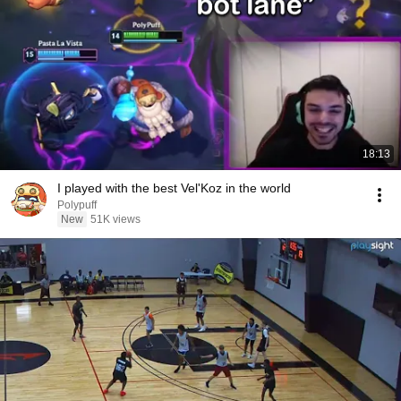
18:13
I played with the best Vel'Koz in the world
Polypuff
New
51K views