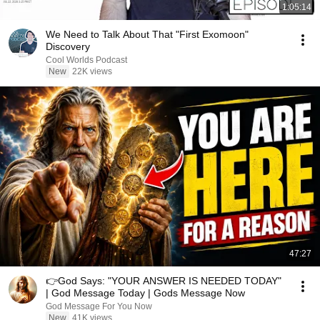
1:05:14
We Need to Talk About That "First Exomoon"
Discovery
Cool Worlds Podcast
New
22K views
47:27
👉God Says: "YOUR ANSWER IS NEEDED TODAY"
| God Message Today | Gods Message Now
God Message For You Now
New
41K views