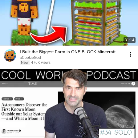
31:14
I Built the Biggest Farm in ONE BLOCK Minecraft
aCookieGod
New
476K views