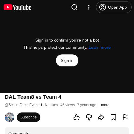
Open App
Sign in to confirm you’re not a bot
This helps protect our community.
Learn more
Sign in
DAL Team8 vs Team 4
@
ScoutsFocusEvents1
No likes
46 views
7 years ago
more
Subscribe
Comments