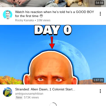
54:59
Watch his reaction when he’s told he’s a GOOD BOY
for the first time 🥹
Rocky Kanaka
•
10M views
1:07:20
Stranded: Alien Dawn, 1 Colonist Start...
ambiguousamphibian
New
573K views