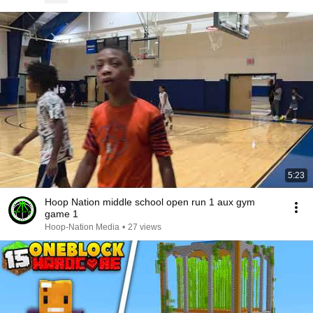
5:23
Hoop Nation middle school open run 1 aux gym
game 1
Hoop-Nation Media
•
27 views