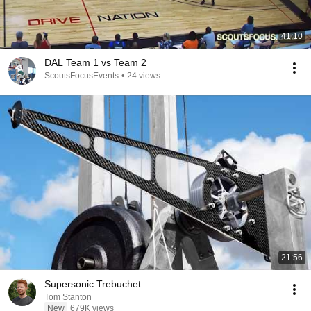
41:10
DAL Team 1 vs Team 2
ScoutsFocusEvents
•
24 views
21:56
Supersonic Trebuchet
Tom Stanton
New
679K views