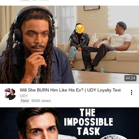
44:24
Will She BURN Him Like His Ex? | UDY Loyalty Test
UDY
New
994K views