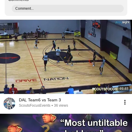
Comment...
46:48
DAL Team6 vs Team 3
ScoutsFocusEvents
•
36 views