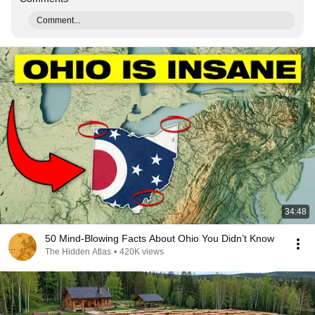
Comment...
34:48
50 Mind-Blowing Facts About Ohio You Didn’t Know
The Hidden Atlas
•
420K views