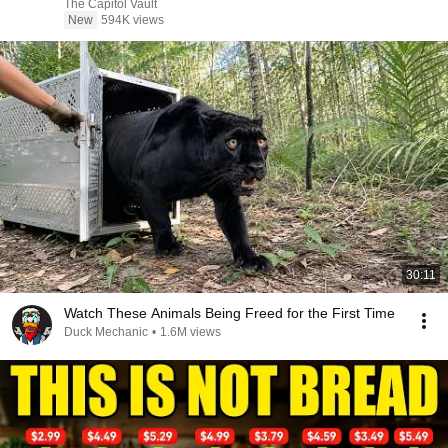
The Capitol Vault
New
594K views
30:11
Watch These Animals Being Freed for the First Time
Duck Mechanic
•
1.6M views