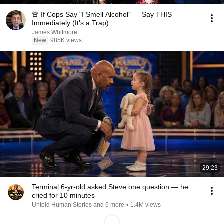
🚨 If Cops Say "I Smell Alcohol" — Say THIS
Immediately (It's a Trap)
James Whitmore
New
985K views
29:23
Terminal 6-yr-old asked Steve one question — he
cried for 10 minutes
Untold Human Stories and 6 more
•
1.4M views