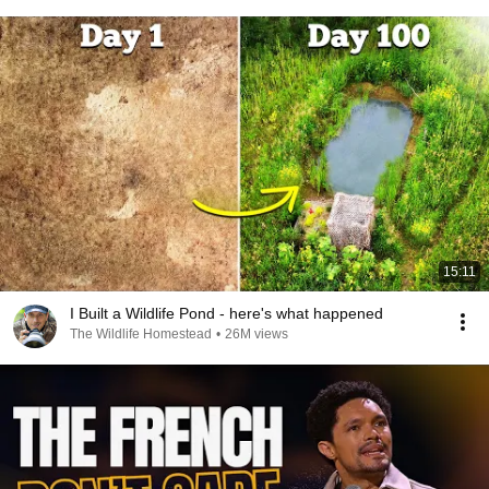
15:11
I Built a Wildlife Pond - here's what happened
The Wildlife Homestead
•
26M views