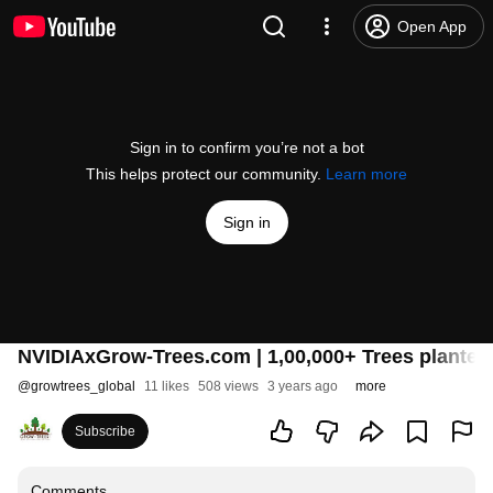
Open App
Sign in to confirm you’re not a bot
This helps protect our community.
Learn more
Sign in
NVIDIAxGrow-Trees.com | 1,00,000+ Trees planted t
@
growtrees_global
11 likes
508 views
3 years ago
more
Subscribe
Comments