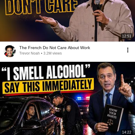
12:51
The French Do Not Care About Work
Trevor Noah
•
3.2M views
14:22