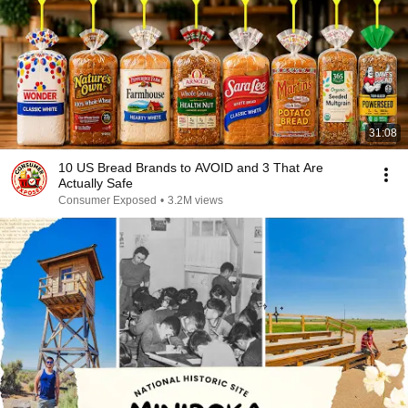
31:08
10 US Bread Brands to AVOID and 3 That Are
Actually Safe
Consumer Exposed
•
3.2M views