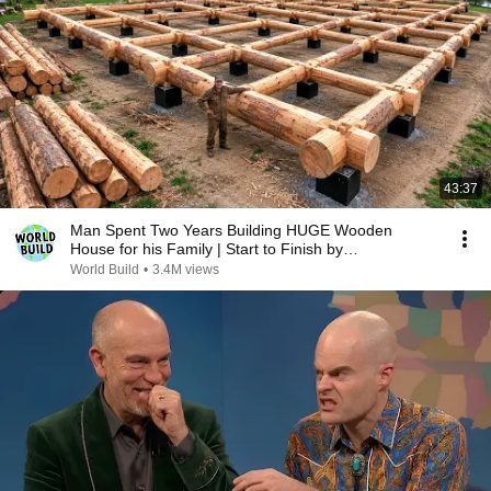
43:37
Man Spent Two Years Building HUGE Wooden
House for his Family | Start to Finish by
@bjornbrenton
World Build
•
3.4M views