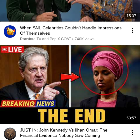
15:37
When SNL Celebrities Couldn’t Handle Impressions
Of Themselves
Roastara TV and Pop X GOAT
•
740K views
53:57
JUST IN: John Kennedy Vs Ilhan Omar: The
Financial Evidence Nobody Saw Coming