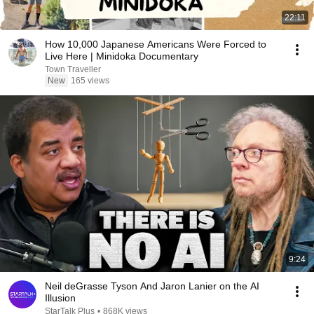
22:11
How 10,000 Japanese Americans Were Forced to
Live Here | Minidoka Documentary
Town Traveller
New
165 views
9:24
Neil deGrasse Tyson And Jaron Lanier on the AI
Illusion
StarTalk Plus
•
868K views