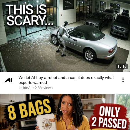
15:10
We let AI buy a robot and a car, it does exactly what
experts warned
InsideAI
•
2.8M views