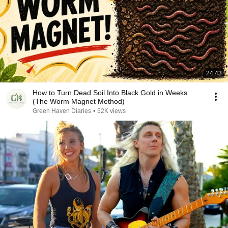
24:43
How to Turn Dead Soil Into Black Gold in Weeks
(The Worm Magnet Method)
Green Haven Diaries
•
52K views