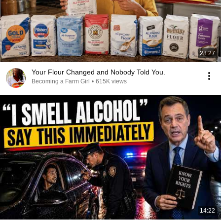
28:27
Your Flour Changed and Nobody Told You.
Becoming a Farm Girl
•
615K views
14:22