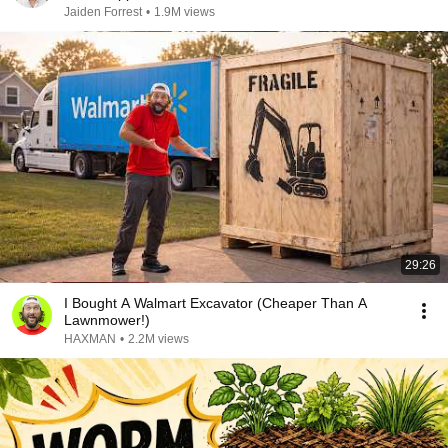
Jaiden Forrest
•
1.9M views
29:26
I Bought A Walmart Excavator (Cheaper Than A
Lawnmower!)
HAXMAN
•
2.2M views