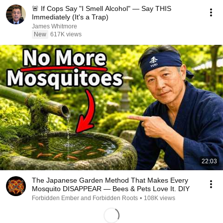
🚨 If Cops Say "I Smell Alcohol" — Say THIS
Immediately (It's a Trap)
James Whitmore
New
617K views
22:03
The Japanese Garden Method That Makes Every
Mosquito DISAPPEAR — Bees & Pets Love It. DIY
Forbidden Ember and Forbidden Roots
•
108K views