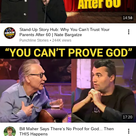
14:54
Stand-Up Story Hub: Why You Can’t Trust Your
Parents After 60 | Nate Bargatze
Punchline Stories
•
244K views
17:20
Bill Maher Says There’s No Proof for God... Then
THIS Happens