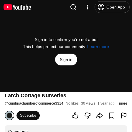
Open App
Sign in to confirm you’re not a bot
This helps protect our community.
Learn more
Sign in
Larch Cottage Nurseries
@
cumbriachamberofcommerce3314
No likes
30 views
1 year ago
more
Subscribe
Comments