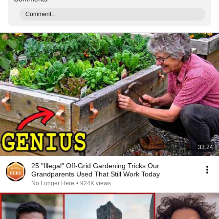
Comment...
33:24
25 "Illegal" Off-Grid Gardening Tricks Our
Grandparents Used That Still Work Today
No Longer Here
•
924K views