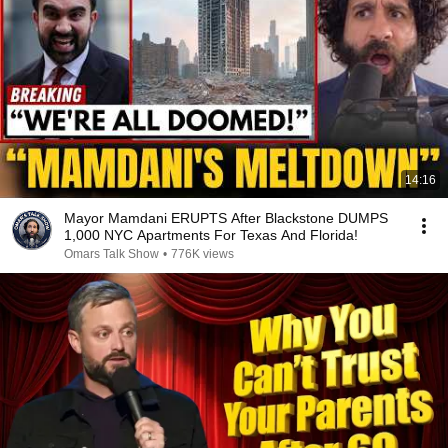
14:16
Mayor Mamdani ERUPTS After Blackstone DUMPS
1,000 NYC Apartments For Texas And Florida!
Omars Talk Show
•
776K views