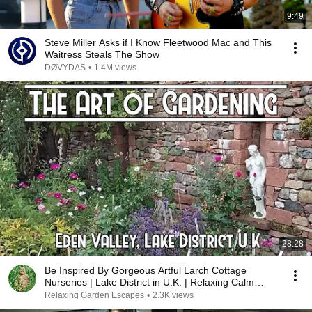
9:49
Steve Miller Asks if I Know Fleetwood Mac and This
Waitress Steals The Show
DØVYDAS
•
1.4M views
28:28
Be Inspired By Gorgeous Artful Larch Cottage
Nurseries | Lake District in U.K. | Relaxing Calm
Music
Relaxing Garden Escapes
•
2.3K views