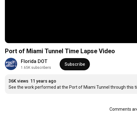
Port of Miami Tunnel Time Lapse Video
Florida DOT
Subscribe
1.65K subscribers
36K views
11 years ago
See the work performed at the Port of Miami Tunnel through this t
Comments are 