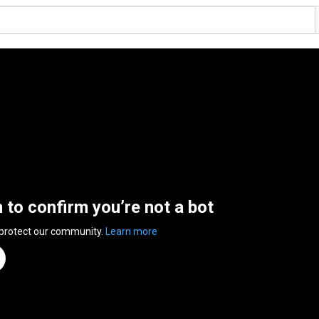
n to confirm you’re not a bot
 protect our community.
Learn more