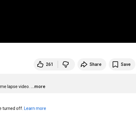
261
Share
Save
ime lapse video.
...more
turned off. 
Learn more