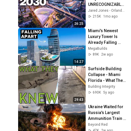
UNRECOGNIZABLE 
by 2030
Jared Jones - Orlando Living
215K
1mo ago
26:25
Miami's Newest 
Luxury Tower Is 
Already Falling 
Apart
MegaBuilds
89K
2w ago
14:27
Surfside Building 
Collapse - Miami 
Florida - What They 
Knew and a 
Building Integrity
Correction
690K
5y ago
29:43
Ukraine Waited for 
Russia's Largest 
Ammunition Train 
to Enter the Tunnel 
Beyond Red
— Then THIS 
47K
2w ago