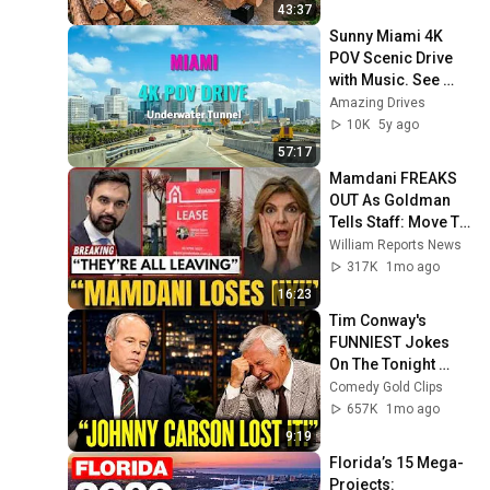
Finish by 
43:37
@bjornbrenton
Sunny Miami 4K 
POV Scenic Drive 
with Music. See 
Underwater Tunnel 
Amazing Drives
and Cruise Ship 
10K
5y ago
Port
57:17
Mamdani FREAKS 
OUT As Goldman 
Tells Staff: Move To 
Dallas Or LEAVE — 
William Reports News
$500 MILLION 
317K
1mo ago
Campus Rising
16:23
Tim Conway's 
FUNNIEST Jokes 
On The Tonight 
Show
Comedy Gold Clips
657K
1mo ago
9:19
Florida’s 15 Mega-
Projects: 