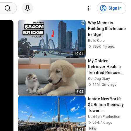
Sign in
Why Miami is 
Building this Insane 
Bridge
Build Core
395K
1y ago
10:01
My Golden 
Retriever Heals a 
Terrified Rescue 
Kitten in Just 3 
Cat Dog Diary
Meetings!
11M
2mo ago
6:04
Inside New York's 
$2 Billion Steinway 
Tower 
Construction: It's 
NextGen Production
Too Thin to Believe
564
1d ago
New
16:04