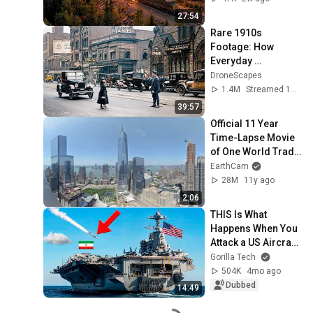
Happened...
27:54
Rare 1910s 
Footage: How 
Everyday 
Americans Lived 
DroneScapes
and Worked | 
1.4M
Streamed 1mo ago
Restored Archival 
39:57
Film
Official 11 Year 
Time-Lapse Movie 
of One World Trade 
Center
EarthCam
28M
11y ago
2:06
THIS Is What 
Happens When You 
Attack a US Aircraft 
Carrier
Gorilla Tech
504K
4mo ago
Dubbed
14:49