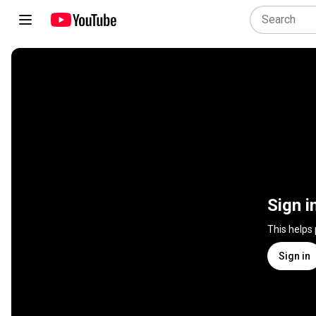
Sign i
This helps
Sign in