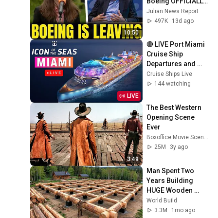
Boeing OFFICIALLY 
SHIFTS 9,000 Jobs 
Julian News Report
To South Carolina
497K
13d ago
10:50
🔴 LIVE Port Miami 
Cruise Ship 
Departures and 
Arrivals | ICON of 
Cruise Ships Live
the Seas
144 watching
LIVE
The Best Western 
Opening Scene 
Ever
Boxoffice Movie Scenes
25M
3y ago
3:49
Man Spent Two 
Years Building 
HUGE Wooden 
House for his 
World Build
Family | Start to 
3.3M
1mo ago