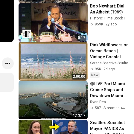
Bob Newhart: Dial 
An Atheist (1969)
Historic Films Stock Footage Archive
959K
2y ago
5:17
Pink Wildflowers on 
Ocean Beach | 
Vintage Coastal 
Seascape Oil 
Serene Spective Studio
Painting | 4K 
95K
2d ago
Ambient TV 
New
2:00:00
Screensaver
🔴LIVE Port Miami 
Cruise Ships and 
Downtown Miami 
Skyline (Dual View)
Ryan Rea
587
Streamed 4w ago
1:13:17
Seattle's Socialist 
Mayor PANICS As 