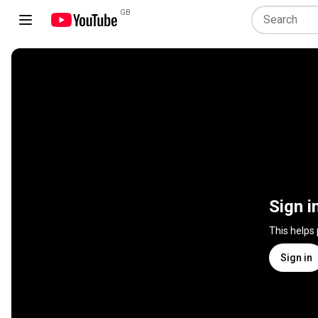
GB
Sign i
This helps
Sign in