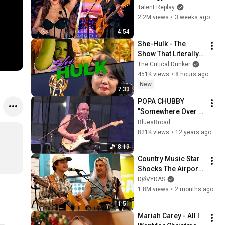
Judges with 
Talent Replay
"Zombie" | Nene 
2.2M views
•
3 weeks ago
Royal | AGT 2026 
4:54
[4K]
She-Hulk - The 
Show That Literally 
Killed Careers
The Critical Drinker
451K views
•
8 hours ago
New
7:33
POPA CHUBBY  
"Somewhere Over 
The Rainbow"  7-18-
BluesBroad
14
821K views
•
12 years ago
8:19
Country Music Star 
Shocks The Airport 
With This Song
DØVYDAS
1.8M views
•
2 months ago
11:51
Mariah Carey - All I 