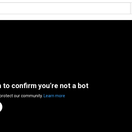
n to confirm you’re not a bot
 protect our community.
Learn more