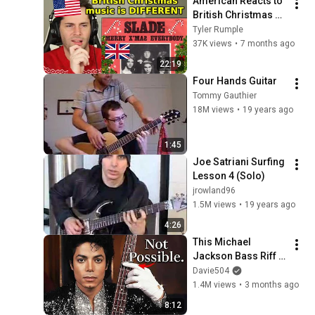
American Reacts to 
British Christmas 
Songs
Tyler Rumple
37K views
•
7 months ago
22:19
Four Hands Guitar
Tommy Gauthier
18M views
•
19 years ago
1:45
Joe Satriani Surfing 
Lesson 4 (Solo)
jrowland96
1.5M views
•
19 years ago
4:26
This Michael 
Jackson Bass Riff 
Shouldn’t Work.
Davie504
1.4M views
•
3 months ago
8:12