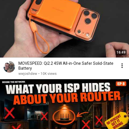
16:49
MOVESPEED: Qi2.2 45W All-in-One Safer Solid-State
Battery
wwjoshdew
•
10K views