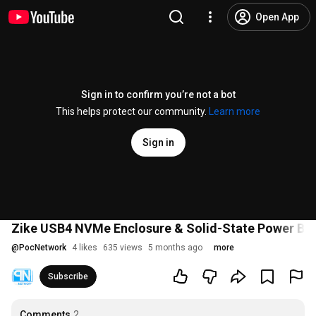
Open App
Sign in to confirm you’re not a bot
This helps protect our community.
Learn more
Sign in
Zike USB4 NVMe Enclosure & Solid-State Power Ban
@
PocNetwork
4 likes
635 views
5 months ago
more
Subscribe
Comments
2