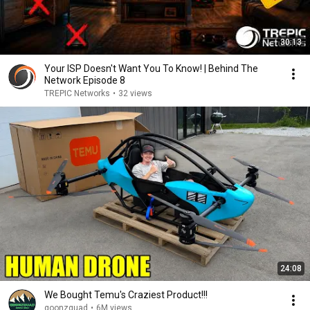
30:13
Your ISP Doesn't Want You To Know! | Behind The
Network Episode 8
TREPIC Networks
•
32 views
24:08
We Bought Temu's Craziest Product!!!
goonzquad
•
6M views