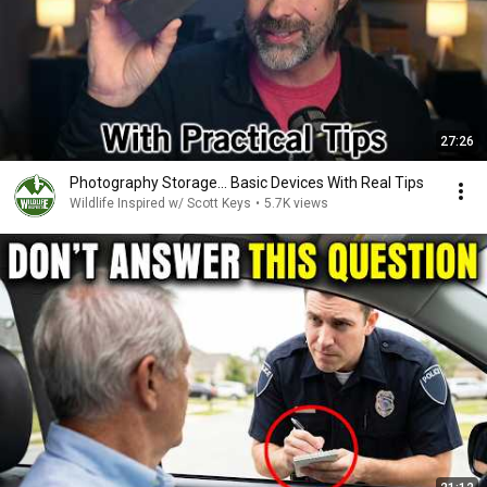
27:26
Photography Storage... Basic Devices With Real Tips
Wildlife Inspired w/ Scott Keys
•
5.7K views