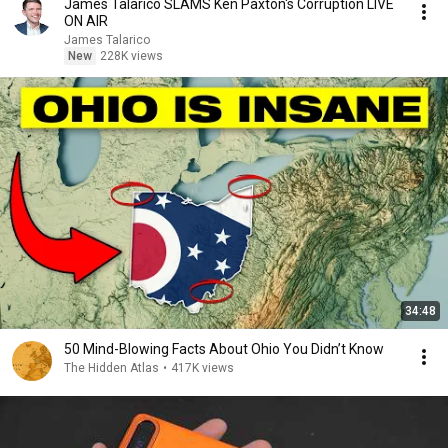
James Talarico SLAMS Ken Paxton's Corruption LIVE
ON AIR
James Talarico
New
228K views
34:48
50 Mind-Blowing Facts About Ohio You Didn’t Know
The Hidden Atlas
•
417K views