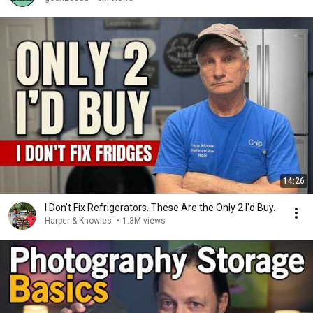
14:26
I Don't Fix Refrigerators. These Are the Only 2 I'd Buy.
Harper & Knowles
•
1.3M views