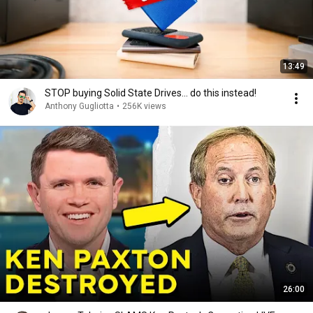
13:49
STOP buying Solid State Drives... do this instead!
Anthony Gugliotta
•
256K views
26:00