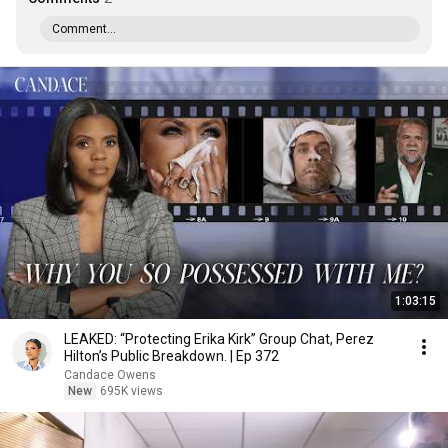
Comment...
1:03:15
LEAKED: “Protecting Erika Kirk” Group Chat, Perez
Hilton’s Public Breakdown. | Ep 372
Candace Owens
New
695K views