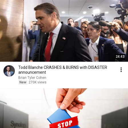
24:43
Todd Blanche CRASHES & BURNS with DISASTER
announcement
Brian Tyler Cohen
New
270K views