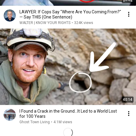
21:12
LAWYER: If Cops Say "Where Are You Coming From?"
— Say THIS (One Sentence)
WALTER | KNOW YOUR RIGHTS
•
324K views
40:14
I Found a Crack in the Ground…It Led to a World Lost
for 100 Years
Ghost Town Living
•
4.1M views