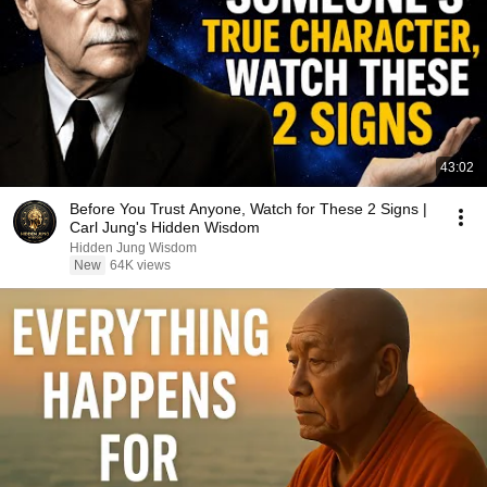
43:02
Before You Trust Anyone, Watch for These 2 Signs |
Carl Jung's Hidden Wisdom
Hidden Jung Wisdom
New
64K views