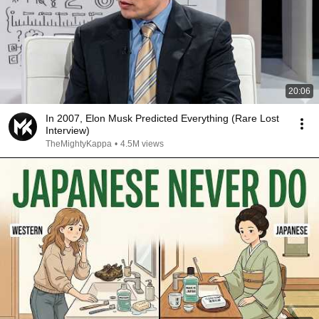
20:06
In 2007, Elon Musk Predicted Everything (Rare Lost
Interview)
TheMightyKappa
•
4.5M views