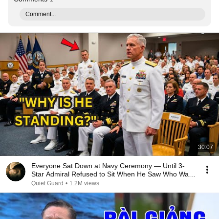
Comment...
30:07
Everyone Sat Down at Navy Ceremony — Until 3-
Star Admiral Refused to Sit When He Saw Who Was
Missing
Quiet Guard
•
1.2M views