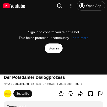
Open App
Sign in to confirm you’re not a bot
This helps protect our community.
Learn more
Sign in
Der Potsdamer Dialogprozess
@
ASBDeutschland
15 likes
2K views
4 years ago
more
Subscribe
Comments
1