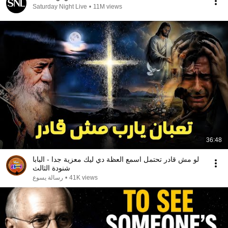
Saturday Night Live
•
11M views
36:48
لو مش قادر تحتمل اسمع العظة دي ليك معزية جدا - البابا
شنودة الثالث
رسالة يسوع
•
41K views