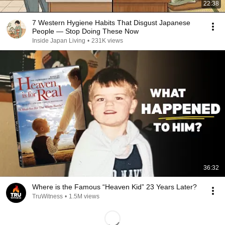
22:38
7 Western Hygiene Habits That Disgust Japanese
People — Stop Doing These Now
Inside Japan Living
•
231K views
36:32
Where is the Famous “Heaven Kid” 23 Years Later?
TruWitness
•
1.5M views