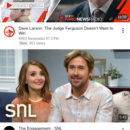
18:38
Dave Larson: The Judge Ferguson Doesn't Want to
Win
KIRO Newsradio 97.3 FM
New
857 views
5:43
The Engagement - SNL