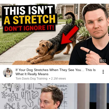
8:01
If Your Dog Stretches When They See You… This Is
What It Really Means
Tom Davis Dog Training
•
2.1M views