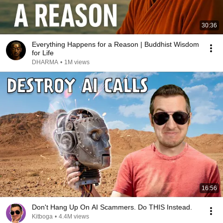
30:36
Everything Happens for a Reason | Buddhist Wisdom
for Life
DHARMA
•
1M views
16:56
Don't Hang Up On AI Scammers. Do THIS Instead.
Kitboga
•
4.4M views