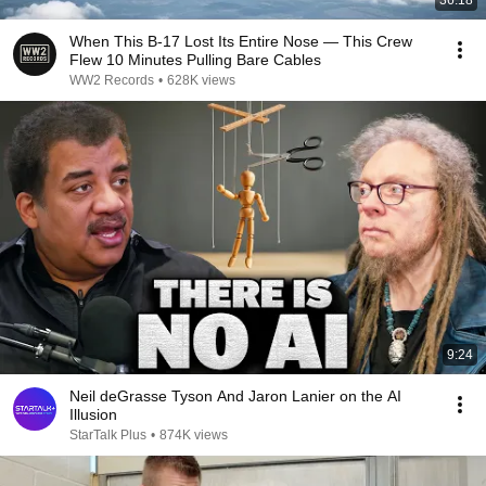
36:18
When This B-17 Lost Its Entire Nose — This Crew
Flew 10 Minutes Pulling Bare Cables
WW2 Records
•
628K views
9:24
Neil deGrasse Tyson And Jaron Lanier on the AI
Illusion
StarTalk Plus
•
874K views