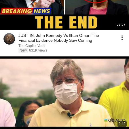
53:57
JUST IN: John Kennedy Vs Ilhan Omar: The
Financial Evidence Nobody Saw Coming
The Capitol Vault
New
631K views
2:42