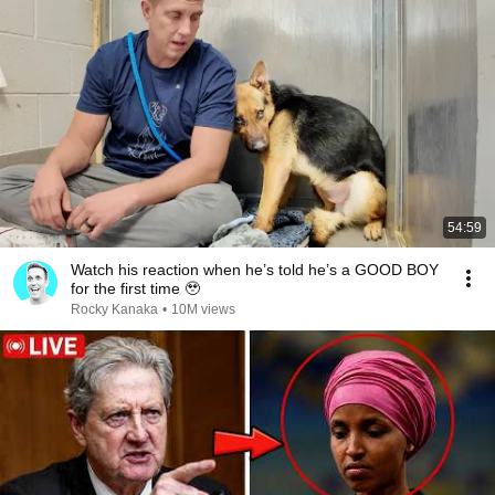
54:59
Watch his reaction when he’s told he’s a GOOD BOY
for the first time 🥹
Rocky Kanaka
•
10M views