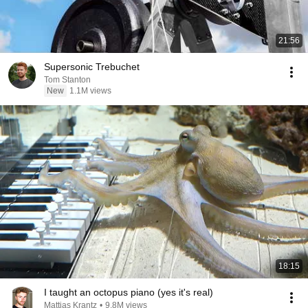
21:56
Supersonic Trebuchet
Tom Stanton
New
1.1M views
18:15
I taught an octopus piano (yes it's real)
Mattias Krantz
•
9.8M views