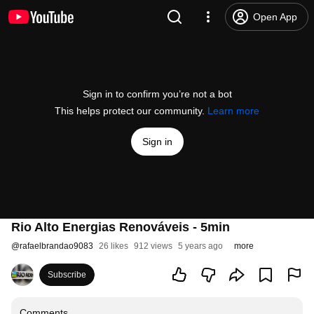
Open App
Sign in to confirm you’re not a bot
This helps protect our community.
Learn more
Sign in
Rio Alto Energias Renováveis - 5min
@
rafaelbrandao9083
26 likes
912 views
5 years ago
more
Subscribe
Comments