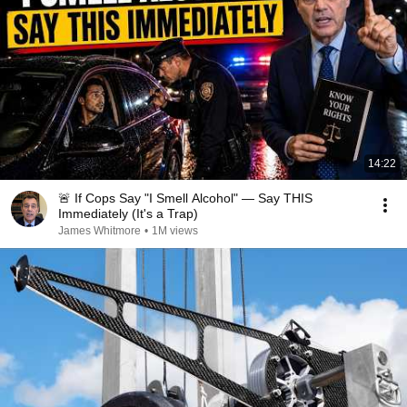
14:22
🚨 If Cops Say "I Smell Alcohol" — Say THIS
Immediately (It's a Trap)
James Whitmore
•
1M views