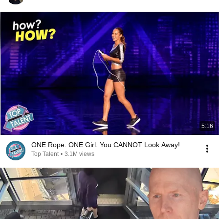
5:16
ONE Rope. ONE Girl. You CANNOT Look Away!
Top Talent
•
3.1M views