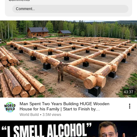
Comment...
43:37
Man Spent Two Years Building HUGE Wooden
House for his Family | Start to Finish by
@bjornbrenton
World Build
•
3.5M views