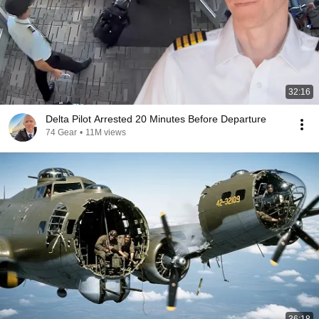
32:16
Delta Pilot Arrested 20 Minutes Before Departure
74 Gear
•
11M views