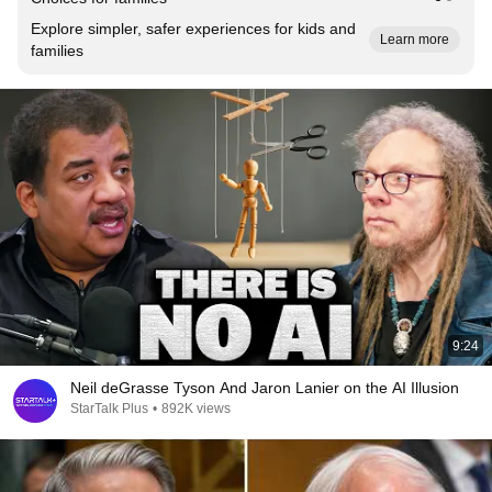
Explore simpler, safer experiences for kids and
Learn more
families
9:24
Neil deGrasse Tyson And Jaron Lanier on the AI Illusion
StarTalk Plus
•
892K views