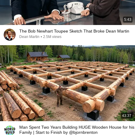
5:43
The Bob Newhart Toupee Sketch That Broke Dean Martin
Dean Martin
•
2.5M views
43:37
Man Spent Two Years Building HUGE Wooden House for his
Family | Start to Finish by @bjornbrenton