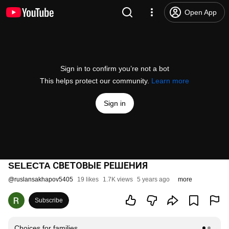
Open App
Sign in to confirm you’re not a bot
This helps protect our community.
Learn more
Sign in
SELECTA СВЕТОВЫЕ РЕШЕНИЯ
@
ruslansakhapov5405
19 likes
1.7K views
5 years ago
more
Subscribe
Choices for families