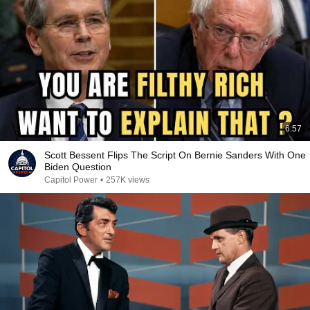
6:57
Scott Bessent Flips The Script On Bernie Sanders With One
Biden Question
Capitol Power
•
257K views