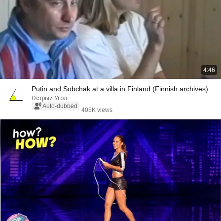
4:46
Putin and Sobchak at a villa in Finland (Finnish archives)
Острый Угол
Auto-dubbed
405K views