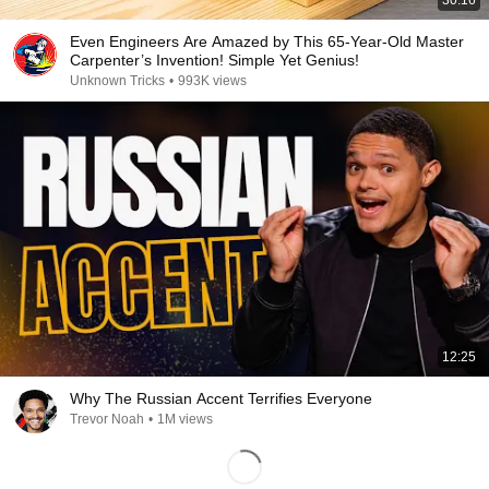
30:16
Even Engineers Are Amazed by This 65-Year-Old Master
Carpenter’s Invention! Simple Yet Genius!
Unknown Tricks
•
993K views
12:25
Why The Russian Accent Terrifies Everyone
Trevor Noah
•
1M views