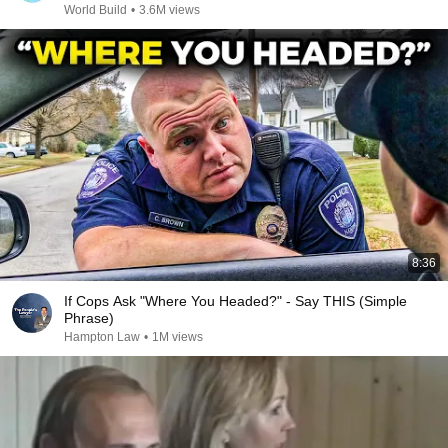
World Build
•
3.6M views
8:36
If Cops Ask "Where You Headed?" - Say THIS (Simple
Phrase)
Hampton Law
•
1M views