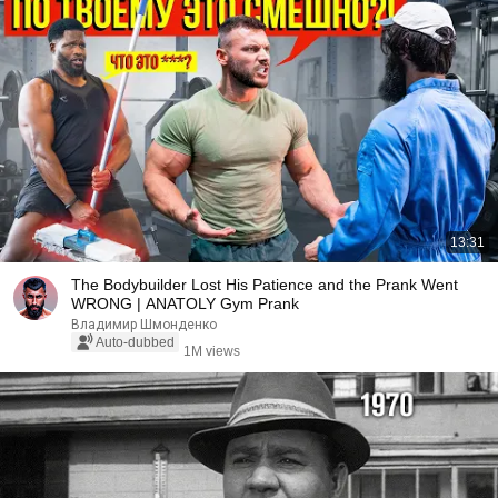
13:31
The Bodybuilder Lost His Patience and the Prank Went
WRONG | ANATOLY Gym Prank
Владимир Шмонденко
Auto-dubbed
1M views