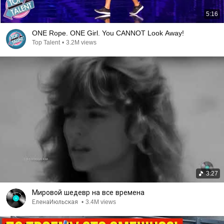
5:16
ONE Rope. ONE Girl. You CANNOT Look Away!
Top Talent
•
3.2M views
3:27
Мировой шедевр на все времена
ЕленаИюльская
•
3.4M views