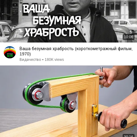
10:06
Ваша безумная храбрость (короткометражный фильм,
1970)
Видачество
•
180K views