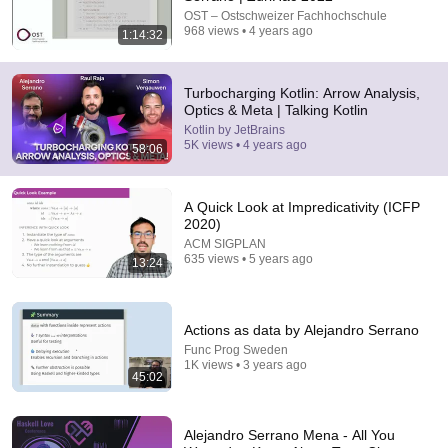
OST – Ostschweizer Fachhochschule
968 views • 4 years ago
1:14:32
37:23
Unlocking the Power of Arrow 2.0 – A
Turbocharging Kotlin: Arrow Analysis,
Comprehensive Guide | Simon Vergauwen
Optics & Meta | Talking Kotlin
Kotlin by JetBrains
•
11K views
Kotlin by JetBrains
5K views • 4 years ago
58:06
A Quick Look at Impredicativity (ICFP
2020)
ACM SIGPLAN
635 views • 5 years ago
13:24
Actions as data by Alejandro Serrano
Func Prog Sweden
1K views • 3 years ago
45:02
1:04:55
Google & AWS Veteran: What Top Tier Software
Architects Do Differently
Alejandro Serrano Mena - All You