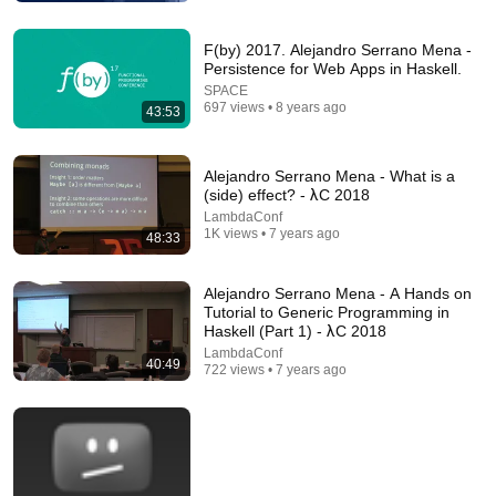
F(by) 2017. Alejandro Serrano Mena -
Persistence for Web Apps in Haskell.
SPACE
2:27:34
697 views • 8 years ago
43:53
Casey Muratori – The Big OOPs: Anatomy of a
Thirty-five-year Mistake – BSC 2025
Alejandro Serrano Mena - What is a
Better Software Conference
•
829K views
(side) effect? - λC 2018
LambdaConf
1K views • 7 years ago
48:33
Alejandro Serrano Mena - A Hands on
Tutorial to Generic Programming in
Haskell (Part 1) - λC 2018
LambdaConf
40:49
722 views • 7 years ago
1:13:11