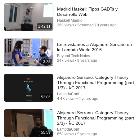
Madrid Haskell: Tipos GADTs y
Comment...
Desarrollo Web
Haskell Madrid
269 views • Streamed 10 years ago
2:42:11
Entrevistamos a Alejandro Serrano en
la Lambda World 2016
Beyond Tech Notes
247 views • 9 years ago
3:25
Alejandro Serrano: Category Theory
Through Functional Programming (part
1/3) - λC 2017
15:54
LambdaConf
52:06
4.4K views • 9 years ago
Why did AMD just buy this REALLY WEIRD chip
company?
Alejandro Serrano: Category Theory
TechTechPotato
Through Functional Programming (part
New
82K views
2/3) - λC 2017
LambdaConf
55:59
858 views • 9 years ago