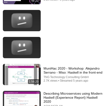
46:23
21:56
Supersonic Trebuchet
Tom Stanton
New
818K views
MuniHac 2020 - Workshop: Alejandro
Serrano - Miso: Haskell in the front-end
TNG Technology Consulting GmbH
2.7K views • Streamed 5 years ago
1:56:20
Describing Microservices using Modern
Haskell (Experience Report) Haskell
2020