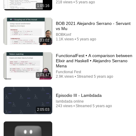
218 views • 5 years ago
Switch and Click
•
1.2M views
1:05:16
BOB 2021 Alejandro Serrano - Servant
vs Mu
BOBKonf
1.1K views • 5 years ago
33:02
FunctionalFest • A comparison between
Elixir and Haskell • Alejandro Serrano
Mena
Functional Fest
1:03:47
2.9K views • Streamed 5 years ago
9:16
Episodio III - Lambdada
UNBELIEVABLE! Josh Kerr STUNS and Breaks Mile
World Record for win at London Diamond League
lambdada online
2026
243 views • Streamed 5 years ago
FloTrack
•
1.9M views
2:05:03