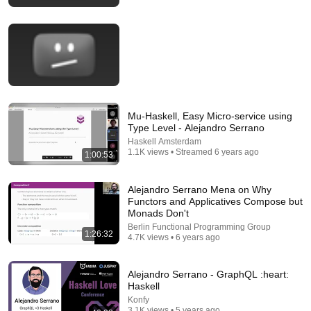
Zig 2026: No-AI Policy, $670K Foundation, Left
GitHub & Why Zig Isn’t 1.0 - Andrew Kelley Explains
JetBrains
•
802K views
Mu-Haskell, Easy Micro-service using
Type Level - Alejandro Serrano
Haskell Amsterdam
1.1K views • Streamed 6 years ago
1:00:53
Alejandro Serrano Mena on Why
Functors and Applicatives Compose but
1:05:16
Monads Don't
Berlin Functional Programming Group
1:26:32
Creator of Lua: What People Get Wrong About
4.7K views • 6 years ago
Scripting Languages | Roberto Ierusalimschy
Ryan Peterman
New
35K views
Alejandro Serrano - GraphQL :heart:
Haskell
Konfy
3.1K views • 5 years ago