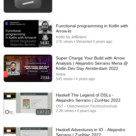
Functional programming in Kotlin with
Arrow.kt
Kotlin by JetBrains
17K views • Streamed 4 years ago
59:47
26:00
Super Charge Your Build with Arrow
AI Expert Urges Governments to Bring Development
Analysis | Alejandro Serrano Mena @
to "Grinding Halt" Amid Fears of Rogue Technology
Kotlin Dev Day Amsterdam 2022
Democracy Now!
Xebia
New
326K views
23:11
545 views • 4 years ago
Haskell The Legend of DSLs -
Alejandro Serrano | ZuriHac 2022
OST – Ostschweizer Fachhochschule
2.3K views • 4 years ago
1:07:23
Haskell Adventures in IO - Alejandro
Serrano | ZuriHac 2022