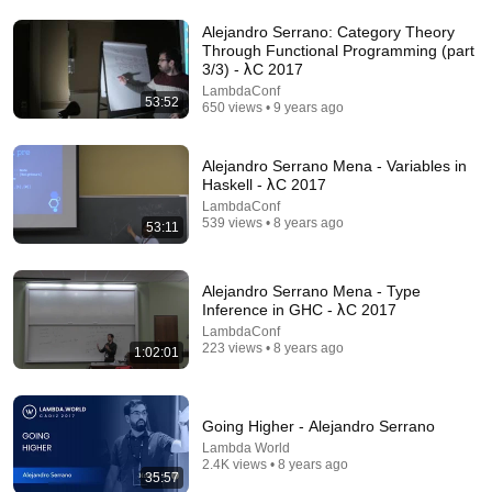
Alejandro Serrano: Category Theory
Through Functional Programming (part
3/3) - λC 2017
LambdaConf
53:52
650 views • 9 years ago
Alejandro Serrano Mena - Variables in
Haskell - λC 2017
LambdaConf
46:26
539 views • 8 years ago
53:11
The AI boom isn’t real: 70% of AI revenue comes
from OpenAI and Anthropic | Ed Zitron
Alejandro Serrano Mena - Type
The Tech Report
Inference in GHC - λC 2017
New
207K views
LambdaConf
223 views • 8 years ago
1:02:01
Going Higher - Alejandro Serrano
Lambda World
2.4K views • 8 years ago
35:57