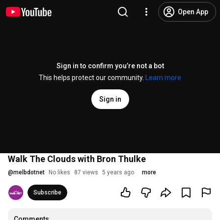
Open App
Sign in to confirm you’re not a bot
This helps protect our community.
Learn more
Sign in
Walk The Clouds with Bron Thulke
@
melbdotnet
No likes
87 views
5 years ago
more
Subscribe
Comments