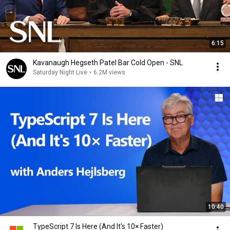
6:15
Kavanaugh Hegseth Patel Bar Cold Open - SNL
Saturday Night Live
•
6.2M views
10:40
TypeScript 7 Is Here (And It's 10× Faster)