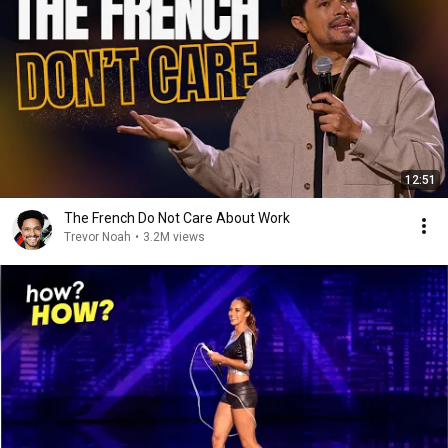
12:51
The French Do Not Care About Work
Trevor Noah
•
3.2M views