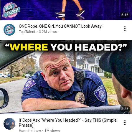
5:16
ONE Rope. ONE Girl. You CANNOT Look Away!
Top Talent
•
3.2M views
8:36
If Cops Ask "Where You Headed?" - Say THIS (Simple
Phrase)
Hampton Law
•
1M views