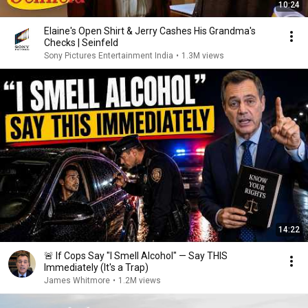
10:24
Elaine's Open Shirt & Jerry Cashes His Grandma's
Checks | Seinfeld
Sony Pictures Entertainment India
•
1.3M views
14:22
🚨 If Cops Say "I Smell Alcohol" — Say THIS
Immediately (It's a Trap)
James Whitmore
•
1.2M views