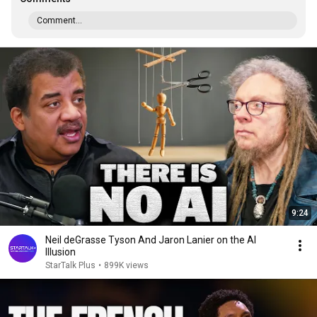
Comment...
9:24
Neil deGrasse Tyson And Jaron Lanier on the AI
Illusion
StarTalk Plus
•
899K views