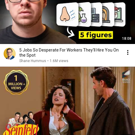
18:08
5 Jobs So Desperate For Workers They'll Hire You On
the Spot
Shane Hummus
•
1.6M views