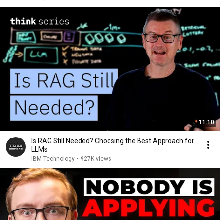
11:10
Is RAG Still Needed? Choosing the Best Approach for
LLMs
IBM Technology
•
927K views