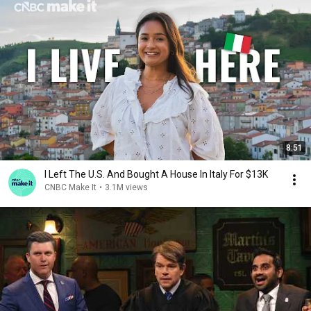
8:51
I Left The U.S. And Bought A House In Italy For $13K
CNBC Make It
•
3.1M views