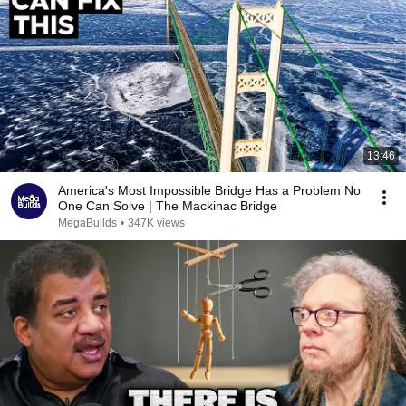
13:46
America's Most Impossible Bridge Has a Problem No
One Can Solve | The Mackinac Bridge
MegaBuilds
•
347K views