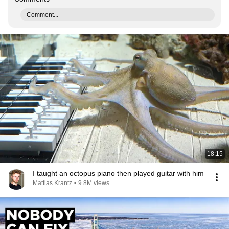
Comment...
18:15
I taught an octopus piano then played guitar with him
Mattias Krantz
•
9.8M views