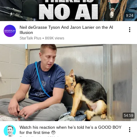
9:24
Neil deGrasse Tyson And Jaron Lanier on the AI
Illusion
StarTalk Plus
•
869K views
54:59
Watch his reaction when he’s told he’s a GOOD BOY
for the first time 🥹