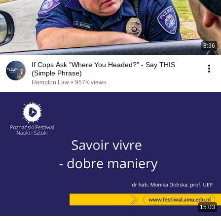
8:36
If Cops Ask "Where You Headed?" - Say THIS
(Simple Phrase)
Hampton Law
•
957K views
15:03