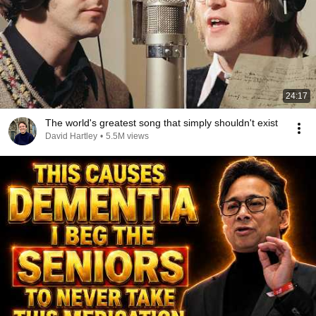
24:17
The world's greatest song that simply shouldn't exist
David Hartley
•
5.5M views