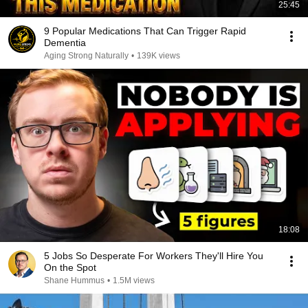
25:45
9 Popular Medications That Can Trigger Rapid
Dementia
Aging Strong Naturally
•
139K views
18:08
5 Jobs So Desperate For Workers They'll Hire You
On the Spot
Shane Hummus
•
1.5M views