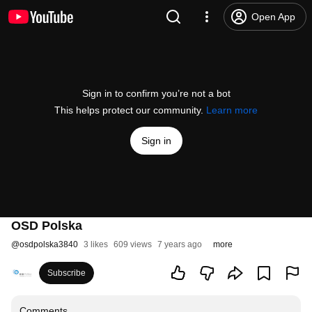
Open App
Sign in to confirm you’re not a bot
This helps protect our community.
Learn more
Sign in
OSD Polska
@
osdpolska3840
3 likes
609 views
7 years ago
more
Subscribe
Comments