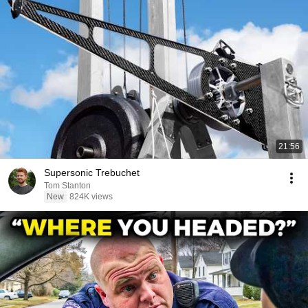
21:56
Supersonic Trebuchet
Tom Stanton
New
824K views