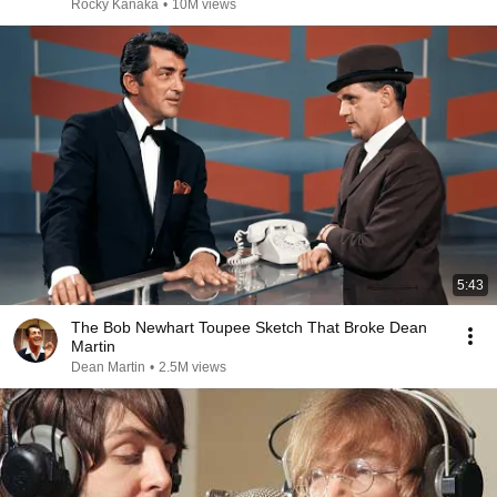
Rocky Kanaka
•
10M views
5:43
The Bob Newhart Toupee Sketch That Broke Dean
Martin
Dean Martin
•
2.5M views