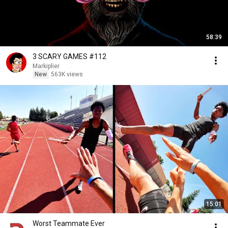
58:39
3 SCARY GAMES #112
Markiplier
New
563K views
15:01
Worst Teammate Ever