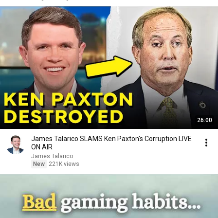
26:00
James Talarico SLAMS Ken Paxton's Corruption LIVE
ON AIR
James Talarico
New
221K views