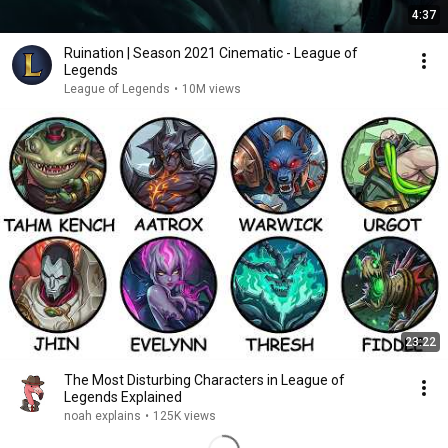
4:37
Ruination | Season 2021 Cinematic - League of
Legends
League of Legends
•
10M views
23:22
The Most Disturbing Characters in League of
Legends Explained
noah explains
•
125K views