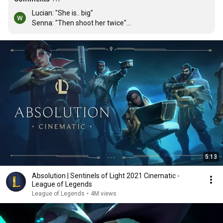
Lucian: "She is.. big"

Senna: "Then shoot her twice"

Lucian: 
farms minions aggressively
5:13
Absolution | Sentinels of Light 2021 Cinematic -
League of Legends
League of Legends
•
4M views