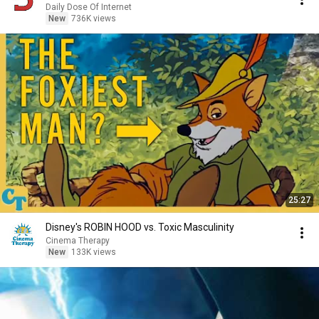
Daily Dose Of Internet
New
736K views
25:27
Disney's ROBIN HOOD vs. Toxic Masculinity
Cinema Therapy
New
133K views