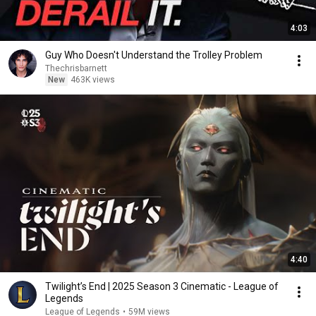
4:03
Guy Who Doesn't Understand the Trolley Problem
Thechrisbarnett
New
463K views
4:40
Twilight’s End | 2025 Season 3 Cinematic - League of
Legends
League of Legends
•
59M views