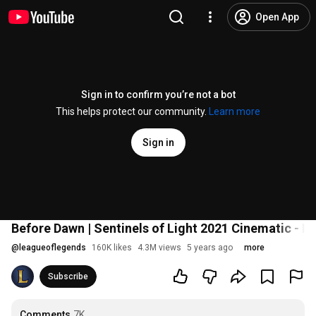
Open App
Sign in to confirm you’re not a bot
This helps protect our community.
Learn more
Sign in
Before Dawn | Sentinels of Light 2021 Cinematic - 
@
leagueoflegends
160K likes
4.3M views
5 years ago
more
Subscribe
Comments
7K