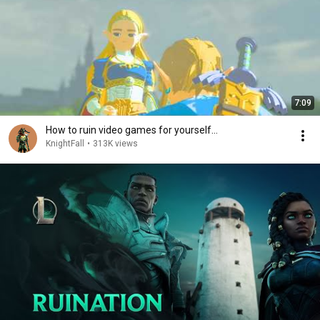
7:09
How to ruin video games for yourself…
KnightFall
•
313K views