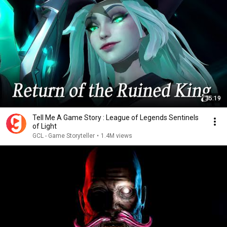
35:19
Tell Me A Game Story : League of Legends Sentinels
of Light
GCL - Game Storyteller
•
1.4M views