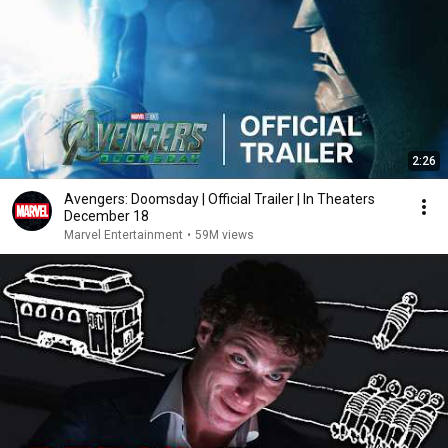
2:26
Avengers: Doomsday | Official Trailer | In Theaters
December 18
Marvel Entertainment
•
59M views