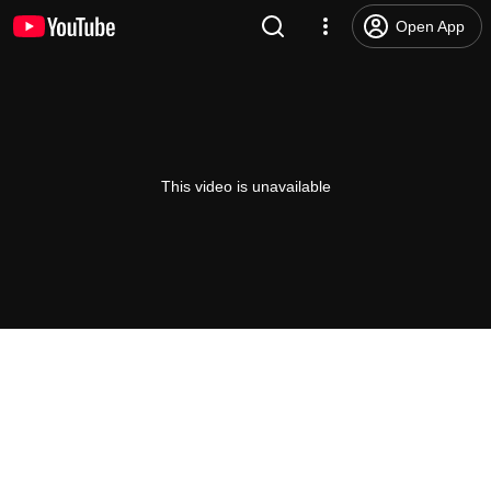
Open App
This video is unavailable