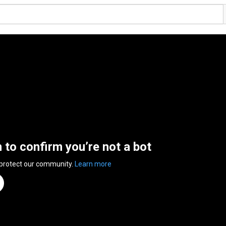
n to confirm you’re not a bot
 protect our community.
Learn more