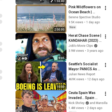
1:56:40
Pink Wildflowers on 
Ocean Beach | 
Vintage Coastal 
Serene Spective Studio
Seascape Oil 
9.5K views
•
1 day ago
Painting | 4K 
New
2:00:00
Ambient TV 
Herat Chase Scene | 
Screensaver
KANDAHAR (2023) 
Action, Movie CLIP 
JoBlo Movie Clips
HD
3.9M views
•
3 years ago
9:05
Seattle's Socialist 
Mayor PANICS As 
Boeing OFFICIALLY 
Julian News Report
SHIFTS 9,000 Jobs 
469K views
•
12 days ago
To South Carolina
10:50
Ceuta Spain Was 
Invaded… Spain 
Falls to Moroccan 
Nick Shirley
and Mansilla
Migrants
1.4M views
•
2 days ago