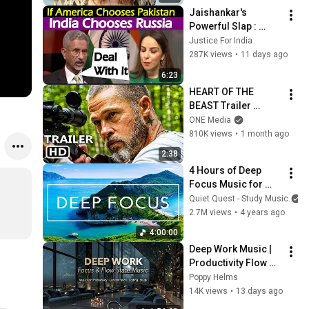
Jaishankar's 
Powerful Slap : 
Western Hypocrisy 
Justice For India
at Its Peak.
287K views
•
11 days ago
6:23
HEART OF THE 
BEAST Trailer 
(2026) Brad Pitt
ONE Media
810K views
•
1 month ago
2:38
4 Hours of Deep 
Focus Music for 
Studying - 
Quiet Quest - Study Music
Concentration 
2.7M views
•
4 years ago
Music For Deep 
4:00:00
Thinking And Focus
Deep Work Music | 
Productivity Flow 
State Ambient for 
Poppy Helms
Coding, Writing and 
14K views
•
13 days ago
Reading at Night