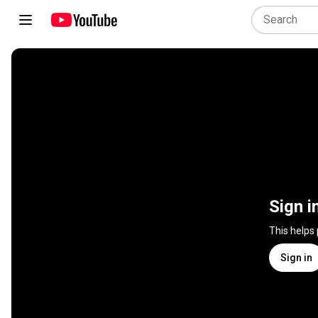
Sign i
This helps
Sign in