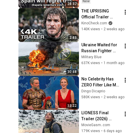
New
28:37
THE UPRISING 
Official Trailer 
(2026) Andrew 
KinoCheck.com
Garfield
140K views
•
2 weeks ago
2:43
Ukraine Waited for 
Russian Fighter 
Reinforcements to 
Military Blue
Reach Crimea — 
637K views
•
1 month ago
Then Blew Them Up
30:48
No Celebrity Has 
ZERO Filter Like Matt 
Damon and It's 
Dingo Dicaprio
HILARIOUS!
580K views
•
2 weeks ago
13:22
LIONESS Final 
Trailer (2026) 
Extended Morgan 
MovieGasm‍․com
Freeman, Zoe 
179K views
•
6 days ago