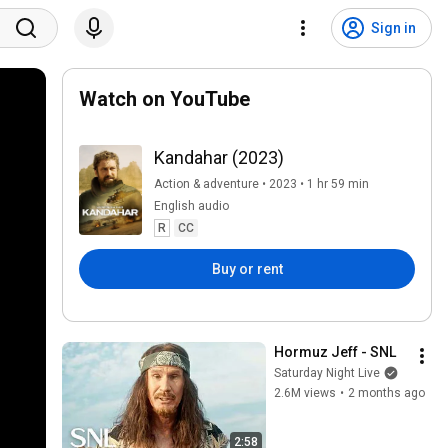
Sign in
Watch on YouTube
Kandahar (2023)
Action & adventure • 2023 • 1 hr 59 min
English audio
R
CC
Buy or rent
Hormuz Jeff - SNL
Saturday Night Live
2.6M views
•
2 months ago
2:58