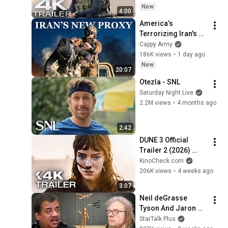
Saldana Action 
New
4:00
Series | 4K
America’s 
Terrorizing Iran's 
New Shadow Army
Cappy Army
186K views
•
1 day ago
New
20:07
Otezla - SNL
Saturday Night Live
2.2M views
•
4 months ago
2:42
DUNE 3 Official 
Trailer 2 (2026) 
Zendaya, Timothée 
KinoCheck.com
Chalamet
206K views
•
4 weeks ago
3:07
Neil deGrasse 
Tyson And Jaron 
Lanier on the AI 
StarTalk Plus