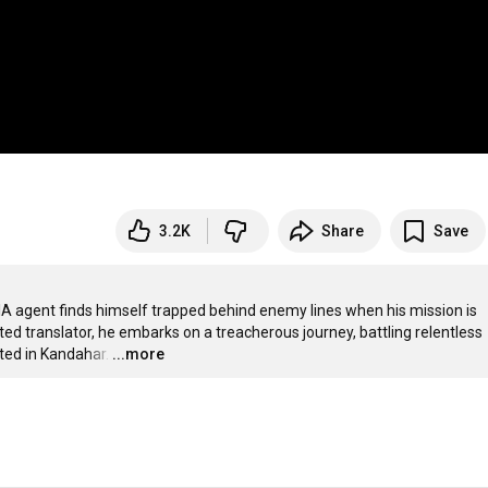
3.2K
Share
Save
CIA agent finds himself trapped behind enemy lines when his mission is 
d translator, he embarks on a treacherous journey, battling relentless 
ated in Kandahar.
…
...more