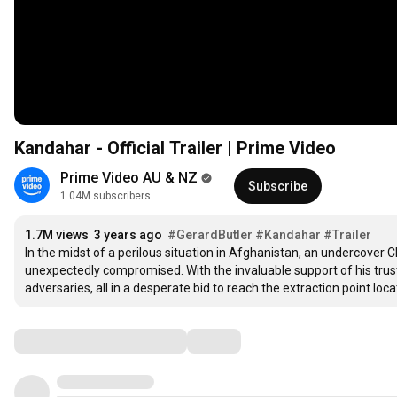
Kandahar - Official Trailer | Prime Video
Prime Video AU & NZ
Subscribe
1.04M subscribers
1.7M views
3 years ago
#GerardButler
#Kandahar
#Trailer
In the midst of a perilous situation in Afghanistan, an undercover 
unexpectedly compromised. With the invaluable support of his truste
adversaries, all in a desperate bid to reach the extraction point loc
Comments