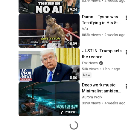
Illusion
837K views
•
2 weeks ago
9:24
Damn... Tyson was 
Terrifying in His 5th 
Fight
VS+
883K views
•
2 weeks ago
10:59
JUST IN: Trump sets 
the record 
STRAIGHT on 
Fox News
alarming munitions 
53K views
•
1 hour ago
report
New
5:50
Deep work music | 
Minimalist ambient 
beats for deep 
Aurora Work
focus & flow state 
339K views
•
4 weeks ago
concentration 
2:03:01
music