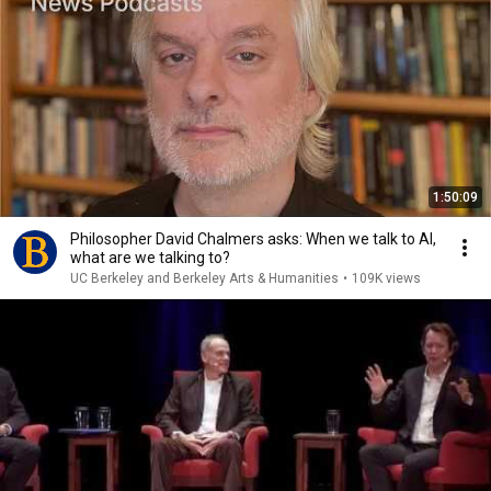
1:50:09
Philosopher David Chalmers asks: When we talk to AI,
what are we talking to?
UC Berkeley and Berkeley Arts & Humanities
•
109K views