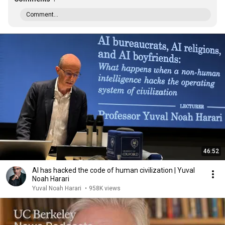
Comment...
46:52
AI has hacked the code of human civilization | Yuval
Noah Harari
Yuval Noah Harari
•
958K views