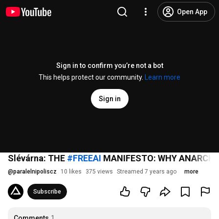
Open App
Sign in to confirm you’re not a bot
This helps protect our community.
Learn more
Sign in
Slévárna: THE
#FREEAI
MANIFESTO: WHY ANARCHY S
@
paralelnipoliscz
10 likes
375 views
Streamed 7 years ago
more
Subscribe
Comments
1