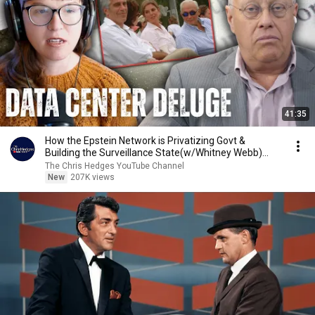
41:35
How the Epstein Network is Privatizing Govt &
Building the Surveillance State(w/Whitney Webb)
|TCHR
The Chris Hedges YouTube Channel
New
207K views