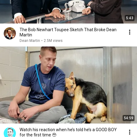
5:43
The Bob Newhart Toupee Sketch That Broke Dean
Martin
Dean Martin
•
2.5M views
54:59
Watch his reaction when he’s told he’s a GOOD BOY
for the first time 🥹