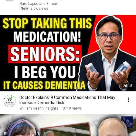
Narc Lapse and 3 more
New
3.6K views
26:18
Doctor Explains: 9 Common Medications That May
Increase Dementia Risk
William Health Insights
•
371K views