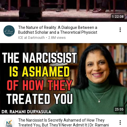
1:22:08
The Nature of Reality: A Dialogue Between a
Buddhist Scholar and a Theoretical Physicist
ICE at Dartmouth
•
2.8M views
25:05
The Narcissist Is Secretly Ashamed of How They
Treated You, But They'll Never Admit It | Dr. Ramani