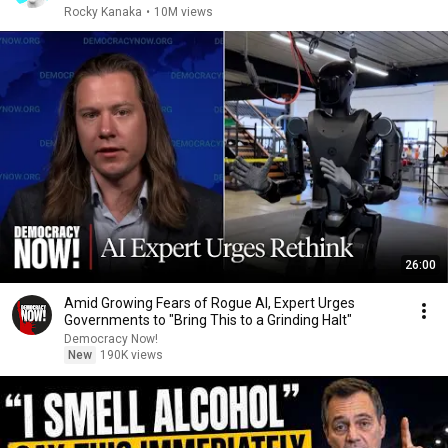
Rocky Kanaka
•
10M views
26:00
Amid Growing Fears of Rogue AI, Expert Urges
Governments to "Bring This to a Grinding Halt"
Democracy Now!
New
190K views