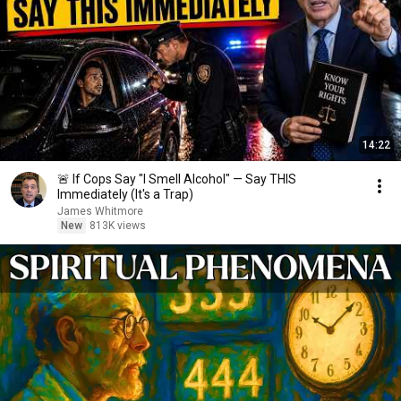
14:22
🚨 If Cops Say "I Smell Alcohol" — Say THIS
Immediately (It's a Trap)
James Whitmore
New
813K views