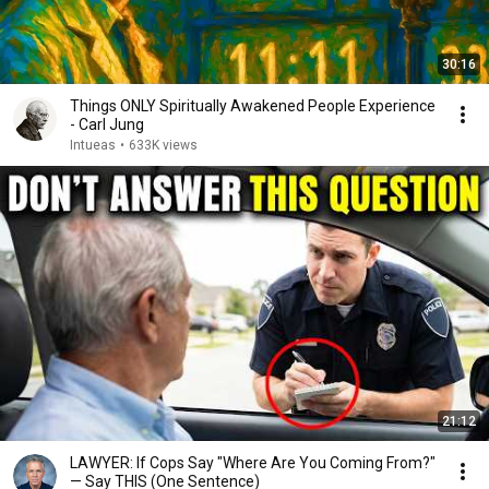
30:16
Things ONLY Spiritually Awakened People Experience
- Carl Jung
Intueas
•
633K views
21:12
LAWYER: If Cops Say "Where Are You Coming From?"
— Say THIS (One Sentence)