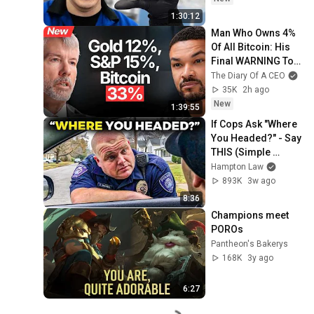
1:30:12
Man Who Owns 4% 
Of All Bitcoin: His 
Final WARNING To 
Everyone Who 
The Diary Of A CEO
Doesn't Own It | 
35K
2h ago
Michael Saylor
New
1:39:55
If Cops Ask "Where 
You Headed?" - Say 
THIS (Simple 
Phrase)
Hampton Law
893K
3w ago
8:36
Champions meet 
POROs
Pantheon's Bakerys
168K
3y ago
6:27