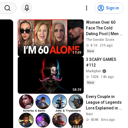
Sign in
Women Over 60 
Face The Cold 
Dating Pool | Men 
Choose Peace
The Gender Score
8.1K
21h ago
New
17:39
3 SCARY GAMES 
#112
Markiplier
742K
14h ago
New
58:39
Every Couple in 
League of Legends 
Lore Explained in 
33 Minutes
Navi
404K
5mo ago
33:41