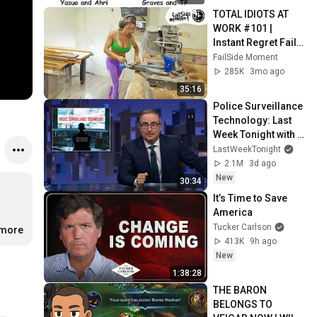
TOTAL IDIOTS AT 
WORK #101 | 
Instant Regret Fails 
Compilation 2025 | 
FailSide Moment
Best of the Week
285K
3mo ago
35:16
Police Surveillance 
Technology: Last 
Week Tonight with 
John Oliver (HBO)
LastWeekTonight
2.1M
3d ago
New
30:34
It’s Time to Save 
America
Tucker Carlson
.more
413K
9h ago
New
1:38:28
THE BARON 
BELONGS TO 