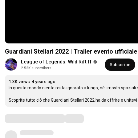
Guardiani Stellari 2022 | Trailer evento ufficia
League of Legends: Wild Rift IT
Subscribe
2.53K subscribers
1.3K views
4 years ago
In questo mondo niente resta ignorato a lungo, né i mostri spaziali n
Scoprite tutto ciò che Guardiani Stellari 2022 ha da offrire e unite
Comments