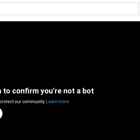
n to confirm you’re not a bot
 protect our community.
Learn more