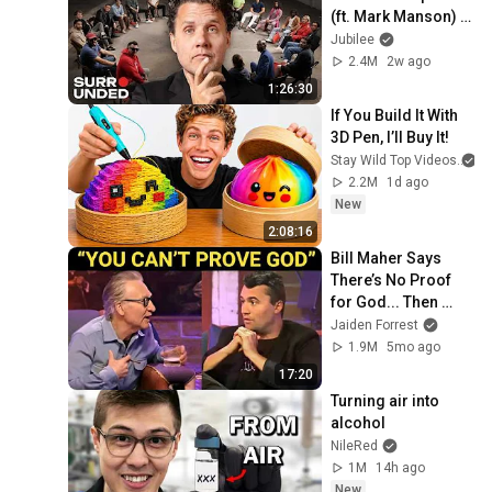
(ft. Mark Manson) | 
Surrounded
Jubilee
2.4M
2w ago
1:26:30
If You Build It With 
3D Pen, I’ll Buy It!
Stay Wild Top Videos
2.2M
1d ago
New
2:08:16
Bill Maher Says 
There’s No Proof 
for God... Then 
THIS Happens
Jaiden Forrest
1.9M
5mo ago
17:20
Turning air into 
alcohol
NileRed
1M
14h ago
New