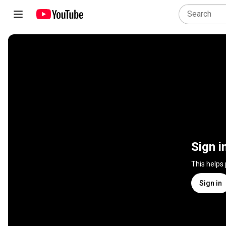
Sign i
This helps
Sign in