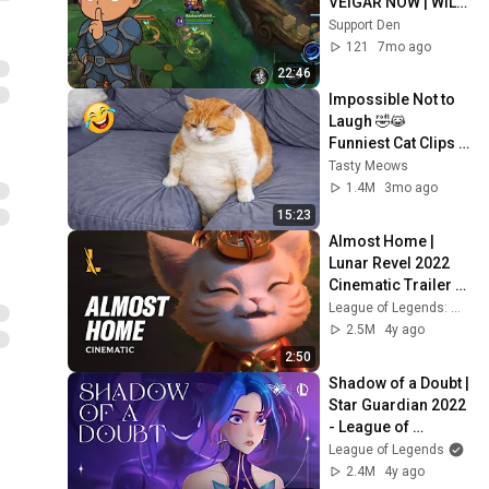
VEIGAR NOW | WILD 
RIFT GAMEPLAY
Support Den
121
7mo ago
22:46
Impossible Not to 
Laugh 🤣😹 
Funniest Cat Clips 
2026
Tasty Meows
1.4M
3mo ago
15:23
Almost Home | 
Lunar Revel 2022 
Cinematic Trailer - 
League of Legends: 
League of Legends: Wild Rift
Wild Rift
2.5M
4y ago
2:50
Shadow of a Doubt | 
Star Guardian 2022 
- League of 
Legends
League of Legends
2.4M
4y ago