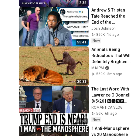
2:35
Andrew & Tristan 
Tate Reached the 
End of the 
Algorithm
Josh Johnson
890K
1d ago
New
55:41
Animals Being 
Ridiculous That Will 
Definitely Brighten 
Your Day 😂
MAI PM
569K
3mo ago
30:31
The Last Word With 
Lawrence O'Donnell 
8/5/26 | 🅼🆂🅽🅱️🅲 
Breaking News 
ROMÁNTICA VLOG
Today Aug 5, 2026
56K
6h ago
New
32:26
1 Anti-Manosphere 
vs 20 Manosphere 