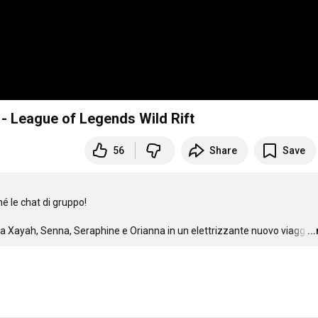
le - League of Legends Wild Rift
56
Share
Save
é le chat di gruppo!

vi a Xayah, Senna, Seraphine e Orianna in un elettrizzante nuovo viagg
…
..