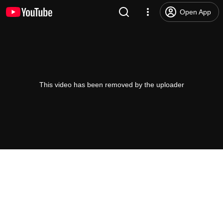
Open App
This video has been removed by the uploader