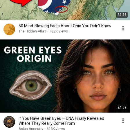
34:48
50 Mind-Blowing Facts About Ohio You Didn’t Know
The Hidden Atlas
•
422K views
24:59
If You Have Green Eyes — DNA Finally Revealed
Where They Really Come From
Asian Ancestry
•
613K views