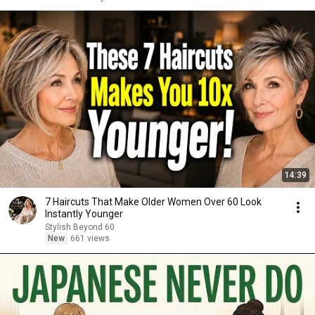
14:39
7 Haircuts That Make Older Women Over 60 Look
Instantly Younger
Stylish Beyond 60
New
661 views