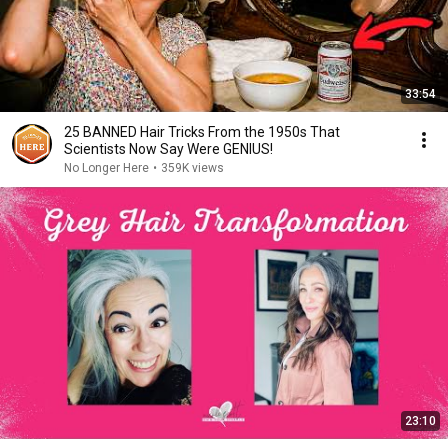
33:54
25 BANNED Hair Tricks From the 1950s That
Scientists Now Say Were GENIUS!
No Longer Here
•
359K views
23:10