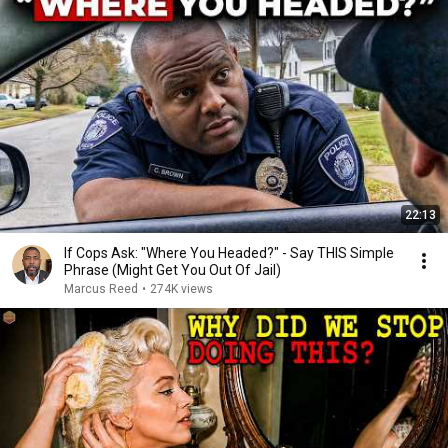
22:13
If Cops Ask: "Where You Headed?" - Say THIS Simple
Phrase (Might Get You Out Of Jail)
Marcus Reed
•
274K views