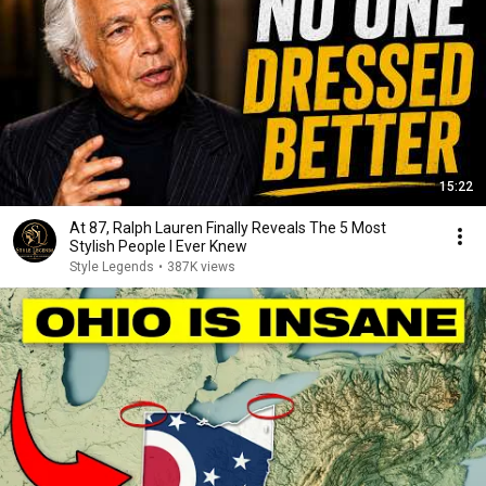
15:22
At 87, Ralph Lauren Finally Reveals The 5 Most
Stylish People I Ever Knew
Style Legends
•
387K views