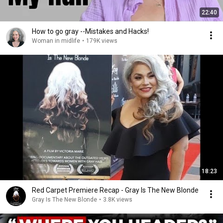
22:40
How to go gray --Mistakes and Hacks!
Woman in midlife
•
179K views
18:23
Red Carpet Premiere Recap - Gray Is The New Blonde
Gray Is The New Blonde
•
3.8K views