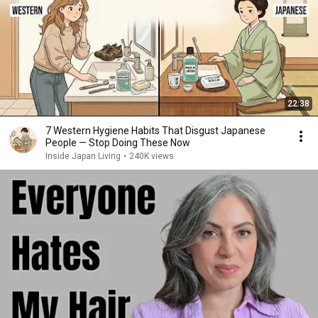
22:38
7 Western Hygiene Habits That Disgust Japanese
People — Stop Doing These Now
Inside Japan Living
•
240K views