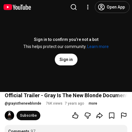
Open App
Sign in to confirm you’re not a bot
This helps protect our community.
Learn more
Sign in
Official Trailer - Gray Is The New Blonde Documenta
@
grayisthenewblonde
76K views
7 years ago
more
Subscribe
Comments
97