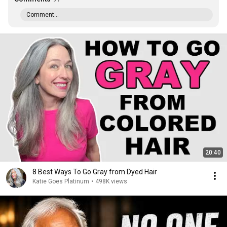
Comment...
20:40
8 Best Ways To Go Gray from Dyed Hair
Katie Goes Platinum
•
498K views