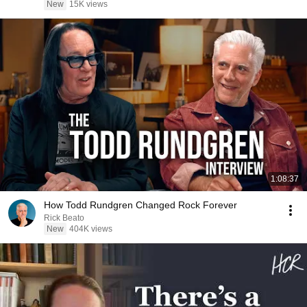
New
15K views
1:08:37
How Todd Rundgren Changed Rock Forever
Rick Beato
New
404K views