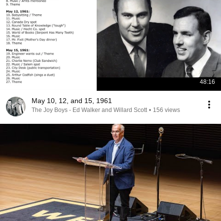
48:16
May 10, 12, and 15, 1961
The Joy Boys - Ed Walker and Willard Scott
•
156 views