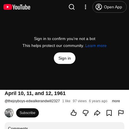
Open App
Sign in to confirm you’re not a bot
This helps protect our community.
Learn more
Sign in
April 10, 11, and 12, 1961
@
thejoyboys-edwalkerandwill2327
1 like
97 views
6 years ago
more
Subscribe
Comments