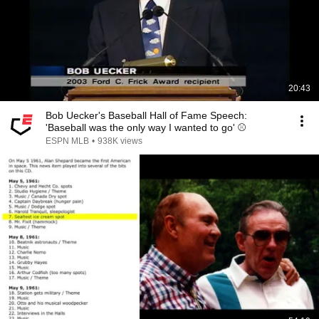
20:43
Bob Uecker's Baseball Hall of Fame Speech:
'Baseball was the only way I wanted to go' ⚾️
ESPN MLB
•
938K views