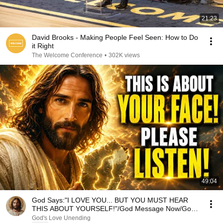
21:23
David Brooks - Making People Feel Seen: How to Do
it Right
The Welcome Conference
•
302K views
49:04
God Says:"I LOVE YOU... BUT YOU MUST HEAR
THIS ABOUT YOURSELF!"/God Message Now/God
Message
God's Love Unending