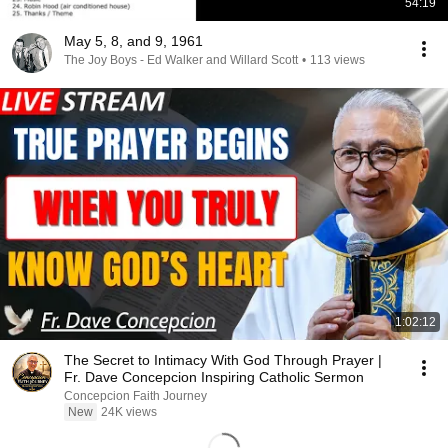
54:19
May 5, 8, and 9, 1961
The Joy Boys - Ed Walker and Willard Scott
•
113 views
1:02:12
The Secret to Intimacy With God Through Prayer |
Fr. Dave Concepcion Inspiring Catholic Sermon
Concepcion Faith Journey
New
24K views