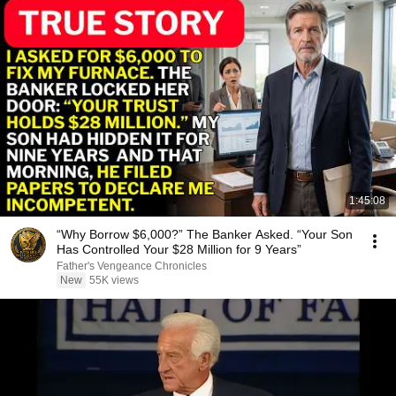
1:45:08
“Why Borrow $6,000?” The Banker Asked. “Your Son
Has Controlled Your $28 Million for 9 Years”
Father's Vengeance Chronicles
New
55K views