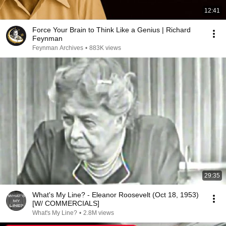
12:41
Force Your Brain to Think Like a Genius | Richard
Feynman
Feynman Archives
•
883K views
29:35
What's My Line? - Eleanor Roosevelt (Oct 18, 1953)
[W/ COMMERCIALS]
What's My Line?
•
2.8M views