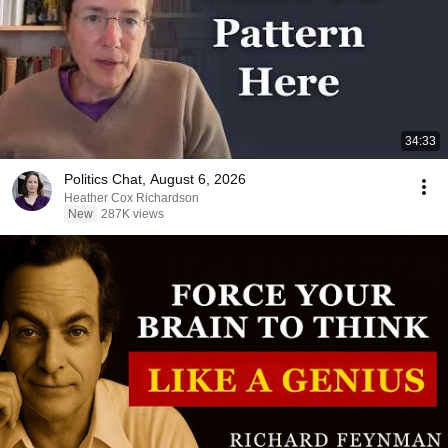
34:33
Politics Chat, August 6, 2026
Heather Cox Richardson
New
287K views