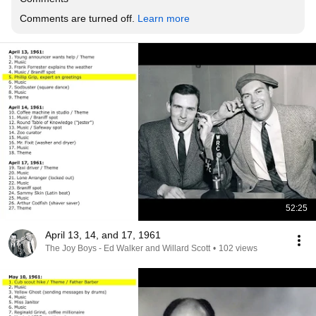
Comments are turned off. 
Learn more
52:25
April 13, 14, and 17, 1961
The Joy Boys - Ed Walker and Willard Scott
•
102 views