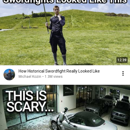
12:39
How Historical Swordfight Really Looked Like
Michael Kozin
•
1.3M views