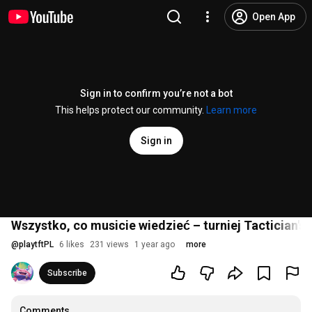
Open App
Sign in to confirm you’re not a bot
This helps protect our community.
Learn more
Sign in
Wszystko, co musicie wiedzieć – turniej Tactician's
@
playtftPL
6 likes
231 views
1 year ago
more
Subscribe
Comments