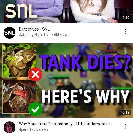
4:59
Detectives - SNL
Saturday Night Live
•
6M views
10:48
Why Your Tank Dies Instantly | TFT Fundamentals
dpei
•
175K views