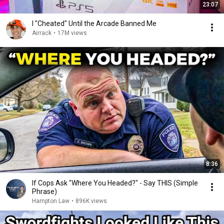
23:07
I "Cheated" Until the Arcade Banned Me
Airrack
•
17M views
8:36
If Cops Ask "Where You Headed?" - Say THIS (Simple
Phrase)
Hampton Law
•
896K views