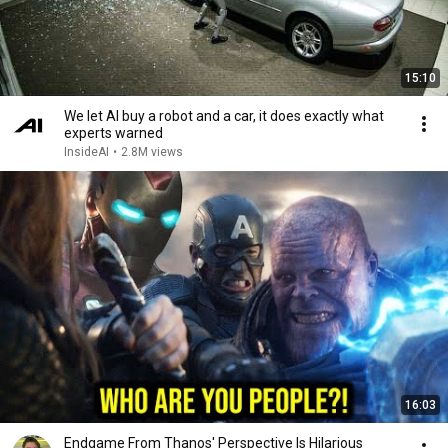
15:10
We let AI buy a robot and a car, it does exactly what
experts warned
InsideAI
•
2.8M views
16:03
Endgame From Thanos' Perspective Is Hilarious