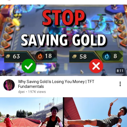
8:11
Why Saving Gold Is Losing You Money | TFT
Fundamentals
dpei
•
197K views