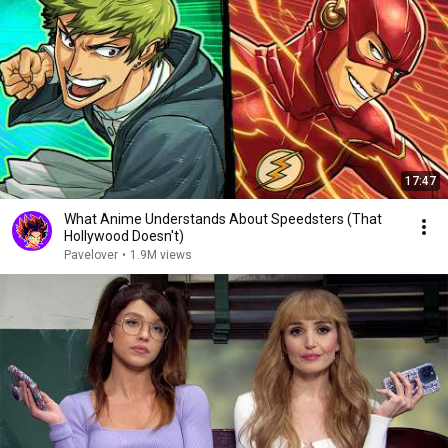
17:47
What Anime Understands About Speedsters (That
Hollywood Doesn't)
Pavelover
•
1.9M views