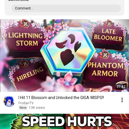
Comment...
31:42
I Hit 11 Blossom and Unlocked the GIGA WISPS!!
FrodanTV
New
13K views