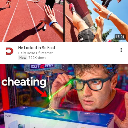
15:01
He Locked In So Fast
Daily Dose Of Internet
New
792K views