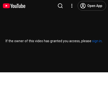
Open App
If the owner of this video has granted you access, please
sign in
.