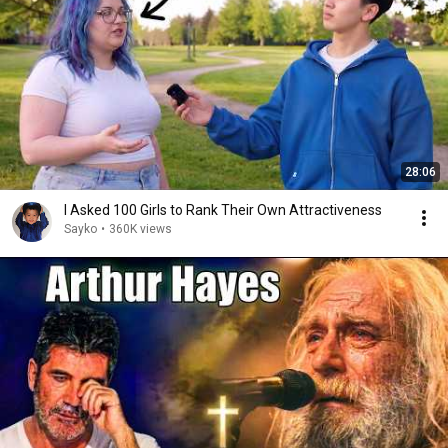
28:06
I Asked 100 Girls to Rank Their Own Attractiveness
Sayko
•
360K views