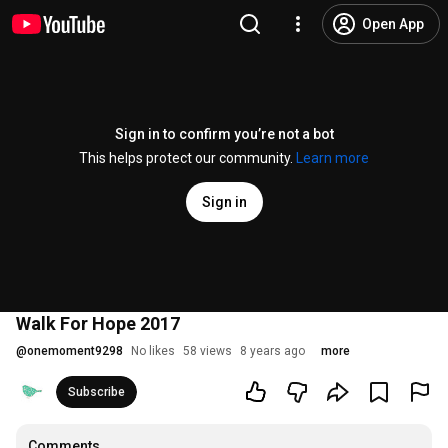
Open App
Sign in to confirm you’re not a bot
This helps protect our community.
Learn more
Sign in
Walk For Hope 2017
@
onemoment9298
No likes
58 views
8 years ago
more
Subscribe
Comments