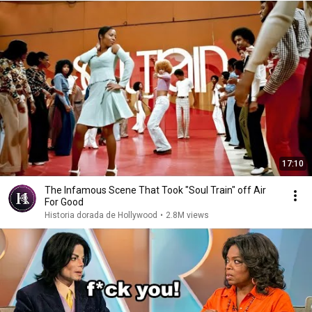
17:10
The Infamous Scene That Took "Soul Train" off Air
For Good
Historia dorada de Hollywood
•
2.8M views