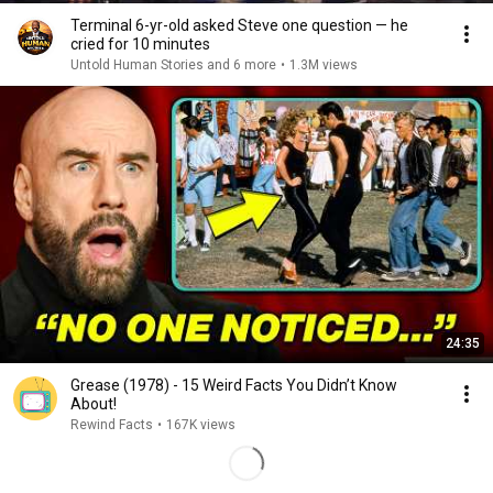
Terminal 6-yr-old asked Steve one question — he
cried for 10 minutes
Untold Human Stories and 6 more
•
1.3M views
24:35
Grease (1978) - 15 Weird Facts You Didn’t Know
About!
Rewind Facts
•
167K views