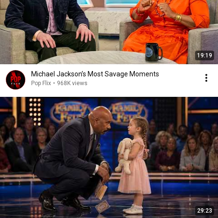
19:19
Michael Jackson’s Most Savage Moments
Pop Flix
•
968K views
29:23