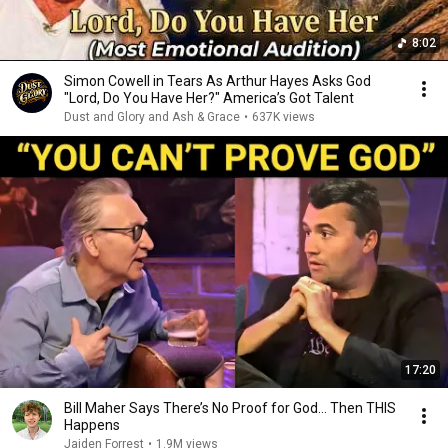
8:02
Simon Cowell in Tears As Arthur Hayes Asks God
"Lord, Do You Have Her?" America’s Got Talent
Dust and Glory and Ash & Grace
•
637K views
17:20
Bill Maher Says There’s No Proof for God... Then THIS
Happens
Jaiden Forrest
•
1.9M views