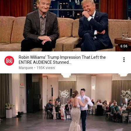
6:06
Robin Williams’ Trump Impression That Left the
ENTIRE AUDIENCE Stunned...
Marquee
•
195K views