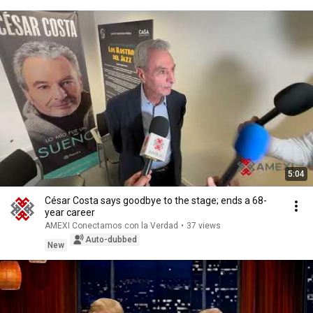
5:04
César Costa says goodbye to the stage; ends a 68-
year career
AMEXI Conectamos con la Verdad
•
37 views
Auto-dubbed
New