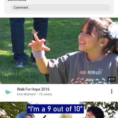
Comment...
4:11
Walk For Hope 2016
One Moment
•
73 views