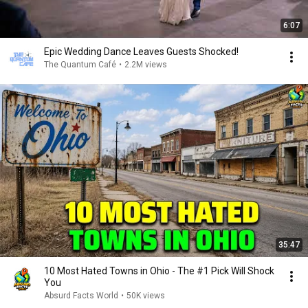
6:07
Epic Wedding Dance Leaves Guests Shocked!
The Quantum Café
•
2.2M views
35:47
10 Most Hated Towns in Ohio - The #1 Pick Will Shock
You
Absurd Facts World
•
50K views