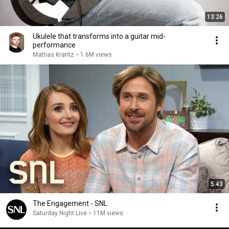
13:26
Ukulele that transforms into a guitar mid-
performance
Mattias Krantz
•
1.6M views
5:43
The Engagement - SNL
Saturday Night Live
•
11M views