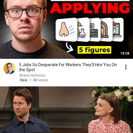
18:08
5 Jobs So Desperate For Workers They'll Hire You On
the Spot
Shane Hummus
New
1.4M views