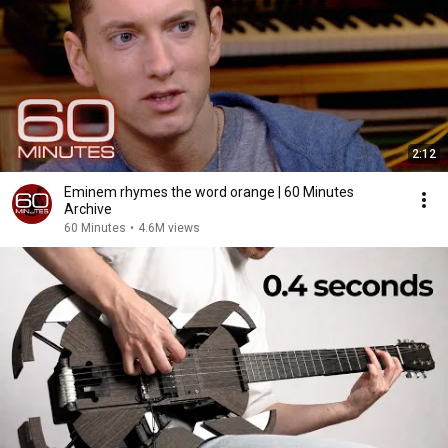
2:12
Eminem rhymes the word orange | 60 Minutes
Archive
60 Minutes
•
4.6M views