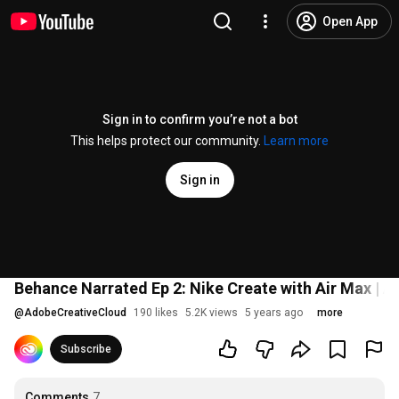
Open App
Sign in to confirm you’re not a bot
This helps protect our community.
Learn more
Sign in
Behance Narrated Ep 2: Nike Create with Air Max | 
@
AdobeCreativeCloud
190 likes
5.2K views
5 years ago
more
Subscribe
Comments
7