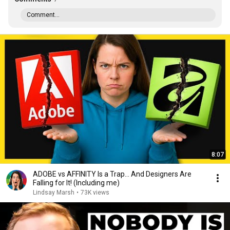
Comment...
8:07
ADOBE vs AFFINITY Is a Trap… And Designers Are
Falling for It! (Including me)
Lindsay Marsh
•
73K views