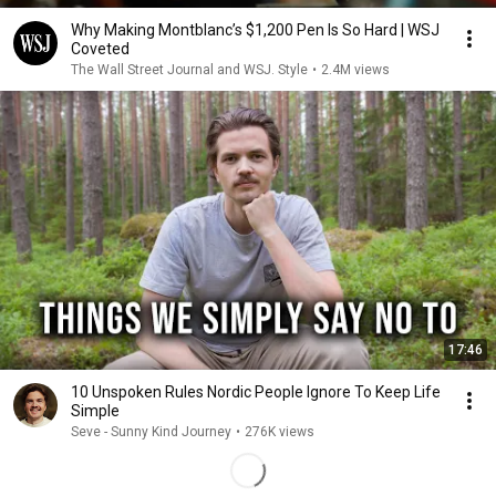
Why Making Montblanc’s $1,200 Pen Is So Hard | WSJ
Coveted
The Wall Street Journal and WSJ. Style
•
2.4M views
17:46
10 Unspoken Rules Nordic People Ignore To Keep Life
Simple
Seve - Sunny Kind Journey
•
276K views