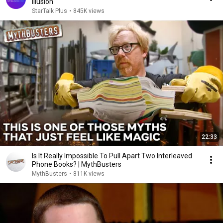
Illusion
StarTalk Plus
•
845K views
22:33
Is It Really Impossible To Pull Apart Two Interleaved
Phone Books? | MythBusters
MythBusters
•
811K views