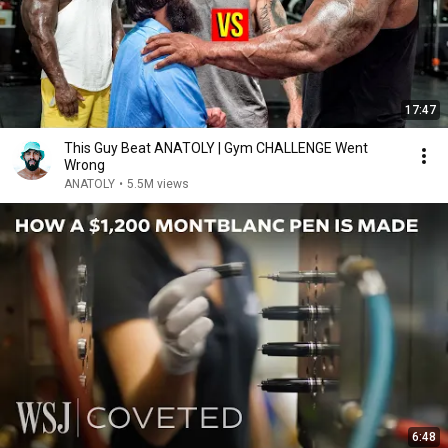
17:47
This Guy Beat ANATOLY | Gym CHALLENGE Went
Wrong
ANATOLY
•
5.5M views
6:48