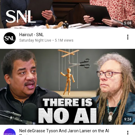
5:08
Haircut - SNL
Saturday Night Live
•
5.1M views
9:24
Neil deGrasse Tyson And Jaron Lanier on the AI