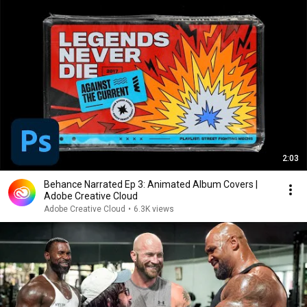
2:03
Behance Narrated Ep 3: Animated Album Covers |
Adobe Creative Cloud
Adobe Creative Cloud
•
6.3K views