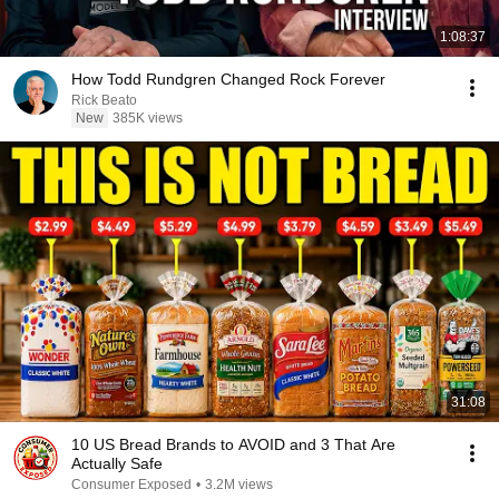
1:08:37
How Todd Rundgren Changed Rock Forever
Rick Beato
New
385K views
31:08
10 US Bread Brands to AVOID and 3 That Are
Actually Safe
Consumer Exposed
•
3.2M views