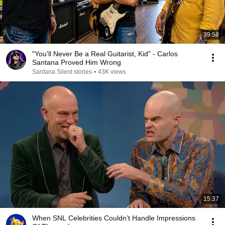
39:58
"You'll Never Be a Real Guitarist, Kid" - Carlos
Santana Proved Him Wrong
Santana Silent stories
•
43K views
15:37
When SNL Celebrities Couldn’t Handle Impressions