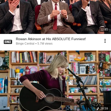
12:35
Rowan Atkinson at His ABSOLUTE Funniest!
Binge Central
•
5.7M views
28:59