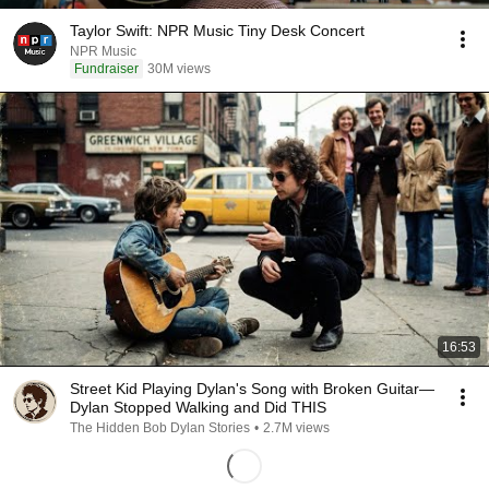
Taylor Swift: NPR Music Tiny Desk Concert
NPR Music
Fundraiser
30M views
16:53
Street Kid Playing Dylan's Song with Broken Guitar—
Dylan Stopped Walking and Did THIS
The Hidden Bob Dylan Stories
•
2.7M views