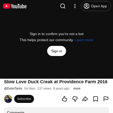
Open App
Sign in to confirm you’re not a bot
This helps protect our community.
Learn more
Sign in
Slow Love Duck Creak at Providence Farm 2016
@
DonnTarris
No likes
137 views
8 years ago
more
Subscribe
Comments