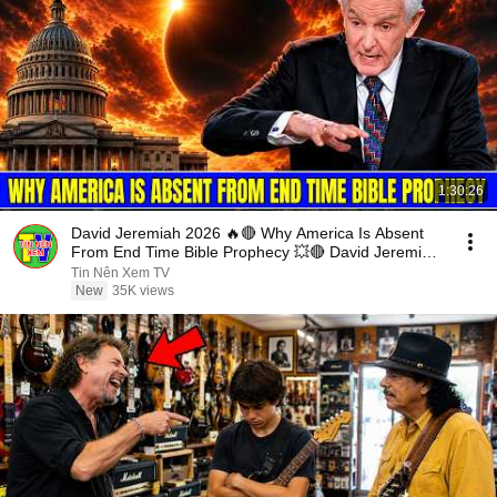
1:30:26
David Jeremiah 2026 🔥🔴 Why America Is Absent
From End Time Bible Prophecy 💥🔴 David Jeremiah
Sermons
Tin Nên Xem TV
New
35K views