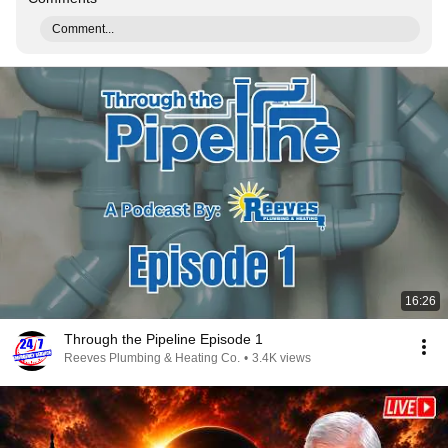
Comment...
16:26
Through the Pipeline Episode 1
Reeves Plumbing & Heating Co.
•
3.4K views