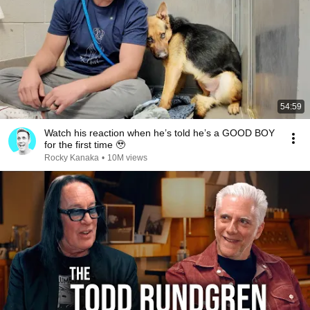
54:59
Watch his reaction when he’s told he’s a GOOD BOY
for the first time 🥹
Rocky Kanaka
•
10M views