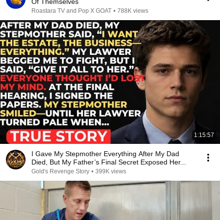
Of Themselves
Roastara TV and Pop X GOAT
•
788K views
1:15:57
I Gave My Stepmother Everything After My Dad
Died, But My Father’s Final Secret Exposed Her...
Gold's Revenge Story
•
399K views