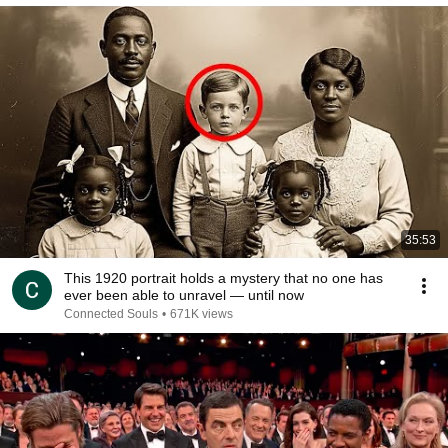
35:53
This 1920 portrait holds a mystery that no one has
ever been able to unravel — until now
Connected Souls
•
671K views