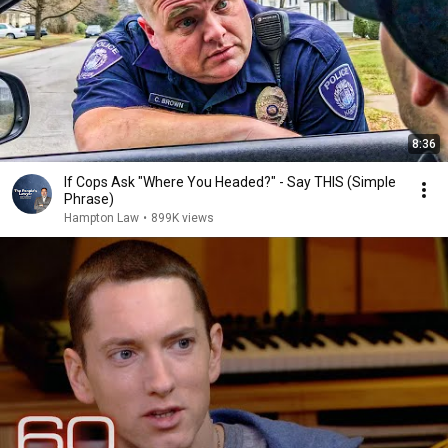
8:36
If Cops Ask "Where You Headed?" - Say THIS (Simple
Phrase)
Hampton Law
•
899K views