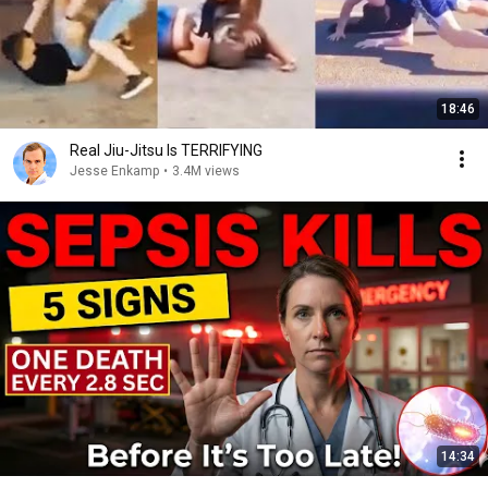
18:46
Real Jiu-Jitsu Is TERRIFYING
Jesse Enkamp
•
3.4M views
14:34