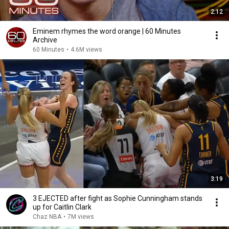
2:12
Eminem rhymes the word orange | 60 Minutes
Archive
60 Minutes
•
4.6M views
3:19
3 EJECTED after fight as Sophie Cunningham stands
up for Caitlin Clark
Chaz NBA
•
7M views