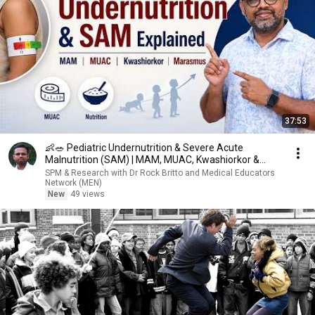
37:53
👶🥗 Pediatric Undernutrition & Severe Acute
Malnutrition (SAM) | MAM, MUAC, Kwashiorkor &
Marasmus📚
SPM & Research with Dr Rock Britto and Medical Educators
Network (MEN)
New
49 views