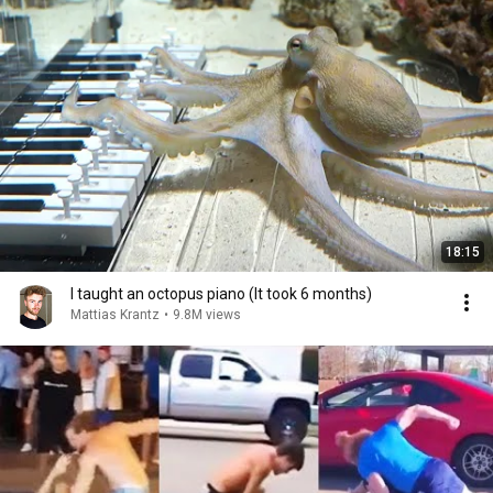
18:15
I taught an octopus piano (It took 6 months)
Mattias Krantz
•
9.8M views