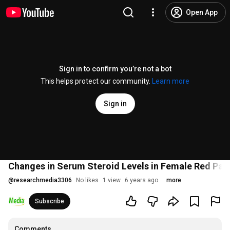
Open App
Sign in to confirm you’re not a bot
This helps protect our community.
Learn more
Sign in
Changes in Serum Steroid Levels in Female Red Pa
@
researchmedia3306
No likes
1 view
6 years ago
more
Subscribe
Comments