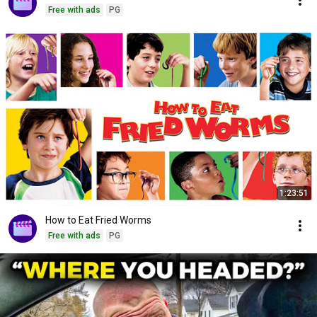
Free with ads
PG
1:23:51
How to Eat Fried Worms
Free with ads
PG