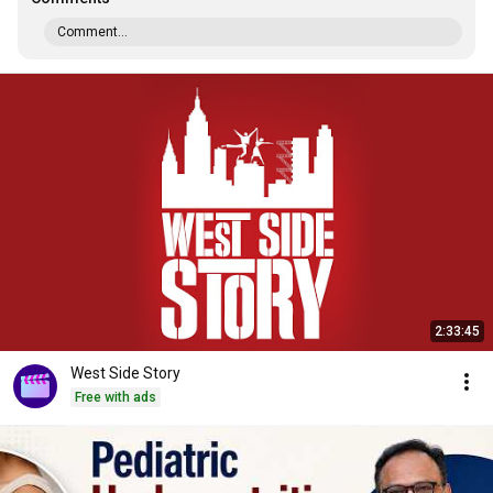
Comment...
2:33:45
West Side Story
Free with ads