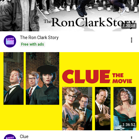
1:30:38
The Ron Clark Story
Free with ads
1:36:52
Clue