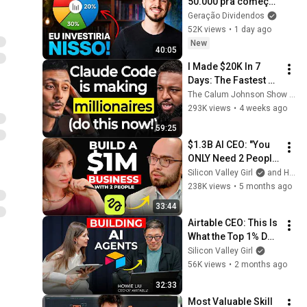
50.000 pra começar 
a investir do zero, 
Geração Dividendos
faria isso...
52K views
•
1 day ago
New
40:05
I Made $20K In 7 
Days: The Fastest 
Way To Use AI 
The Calum Johnson Show and Oliur Online
Agents To Make 
293K views
•
4 weeks ago
Money & Be More 
59:25
Productive (No 
$1.3B AI CEO: "You 
Code)
ONLY Need 2 People 
and 90 Days to Build 
Silicon Valley Girl
and Higgsfield AI
a $1M Business" | 
238K views
•
5 months ago
Higgsfield Founder
33:44
Airtable CEO: This Is 
What the Top 1% Do 
With AI | Howie Liu
Silicon Valley Girl
56K views
•
2 months ago
32:33
Most Valuable Skill 