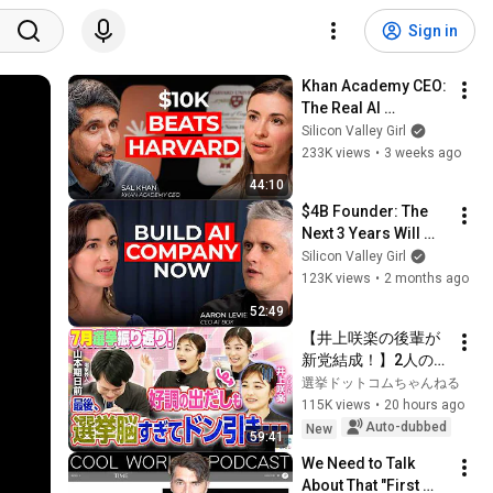
Sign in
Khan Academy CEO: 
The Real AI 
Opportunity Is in 
Silicon Valley Girl
Boring Industries | 
233K views
•
3 weeks ago
Sal Khan
44:10
$4B Founder: The 
Next 3 Years Will 
Make 100 New 
Silicon Valley Girl
Founders Rich
123K views
•
2 months ago
52:49
【井上咲楽の後輩が
新党結成！】2人の間
に週刊誌報道！？／
選挙ドットコムちゃんねる
田川市長に“再生の
115K views
•
20 hours ago
道”系当選／“鈴木康
Auto-dubbed
New
59:41
友”氏が事務所侵入で
We Need to Talk 
辞職願【井上咲楽×山
About That "First 
本期日前】｜選挙ド