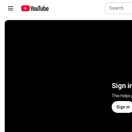
Sign i
This helps
Sign in