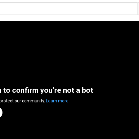
n to confirm you’re not a bot
 protect our community.
Learn more