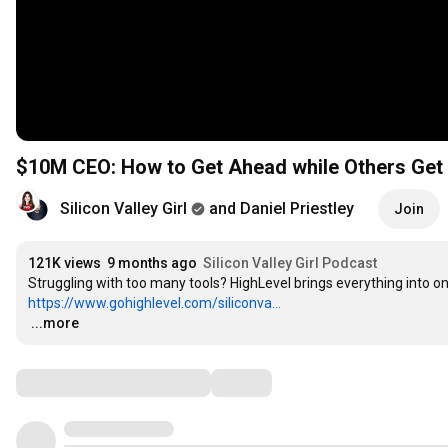
$10M CEO: How to Get Ahead while Others Get R
Silicon Valley Girl
and Daniel Priestley
Join
121K views
9 months ago
Silicon Valley Girl Podcast
https://www.gohighlevel.com/siliconva...
…
...more
Comments