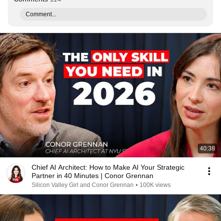
Comment...
40:38
Chief AI Architect: How to Make AI Your Strategic
Partner in 40 Minutes | Conor Grennan
Silicon Valley Girl and Conor Grennan
•
100K views