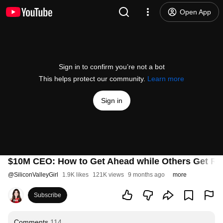
Open App
Sign in to confirm you’re not a bot
This helps protect our community.
Learn more
Sign in
$10M CEO: How to Get Ahead while Others Get Repl
@
SiliconValleyGirl
1.9K likes
121K views
9 months ago
more
Subscribe
Comments
114