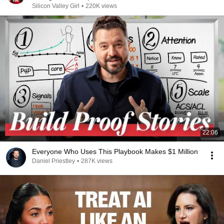
Silicon Valley Girl
•
220K views
22:06
Everyone Who Uses This Playbook Makes $1 Million
Daniel Priestley
•
287K views