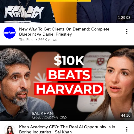
1:29:03
New Way To Get Clients On Demand: Complete
Blueprint w/ Daniel Priestley
The Futur
•
266K views
44:10
Khan Academy CEO: The Real AI Opportunity Is in
Boring Industries | Sal Khan