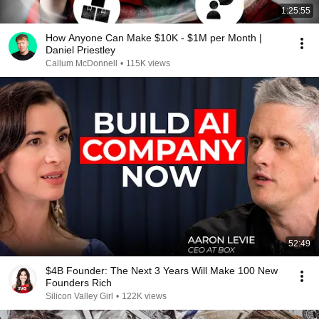
1:25:55
How Anyone Can Make $10K - $1M per Month |
Daniel Priestley
Callum McDonnell
•
115K views
52:49
$4B Founder: The Next 3 Years Will Make 100 New
Founders Rich
Silicon Valley Girl
•
122K views