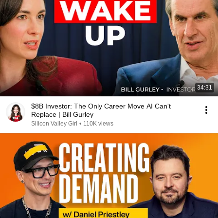
34:31
$8B Investor: The Only Career Move AI Can't
Replace | Bill Gurley
Silicon Valley Girl
•
110K views