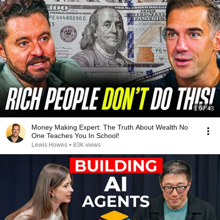
1:07:43
Money Making Expert: The Truth About Wealth No
One Teaches You In School!
Lewis Howes
•
83K views