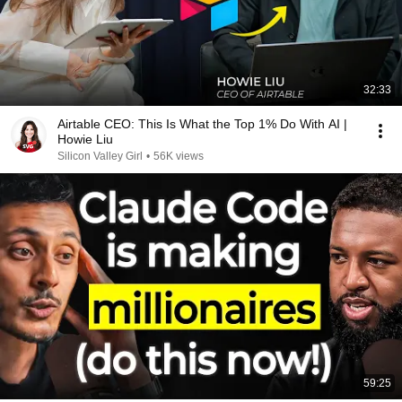
32:33
Airtable CEO: This Is What the Top 1% Do With AI |
Howie Liu
Silicon Valley Girl
•
56K views
59:25