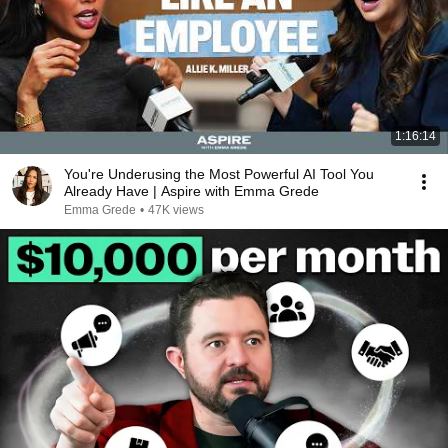
1:16:14
You're Underusing the Most Powerful AI Tool You
Already Have | Aspire with Emma Grede
Emma Grede
•
47K views