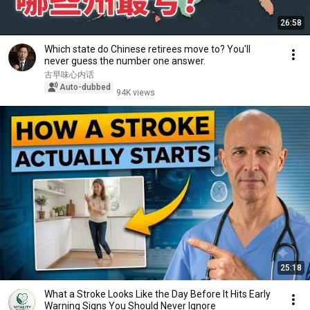
26:58
Which state do Chinese retirees move to? You'll
never guess the number one answer.
古早味心内话
Auto-dubbed
94K views
25:18
What a Stroke Looks Like the Day Before It Hits Early
Warning Signs You Should Never Ignore