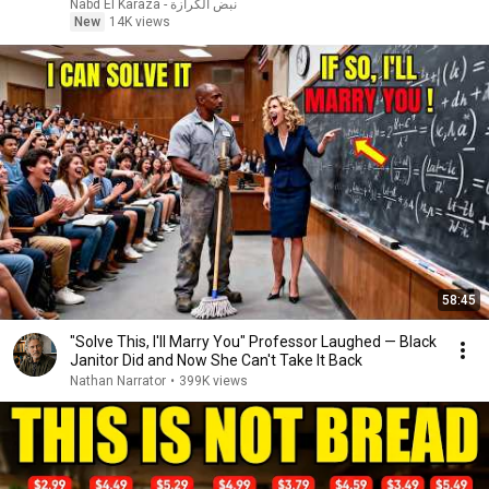
نبض الكرازة - Nabd El Karaza
New
14K views
58:45
"Solve This, I'll Marry You" Professor Laughed — Black
Janitor Did and Now She Can't Take It Back
Nathan Narrator
•
399K views