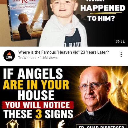
36:32
Where is the Famous “Heaven Kid” 23 Years Later?
TruWitness
•
1.6M views