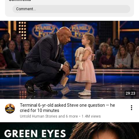
Comment...
29:23
Terminal 6-yr-old asked Steve one question — he
cried for 10 minutes
Untold Human Stories and 6 more
•
1.4M views