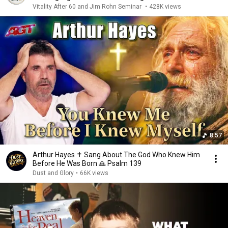
Vitality After 60 and Jim Rohn Seminar
•
428K views
8:57
Arthur Hayes ✝️ Sang About The God Who Knew Him
Before He Was Born 🙏 Psalm 139
Dust and Glory
•
66K views