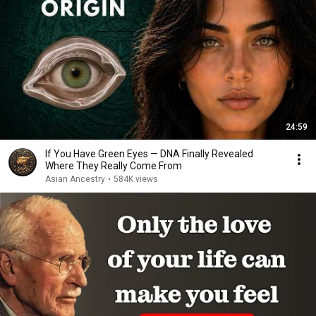
24:59
If You Have Green Eyes — DNA Finally Revealed
Where They Really Come From
Asian Ancestry
•
584K views