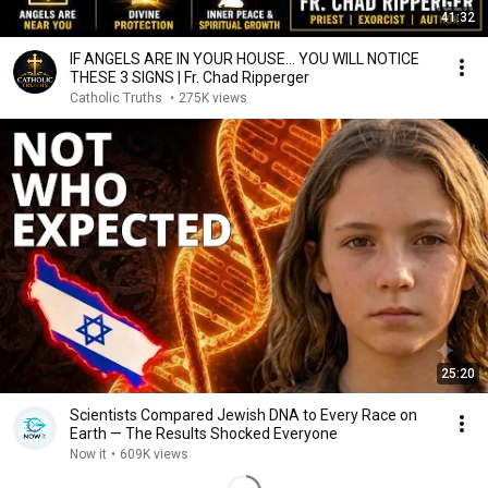
41:32
IF ANGELS ARE IN YOUR HOUSE… YOU WILL NOTICE
THESE 3 SIGNS | Fr. Chad Ripperger
Catholic Truths
•
275K views
25:20
Scientists Compared Jewish DNA to Every Race on
Earth — The Results Shocked Everyone
Now it
•
609K views