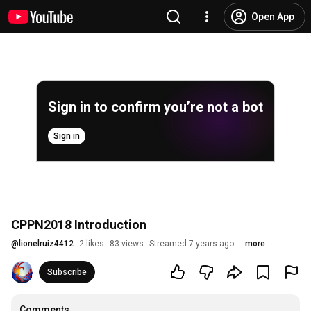
Open App
Sign in to confirm you’re not a bot
Sign in
CPPN2018 Introduction
@
lionelruiz4412
2 likes
83 views
Streamed 7 years ago
more
Subscribe
Comments