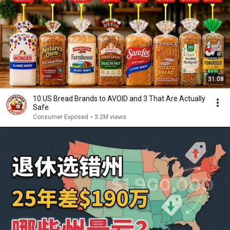
31:08
10 US Bread Brands to AVOID and 3 That Are Actually
Safe
Consumer Exposed
•
3.2M views