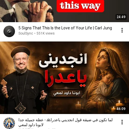
24:49
5 Signs That This Is the Love of Your Life | Carl Jung
SoulSync
•
551K views
46:09
لما تكون في ضيقة قول انجديني ياعدرا🙏 - عظة جميلة جدا
لابونا داود لمعي