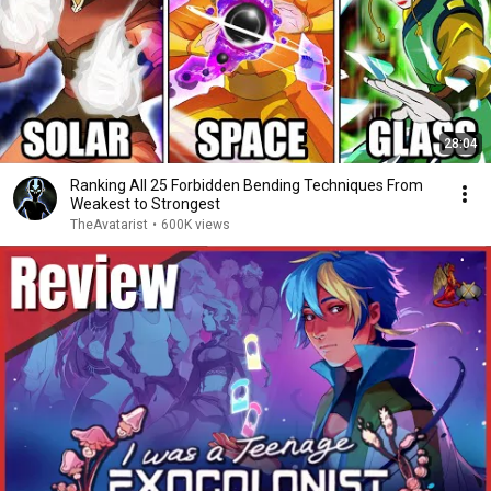
28:04
Ranking All 25 Forbidden Bending Techniques From
Weakest to Strongest
TheAvatarist
•
600K views