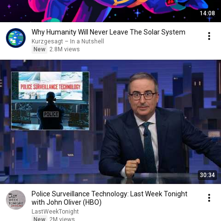
14:08
Why Humanity Will Never Leave The Solar System
Kurzgesagt – In a Nutshell
New
2.8M views
30:34
Police Surveillance Technology: Last Week Tonight
with John Oliver (HBO)
LastWeekTonight
New
2M views