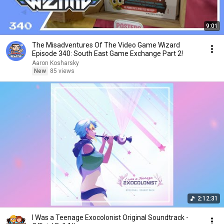
9:01
The Misadventures Of The Video Game Wizard
Episode 340: South East Game Exchange Part 2!
Aaron Kosharsky
New
85 views
2:12:31
I Was a Teenage Exocolonist Original Soundtrack -