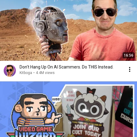
16:56
Don't Hang Up On AI Scammers. Do THIS Instead.
Kitboga
•
4.4M views