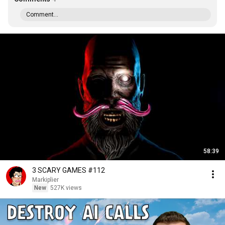
Comment...
58:39
3 SCARY GAMES #112
Markiplier
New
527K views