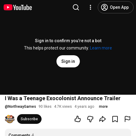
Open App
Sign in to confirm you’re not a bot
This helps protect our community.
Learn more
Sign in
I Was a Teenage Exocolonist Announce Trailer
@
NorthwayGames
90 likes
4.7K views
4 years ago
more
Subscribe
Comments
4