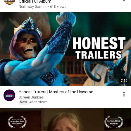
Official Full Album
Northway Games
•
61K views
7:49
Honest Trailers | Masters of the Universe
Screen Junkies
New
468K views