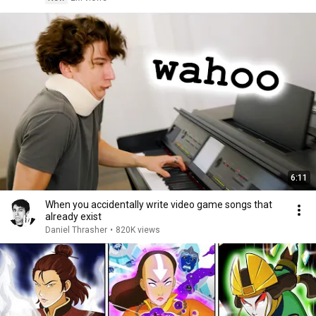
6:11
When you accidentally write video game songs that
already exist
Daniel Thrasher
•
820K views