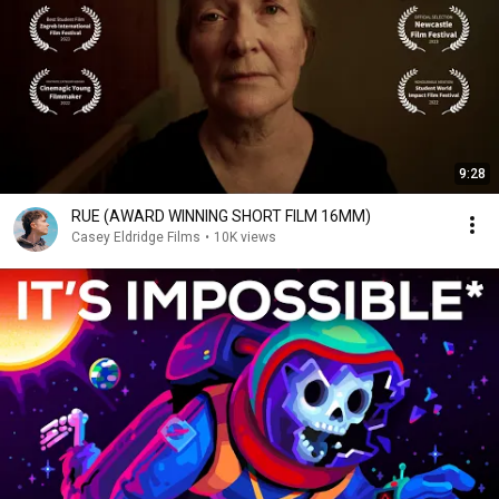
9:28
RUE (AWARD WINNING SHORT FILM 16MM)
Casey Eldridge Films
•
10K views