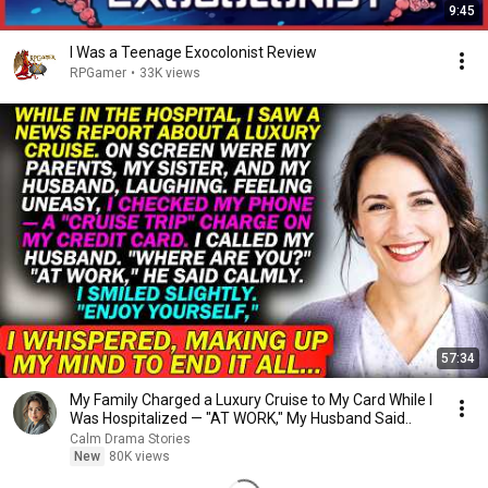
9:45
I Was a Teenage Exocolonist Review
RPGamer
•
33K views
57:34
My Family Charged a Luxury Cruise to My Card While I
Was Hospitalized — "AT WORK," My Husband Said..
Calm Drama Stories
New
80K views