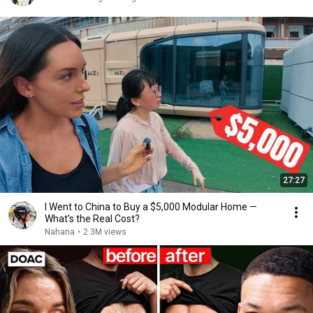
27:27
I Went to China to Buy a $5,000 Modular Home —
What's the Real Cost?
Nahana
•
2.3M views