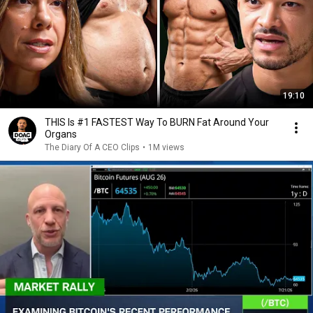
19:10
THIS Is #1 FASTEST Way To BURN Fat Around Your
Organs
The Diary Of A CEO Clips
•
1M views