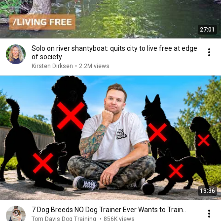
27:01
Solo on river shantyboat: quits city to live free at edge
of society
Kirsten Dirksen
•
2.2M views
13:36
7 Dog Breeds NO Dog Trainer Ever Wants to Train..
Tom Davis Dog Training
•
856K views