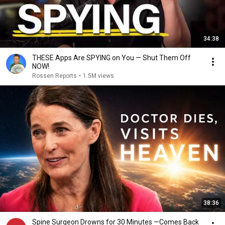
34:38
THESE Apps Are SPYING on You — Shut Them Off
NOW!
Rossen Reports
•
1.5M views
38:36
Spine Surgeon Drowns for 30 Minutes —Comes Back