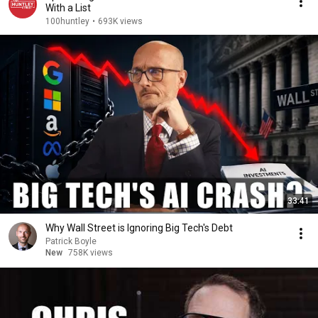
With a List
100huntley
•
693K views
33:41
Why Wall Street is Ignoring Big Tech's Debt
Patrick Boyle
New
758K views