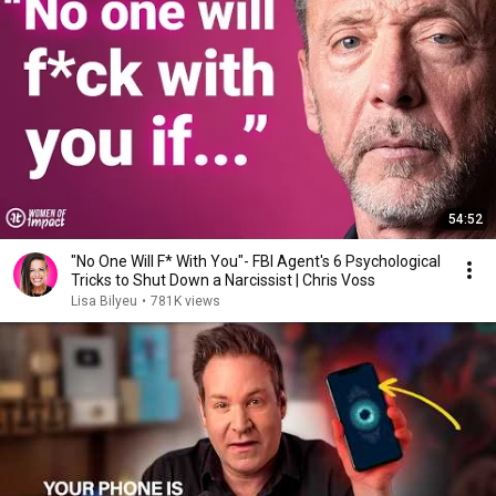
54:52
"No One Will F* With You"- FBI Agent's 6 Psychological
Tricks to Shut Down a Narcissist | Chris Voss
Lisa Bilyeu
•
781K views