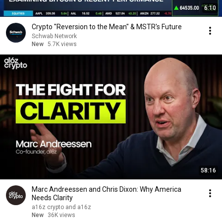
6:10
Crypto "Reversion to the Mean" & MSTR's Future
Schwab Network
New
5.7K views
58:16
Marc Andreessen and Chris Dixon: Why America
Needs Clarity
a16z crypto and a16z
New
36K views