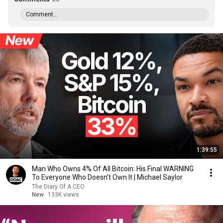
Comment...
1:39:55
Man Who Owns 4% Of All Bitcoin: His Final WARNING
To Everyone Who Doesn't Own It | Michael Saylor
The Diary Of A CEO
New
133K views