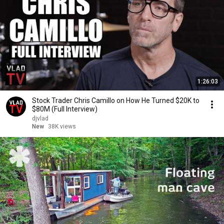
1:26:03
Stock Trader Chris Camillo on How He Turned $20K to
$80M (Full Interview)
djvlad
New
38K views