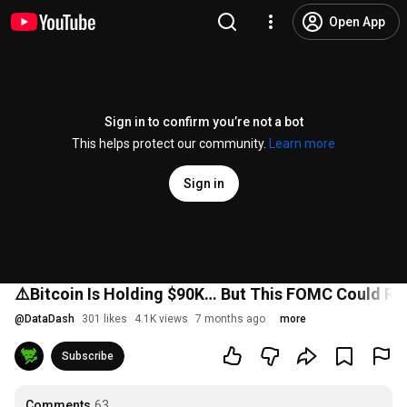
Open App
Sign in to confirm you’re not a bot
This helps protect our community.
Learn more
Sign in
⚠️Bitcoin Is Holding $90K… But This FOMC Could Re
@
DataDash
301 likes
4.1K views
7 months ago
more
Subscribe
Comments
63