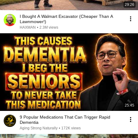
29:26
I Bought A Walmart Excavator (Cheaper Than A
Lawnmower!)
HAXMAN
•
2.3M views
25:45
9 Popular Medications That Can Trigger Rapid
Dementia
Aging Strong Naturally
•
172K views