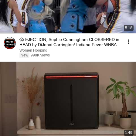
5:18
😱 EJECTION, Sophie Cunningham CLOBBERED in
HEAD by DiJonai Carrington! Indiana Fever WNBA
basketball
Women Hooping
New
998K views
1:49