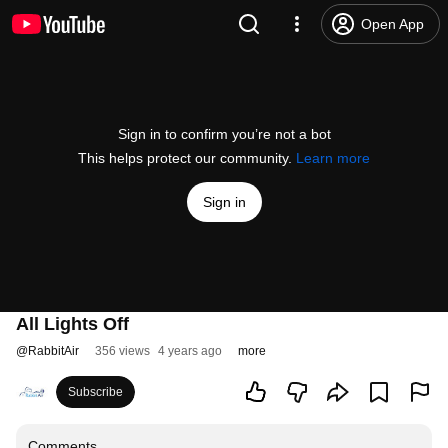
Open App
Sign in to confirm you’re not a bot
This helps protect our community.
Learn more
Sign in
All Lights Off
@
RabbitAir
356 views
4 years ago
more
Subscribe
Comments