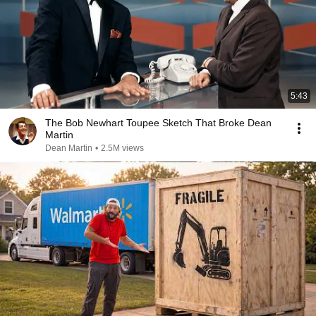
5:43
The Bob Newhart Toupee Sketch That Broke Dean
Martin
Dean Martin
•
2.5M views