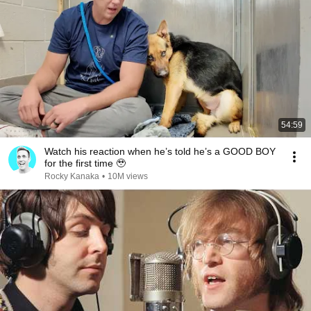
54:59
Watch his reaction when he’s told he’s a GOOD BOY
for the first time 🥹
Rocky Kanaka
•
10M views