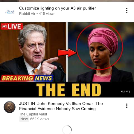
Customize lighting on your A3 air purifier
Rabbit Air
•
415 views
53:57
JUST IN: John Kennedy Vs Ilhan Omar: The
Financial Evidence Nobody Saw Coming
The Capitol Vault
New
662K views