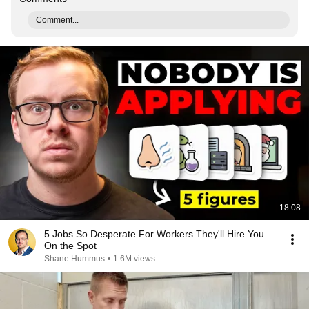
Comment...
18:08
5 Jobs So Desperate For Workers They'll Hire You
On the Spot
Shane Hummus
•
1.6M views