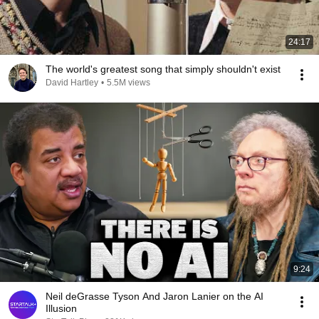
24:17
The world's greatest song that simply shouldn't exist
David Hartley
•
5.5M views
9:24
Neil deGrasse Tyson And Jaron Lanier on the AI
Illusion