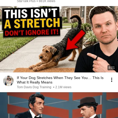
StarTalk Plus
•
881K views
8:01
If Your Dog Stretches When They See You… This Is
What It Really Means
Tom Davis Dog Training
•
2.1M views