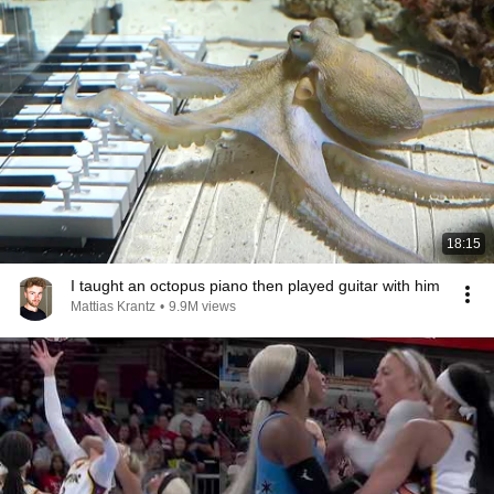
18:15
I taught an octopus piano then played guitar with him
Mattias Krantz
•
9.9M views