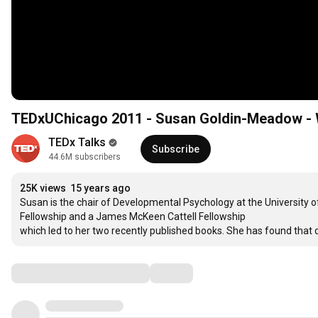
TEDxUChicago 2011 - Susan Goldin-Meadow - 
TEDx Talks
Subscribe
44.6M subscribers
25K views
15 years ago
Susan is the chair of Developmental Psychology at the University 
Fellowship and a James McKeen Cattell Fellowship

which led to her two recently published books. She has found that
Comments