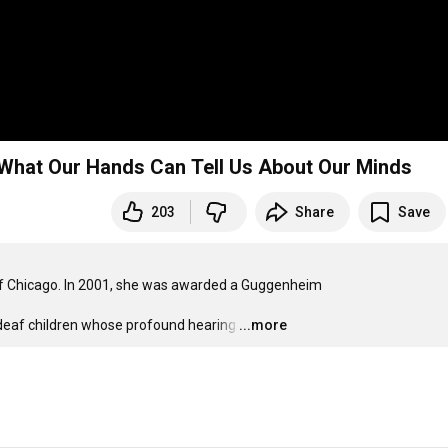
What Our Hands Can Tell Us About Our Minds
203
Share
Save
of Chicago. In 2001, she was awarded a Guggenheim

 deaf children whose profound hearing
…
...more