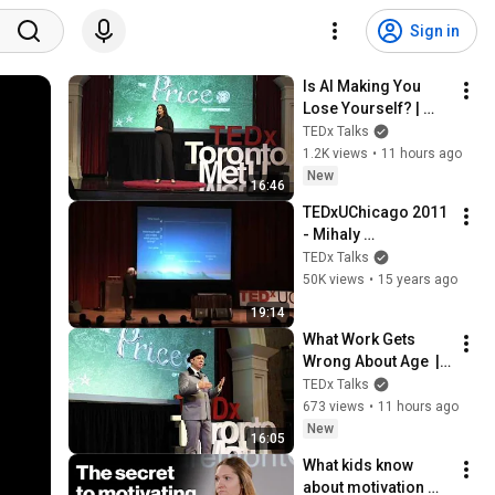
Sign in
Is AI Making You 
Lose Yourself? | 
Teresa Greco | 
TEDx Talks
TEDxTorontoMetU
1.2K views
•
11 hours ago
New
16:46
TEDxUChicago 2011 
- Mihaly 
Csikszentmihalyi - 
TEDx Talks
Rules of 
50K views
•
15 years ago
Engagement
19:14
What Work Gets 
Wrong About Age  | 
Dan Pontefract | 
TEDx Talks
TEDxTorontoMetU
673 views
•
11 hours ago
New
16:05
What kids know 
about motivation 