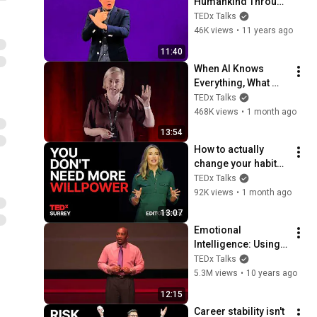
Humankind Through 
Gesture | Benjamin 
TEDx Talks
Lewis | 
46K views
•
11 years ago
TEDxGallaudet
11:40
When AI Knows 
Everything, What 
Should Humans 
TEDx Talks
Learn? | Kristina 
468K views
•
1 month ago
Kallas | 
13:54
TEDxUniversity of 
How to actually 
Tartu
change your habits | 
Kim Foster | 
TEDx Talks
TEDxSurrey
92K views
•
1 month ago
13:07
Emotional 
Intelligence: Using 
the Laws of 
TEDx Talks
Attraction | D. Ivan 
5.3M views
•
10 years ago
Young | 
12:15
TEDxLSCTomball
Career stability isn't 