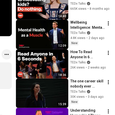
(and we don't) | 
TEDx Talks
Betsy Blackard | 
665K views
•
8 months ago
TEDxClaremontGrad
14:40
uateUniversity
Wellbeing 
Intelligence: Mental 
health as a skill | 
TEDx Talks
Prof Thomas Roulet 
4.8K views
•
2 days ago
| TEDxCambridge 
New
12:09
University
How To Read 
Anyone In 6 
Seconds | Kostya 
TEDx Talks
Kimlat | 
26K views
•
2 weeks ago
TEDxSarasota
18:36
The one career skill 
nobody ever 
teaches you | 
TEDx Talks
Marina Zayats | 
30K views
•
3 days ago
TEDxFS
New
15:39
Understanding 