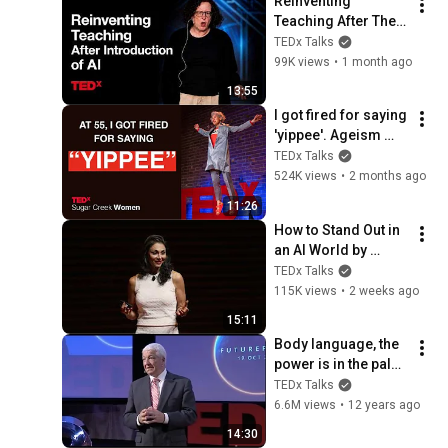
Reinventing 
Teaching After The 
Introduction Of AI | 
TEDx Talks
Amy Bruckman | 
99K views
•
1 month ago
TEDxWeber School 
13:55
Youth
I got fired for saying 
'yippee'. Ageism 
loves silence | 
TEDx Talks
Loren Greiff | 
524K views
•
2 months ago
TEDxSugar Creek 
11:26
Women
How to Stand Out in 
an AI World by 
Thinking Better, Not 
TEDx Talks
Faster  | Sol Rashidi 
115K views
•
2 weeks ago
| TEDxStanford
15:11
Body language, the 
power is in the palm 
of your hands | Allan 
TEDx Talks
Pease | 
6.6M views
•
12 years ago
TEDxMacquarieUniv
14:30
ersity