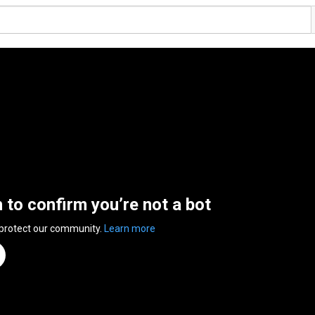
n to confirm you’re not a bot
 protect our community.
Learn more