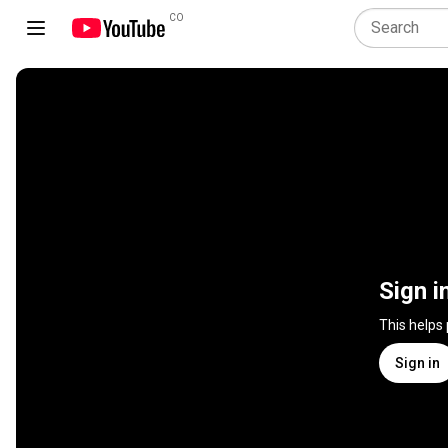
CO
Sign i
This helps
Sign in