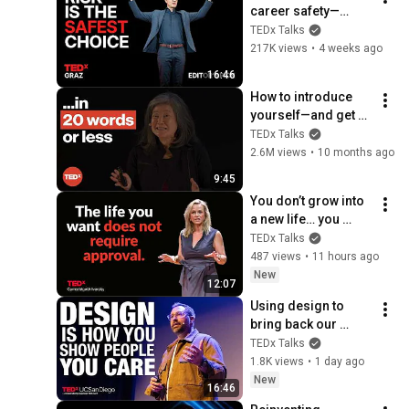
career safety—
here's why | Andreas 
TEDx Talks
Gebhardt | 
217K views
•
4 weeks ago
TEDxGraz
16:46
How to introduce 
yourself—and get 
hired | Rebecca 
TEDx Talks
Okamoto | 
2.6M views
•
10 months ago
TEDxNorthwesternU
9:45
You don’t grow into 
a new life… you 
decide into it | 
TEDx Talks
Dianna Fioravanti | 
487 views
•
11 hours ago
TEDxCambridge 
New
12:07
University
Using design to 
bring back our 
humanity in a world 
TEDx Talks
full of code | Brian 
1.8K views
•
1 day ago
LeDuc | 
New
16:46
TEDxUCSanDiego