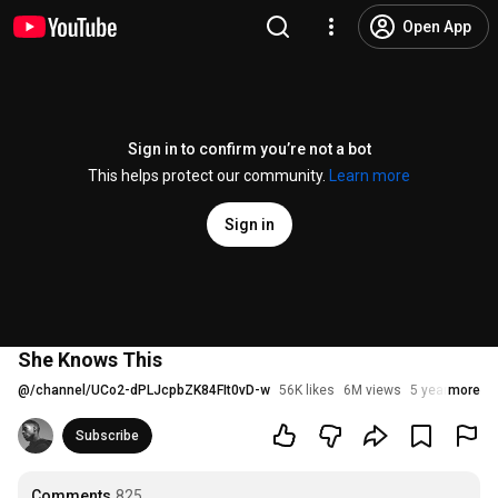
Open App
Sign in to confirm you’re not a bot
This helps protect our community.
Learn more
Sign in
She Knows This
@
/channel/UCo2-dPLJcpbZK84FIt0vD-w
56K likes
6M views
5 years ago
more
Subscribe
Comments
825