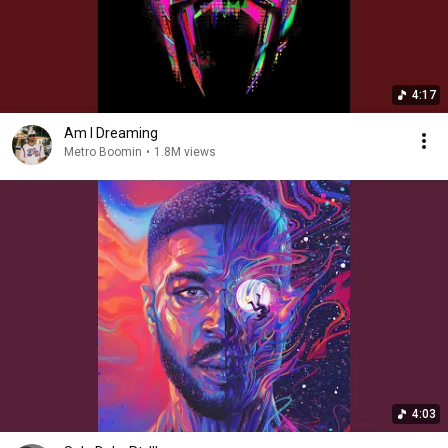
4:17
Am I Dreaming
Metro Boomin
•
1.8M views
4:03