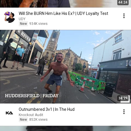
44:24
Will She BURN Him Like His Ex? | UDY Loyalty Test
UDY
New
934K views
34:29
Outnumbered 3v1 | In The Hud
Knockout Audit
New
852K views