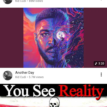
Kid Cudi
•
88M views
3:20
Another Day
Kid Cudi
•
5.7M views