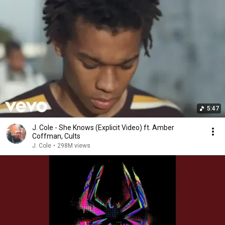
5:47
J. Cole - She Knows (Explicit Video) ft. Amber
Coffman, Cults
J. Cole
•
298M views