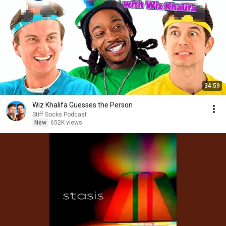
34:59
Wiz Khalifa Guesses the Person
Stiff Socks Podcast
New
652K views