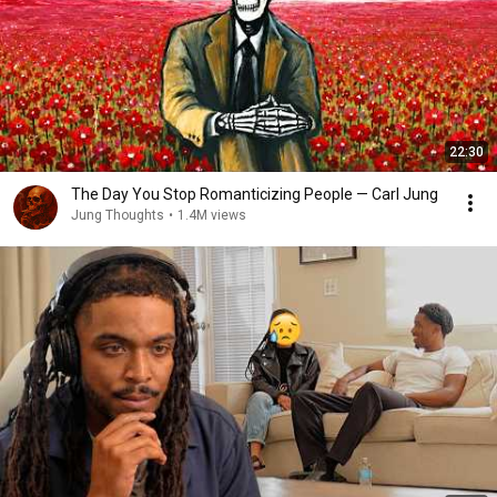
22:30
The Day You Stop Romanticizing People — Carl Jung
Jung Thoughts
•
1.4M views