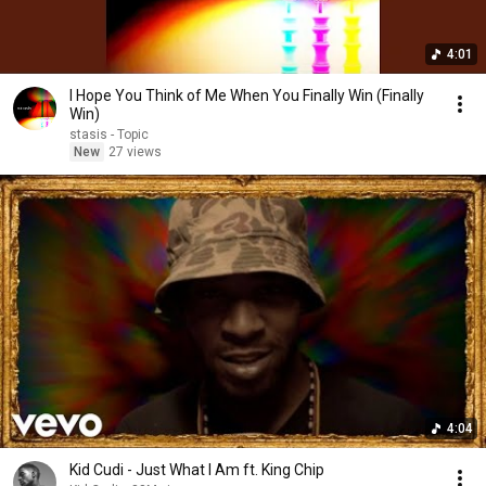
4:01
I Hope You Think of Me When You Finally Win (Finally
Win)
stasis - Topic
New
27 views
4:04
Kid Cudi - Just What I Am ft. King Chip