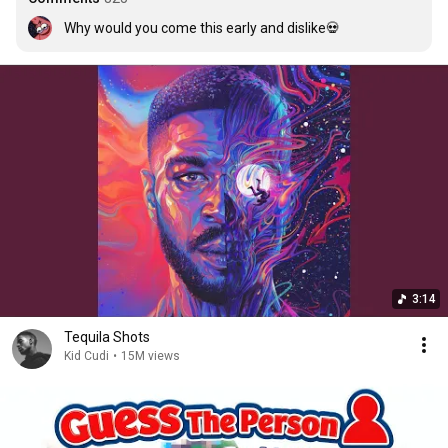
Why would you come this early and dislike💀
3:14
Tequila Shots
Kid Cudi
•
15M views