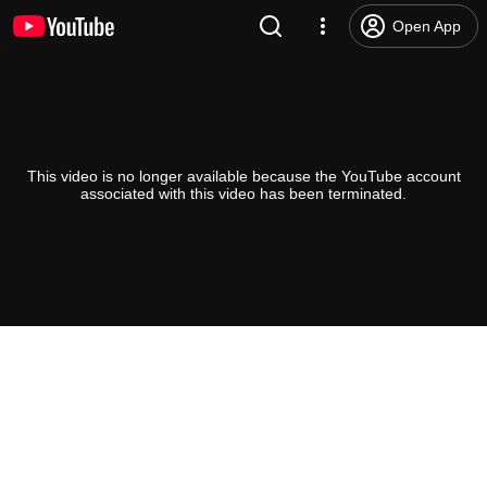
Open App
This video is no longer available because the YouTube account
associated with this video has been terminated.