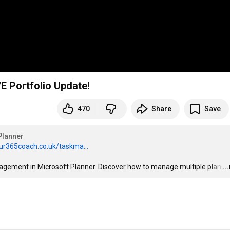
 Portfolio Update!
470
Share
Save
Planner
ur365coach.co.uk/taskma...
anagement in Microsoft Planner. Discover how to manage multiple plan
…
..