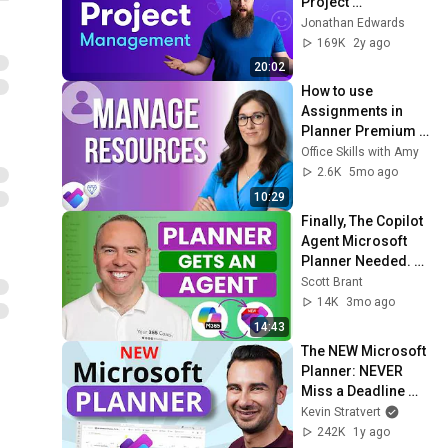
Project 
Management?
Jonathan Edwards
169K
2y ago
20:02
How to use 
Assignments in 
Planner Premium 
to Manage 
Office Skills with Amy
Resources
2.6K
5mo ago
10:29
Finally, The Copilot 
Agent Microsoft 
Planner Needed. 
Here’s What It Can 
Scott Brant
Do!
14K
3mo ago
14:43
The NEW Microsoft 
Planner: NEVER 
Miss a Deadline 
Again
Kevin Stratvert
242K
1y ago