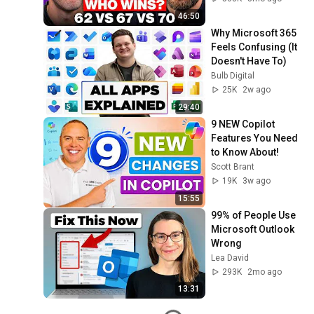
46:50
Why Microsoft 365 
Feels Confusing (It 
Doesn't Have To)
Bulb Digital
25K
2w ago
29:40
9 NEW Copilot 
Features You Need 
to Know About!
Scott Brant
19K
3w ago
15:55
99% of People Use 
Microsoft Outlook 
Wrong
Lea David
293K
2mo ago
13:31