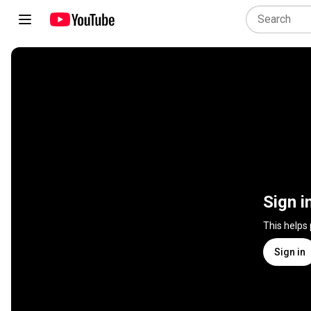
Sign i
This helps
Sign in