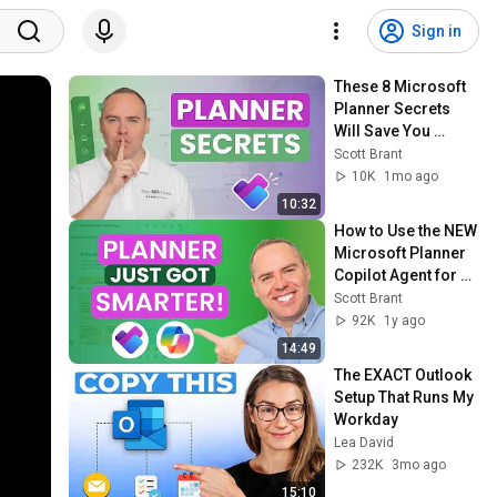
Sign in
These 8 Microsoft 
Planner Secrets 
Will Save You 
Hours!
Scott Brant
10K
1mo ago
10:32
How to Use the NEW 
Microsoft Planner 
Copilot Agent for 
Project 
Scott Brant
Management
92K
1y ago
14:49
The EXACT Outlook 
Setup That Runs My 
Workday
Lea David
232K
3mo ago
15:10