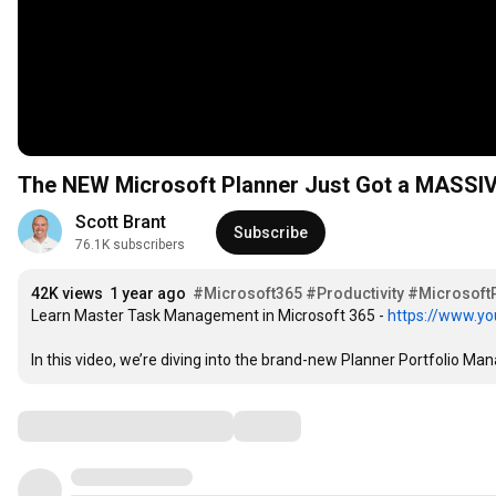
The NEW Microsoft Planner Just Got a MASSIVE
Scott Brant
Subscribe
76.1K subscribers
42K views
1 year ago
#Microsoft365
#Productivity
#Microsoft
Learn Master Task Management in Microsoft 365 - 
https://www.yo
In this video, we’re diving into the brand-new Planner Portfolio M
Comments