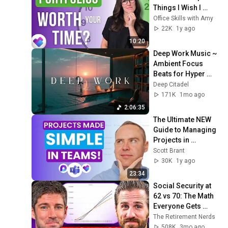
Things I Wish I 
Knew FIRST
Office Skills with Amy
22K
1y ago
10:20
Deep Work Music ~ 
Ambient Focus 
Beats for Hyper 
Productivity and 
Deep Citadel
Intense Study 
171K
1mo ago
Concentration
2:06:35
The Ultimate NEW 
Guide to Managing 
Projects in 
Microsoft Teams
Scott Brant
30K
1y ago
23:34
Social Security at 
62 vs 70: The Math 
Everyone Gets 
Wrong
The Retirement Nerds
508K
3mo ago