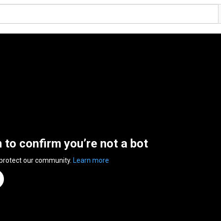
n to confirm you’re not a bot
 protect our community.
Learn more