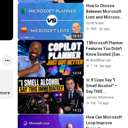
How to Choose 
Between Microsoft 
Lists and Microsoft 
Planner for Task 
Scott Brant
Management
96K
2y ago
14:47
7 Microsoft Planner 
Features You Didn't 
Know Existed (Save 
Hours Every Week)
AI Workflow Lab
1.1K
4w ago
10:54
🚨 If Cops Say "I 
Smell Alcohol" — 
Say THIS 
.more
Immediately (It's a 
James Whitmore
Trap)
1M
7d ago
14:22
How Can Microsoft 
Loop Improve 