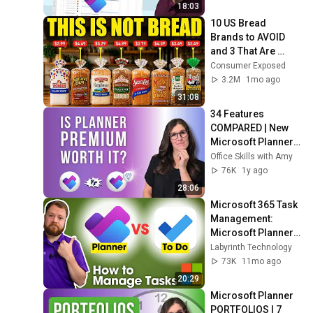
18:03
10 US Bread 
Brands to AVOID 
and 3 That Are 
Actually Safe
Consumer Exposed
3.2M
1mo ago
31:08
34 Features 
COMPARED | New 
Microsoft Planner 
BASIC vs PREMIUM
Office Skills with Amy
76K
1y ago
28:06
Microsoft 365 Task 
Management: 
Microsoft Planner 
vs To Do
Labyrinth Technology
73K
11mo ago
20:29
Microsoft Planner 
PORTFOLIOS | 7 