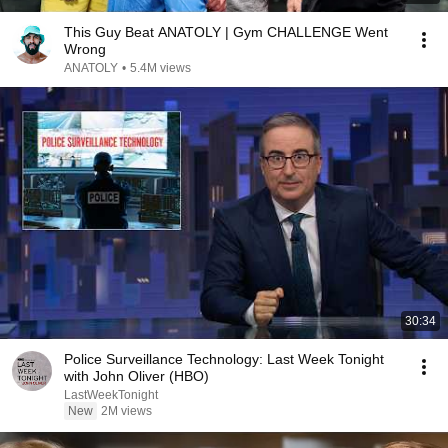
This Guy Beat ANATOLY | Gym CHALLENGE Went
Wrong
ANATOLY
•
5.4M views
30:34
Police Surveillance Technology: Last Week Tonight
with John Oliver (HBO)
LastWeekTonight
New
2M views