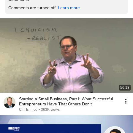
Comments are turned off. 
Learn more
56:13
Starting a Small Business, Part I: What Successful
Entrepreneurs Have That Others Don't
Cliff Ennico
•
363K views