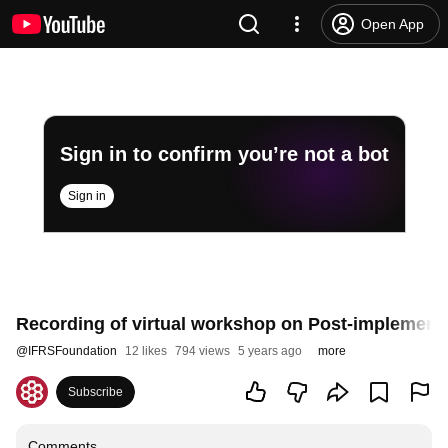
Open App
Sign in to confirm you’re not a bot
Sign in
Recording of virtual workshop on Post-implement
@
IFRSFoundation
12 likes
794 views
5 years ago
more
Subscribe
Comments