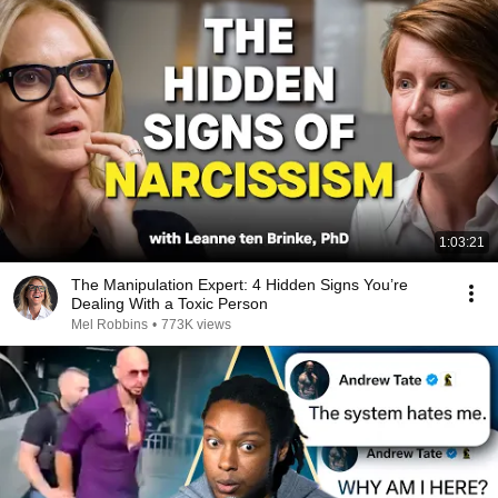
1:03:21
The Manipulation Expert: 4 Hidden Signs You’re
Dealing With a Toxic Person
Mel Robbins
•
773K views