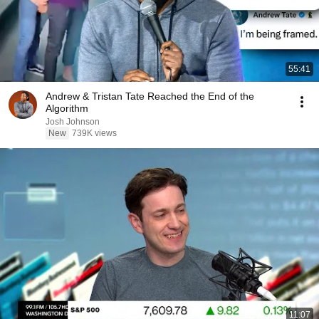
55:41
Andrew & Tristan Tate Reached the End of the
Algorithm
Josh Johnson
New
739K views
11:07