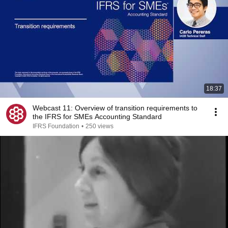
18:37
Webcast 11: Overview of transition requirements to
the IFRS for SMEs Accounting Standard
IFRS Foundation
•
250 views