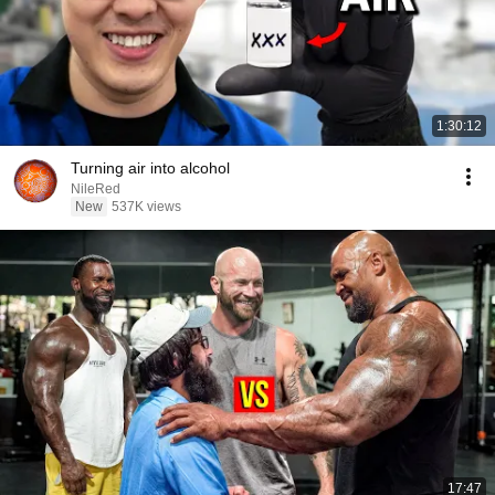
1:30:12
Turning air into alcohol
NileRed
New
537K views
17:47