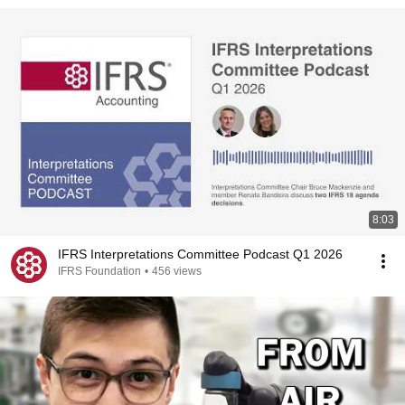
8:03
IFRS Interpretations Committee Podcast Q1 2026
IFRS Foundation
•
456 views