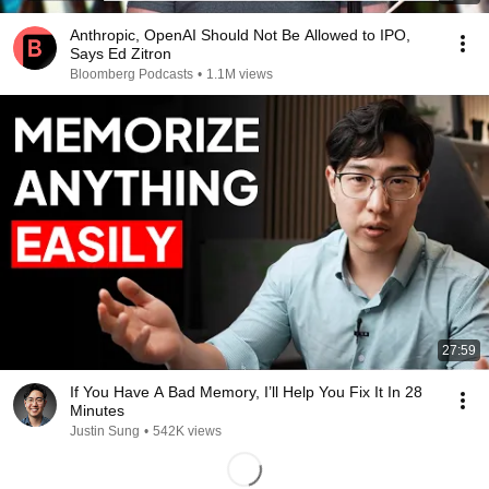
Anthropic, OpenAI Should Not Be Allowed to IPO,
Says Ed Zitron
Bloomberg Podcasts
•
1.1M views
27:59
If You Have A Bad Memory, I’ll Help You Fix It In 28
Minutes
Justin Sung
•
542K views