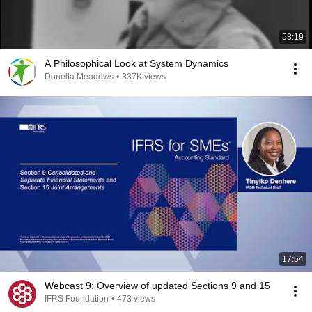
53:19
A Philosophical Look at System Dynamics
Donella Meadows
•
337K views
17:54
Webcast 9: Overview of updated Sections 9 and 15
IFRS Foundation
•
473 views