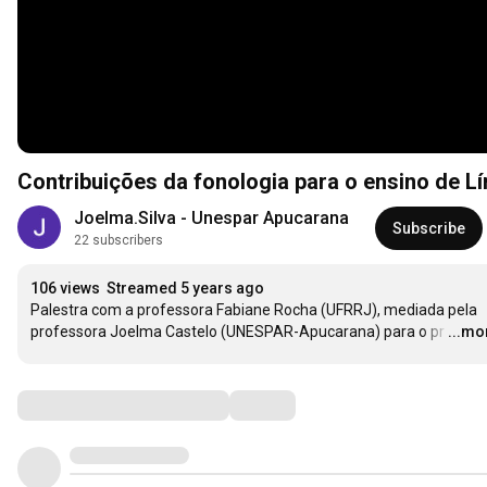
Contribuições da fonologia para o ensino de L
Joelma.Silva - Unespar Apucarana
Subscribe
22 subscribers
106 views
Streamed 5 years ago
Palestra com a professora Fabiane Rocha (UFRRJ), mediada pela 
professora Joelma Castelo (UNESPAR-Apucarana) para o pr
…
...mo
Comments