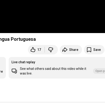
íngua Portuguesa
17
Share
Save
Live chat replay
See what others said about this video while it
Open p
re
was live.