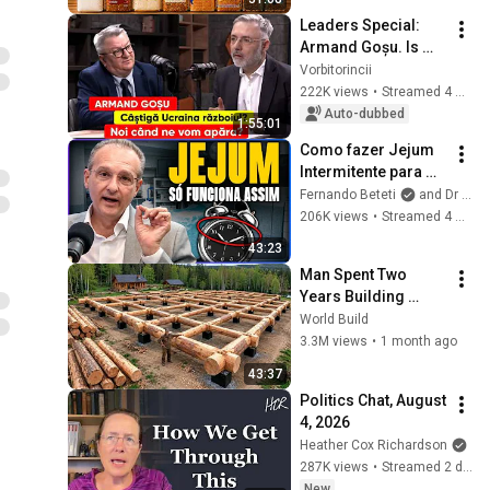
Leaders Special: 
Armand Goșu. Is 
Ukraine winning the 
Vorbitorincii
war? When will we 
222K views
•
Streamed 4 weeks ago
defend ourselves?
Auto-dubbed
1:55:01
Como fazer Jejum 
Intermitente para 
emagrecer e 
Fernando Beteti
and Dr João Haddad
controlar a 
206K views
•
Streamed 4 months ago
Diabetes? - Dr. João 
43:23
Haddad - Beteti
Man Spent Two 
Years Building 
HUGE Wooden 
World Build
House for his 
3.3M views
•
1 month ago
Family | Start to 
43:37
Finish by 
Politics Chat, August 
@bjornbrenton
4, 2026
Heather Cox Richardson
287K views
•
Streamed 2 days ago
New