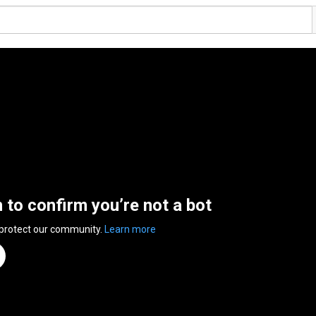
n to confirm you’re not a bot
 protect our community.
Learn more