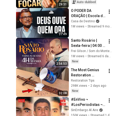
CONCENTRATION
Auto-dubbed
29:31
O PODER DA 
ORAÇÃO | Escola de 
Sabedoria com 
Casa de Destino
Tiago Brunet
1M views
•
Streamed 9 months ago
37:49
Santo Rosário | 
Sexta-feira | 04:00 | 
31/07/2026 | Live Ao 
Frei Gilson / Som do Monte - OFICIAL
vivo
1M views
•
Streamed 6 days ago
New
2:54:53
The Most Genius 
Restoration 
Methods! Pour paint 
Restoration Tips
onto old rusty 
298K views
•
2 days ago
sword You'll be 
New
32:08
surprised the 
#EnVivo ¬ 
results
#LosPeriodistas ¬ 
México, EU y hasta 
SinEmbargo Al Aire
España cazan a los 
150K views
•
Streamed 1 day ago