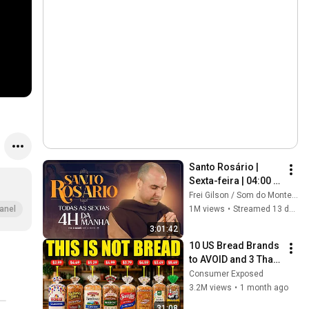
Santo Rosário | 
Sexta-feira | 04:00 | 
24/07/2026 | Live Ao 
Frei Gilson / Som do Monte - OFICIAL
vivo
1M views
•
Streamed 13 days ago
anel
3:01:42
10 US Bread Brands 
to AVOID and 3 That 
Are Actually Safe
Consumer Exposed
3.2M views
•
1 month ago
31:08