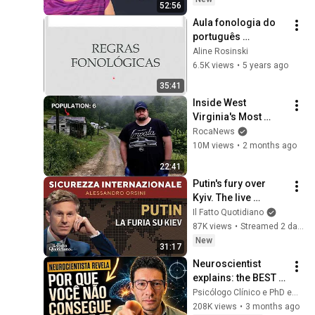
52:56
Aula fonologia do 
português 
brasileiro - unidade 
Aline Rosinski
III: regras e 
6.5K views
•
5 years ago
processos 
35:41
fonológicos
Inside West 
Virginia's Most 
Remote Holler
RocaNews
10M views
•
2 months ago
22:41
Putin's fury over 
Kyiv. The live 
broadcast with 
Il Fatto Quotidiano
Alessandro Orsini
87K views
•
Streamed 2 days ago
New
31:17
Neuroscientist 
explains: the BEST 
techniques for 
Psicólogo Clínico e PhD em Neurociência
FOCUS and 
208K views
•
3 months ago