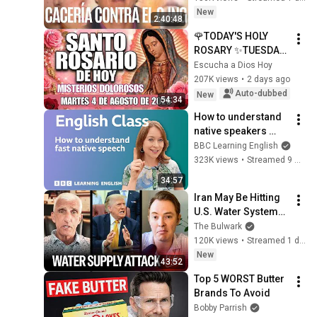
líderes del CJNG
New
2:40:48
🌹TODAY'S HOLY 
ROSARY ✨TUESDAY, 
AUGUST 4, 2026❤️
Escucha a Dios Hoy
SORROWFUL 
207K views
•
2 days ago
MYSTERIES✝️JESUS 
Auto-dubbed
New
54:34
KNOWS YOUR 
How to understand 
TEARS
native speakers 
when they talk 
BBC Learning English
quickly: Live English 
323K views
•
Streamed 9 months ago
Class
34:57
Iran May Be Hitting 
U.S. Water Systems
—And Trump 
The Bulwark
Blames Minnesota | 
120K views
•
Streamed 1 day ago
Command Post
New
43:52
Top 5 WORST Butter 
Brands To Avoid
Bobby Parrish