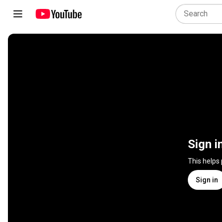
Sign i
This helps
Sign in