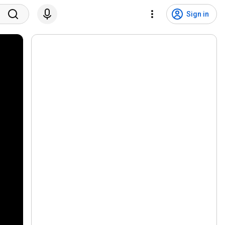
Sign in