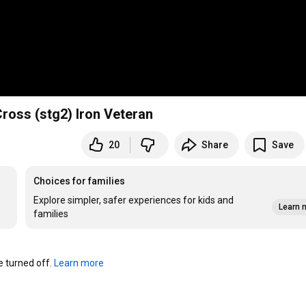
ross (stg2) Iron Veteran
20
Share
Save
Choices for families
Explore simpler, safer experiences for kids and
Learn 
families
turned off. 
Learn more