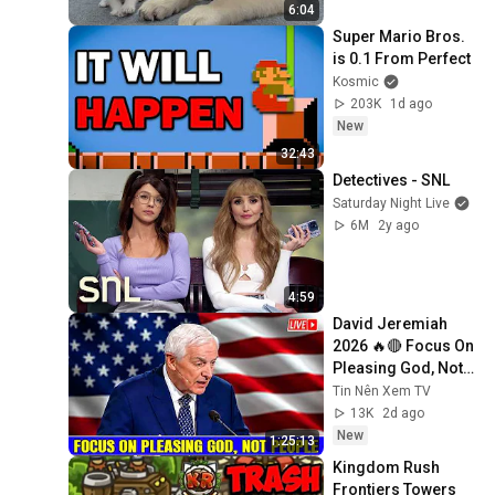
6:04
Super Mario Bros. 
is 0.1 From Perfect
Kosmic
203K
1d ago
New
32:43
Detectives - SNL
Saturday Night Live
6M
2y ago
4:59
David Jeremiah 
2026 🔥🔴 Focus On 
Pleasing God, Not 
People 💥🔴 David 
Tin Nên Xem TV
Jeremiah Sermons 
13K
2d ago
2026
New
1:25:13
Kingdom Rush 
Frontiers Towers 