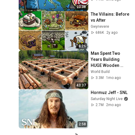
23:38
The Villains: Before 
vs After
Gwynevere
686K
2y ago
8:26
Man Spent Two 
Years Building 
HUGE Wooden 
House for his 
World Build
Family | Start to 
3.3M
1mo ago
Finish by 
43:37
@bjornbrenton
Hormuz Jeff - SNL
Saturday Night Live
2.7M
2mo ago
2:58