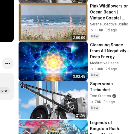
Pink Wildflowers on 
Ocean Beach | 
Vintage Coastal 
Seascape Oil 
Serene Spective Studio
Painting | 4K 
118K
3d ago
Ambient TV 
New
2:00:00
Screensaver
Cleansing Space 
from All Negativity - 
Deep Energy 
Clearing and 
Meditative Peace
Protection - 417Hz
130K
2d ago
New
3:02:45
Supersonic 
Trebuchet
more
Tom Stanton
78K
3h ago
New
21:56
Legends of 
Kingdom Rush: 