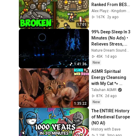
Ranked From BEST 
to WORST
Alex Playz - Kingdom Rush
167K
2y ago
17:01
99% Deep Sleep In 3 
Minutes (No Ads) • 
Relieves Stress, 
Melatonin Release • 
Nature Dream Soundscape
Stop Overthinking
45K
1d ago
New
1:41:36
ASMR Spiritual 
Energy Cleansing 
with My Cat 🐾 
Purring & Reiki for 
Tabuhan ASMR
Sleep & Stress 
87K
2d ago
Relief
New
1:35:22
The ENTIRE History 
of Medieval Europe 
(NO AI)
History with Dave
1.1M
3mo ago