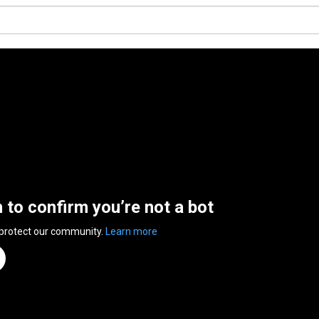
n to confirm you’re not a bot
 protect our community.
Learn more