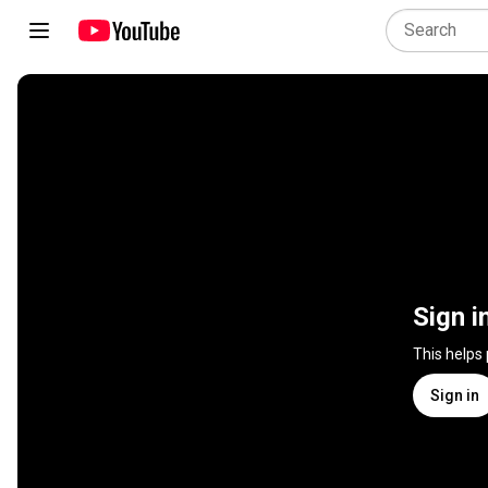
Sign i
This helps
Sign in