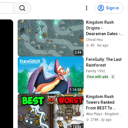
Sign in
Kingdom Rush 
Origins - 
Dwaraman Gates - 
Iron Challenge 
Chival Hsu
(Veteran)
85
3w ago
2:49
FernGully: The Last 
Rainforest
Family 1992
Free with ads
G
1:16:00
Kingdom Rush 
Towers Ranked 
From BEST To 
WORST
Alex Playz - Kingdom Rush
278K
2y ago
13:04