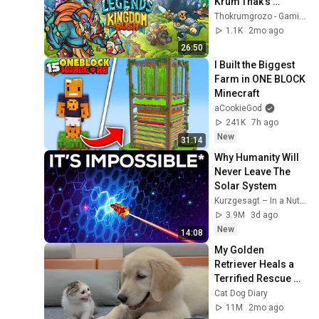
Krum'Thak's 
Dominion - with: 
Thokrumgrozo - Gaming Videos
Trolls, Yeti and Orc
1.1K
2mo ago
26:50
I Built the Biggest 
Farm in ONE BLOCK 
Minecraft
aCookieGod
241K
7h ago
New
31:14
Why Humanity Will 
Never Leave The 
Solar System
Kurzgesagt – In a Nutshell
3.9M
3d ago
New
14:08
My Golden 
Retriever Heals a 
Terrified Rescue 
Kitten in Just 3 
Cat Dog Diary
Meetings!
11M
2mo ago