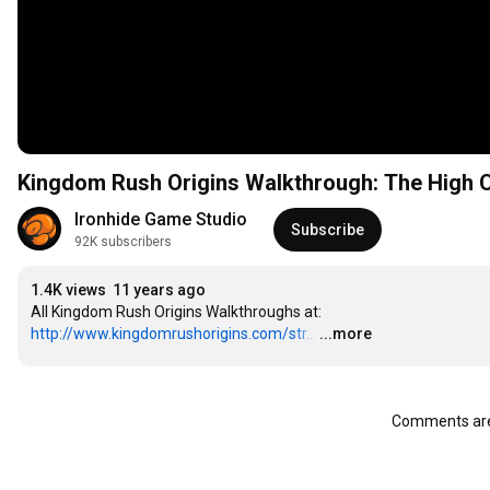
Kingdom Rush Origins Walkthrough: The High C
Ironhide Game Studio
Subscribe
92K subscribers
1.4K views
11 years ago
All Kingdom Rush Origins Walkthroughs at: 
http://www.kingdomrushorigins.com/str...
…
...more
Comments are 