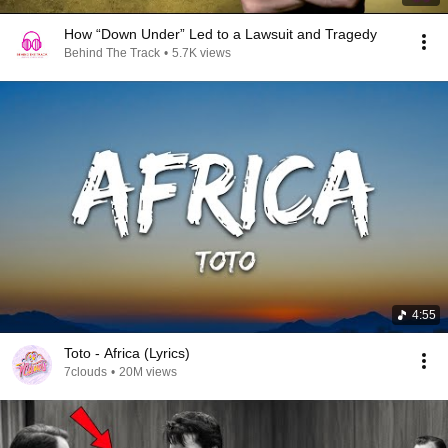
How “Down Under” Led to a Lawsuit and Tragedy
Behind The Track
•
5.7K views
4:55
Toto - Africa (Lyrics)
7clouds
•
20M views