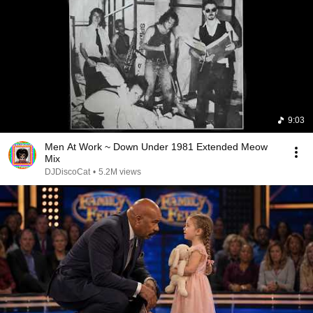
9:03
Men At Work ~ Down Under 1981 Extended Meow
Mix
DJDiscoCat
•
5.2M views