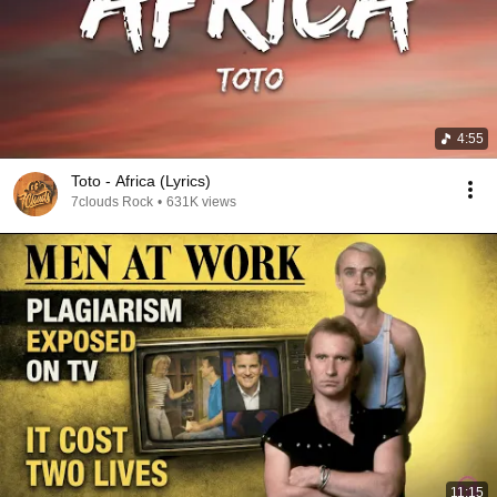
4:55
Toto - Africa (Lyrics)
7clouds Rock
•
631K views
11:15