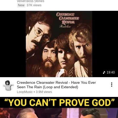
Velvet Boss Stories
New
37K views
19:40
Creedence Clearwater Revival - Have You Ever
Seen The Rain (Loop and Extended)
LoopMusic
•
3.9M views