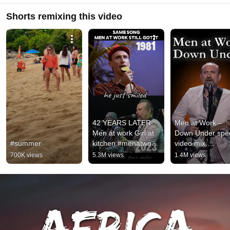
Shorts remixing this video
42 YEARS LATER: 
Men at Work – 
Men at work Girl at 
Down Under speci
#summer
kitchen #menatwork 
video mix 
#downunder 
#Savik6655 #shor
700K views
5.3M views
1.4M views
#throwback 
#short
#nostalgia 
#80smusic