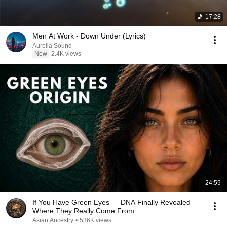
17:28
Men At Work - Down Under (Lyrics)
Aurelia Sound
New
2.4K views
24:59
If You Have Green Eyes — DNA Finally Revealed
Where They Really Come From
Asian Ancestry
•
536K views