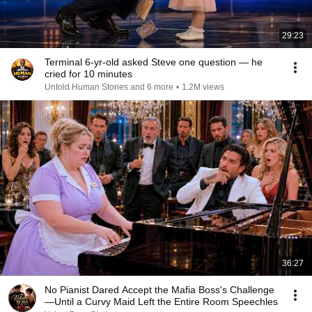
29:23
Terminal 6-yr-old asked Steve one question — he
cried for 10 minutes
Untold Human Stories and 6 more
•
1.2M views
36:27
No Pianist Dared Accept the Mafia Boss's Challenge
—Until a Curvy Maid Left the Entire Room Speechles