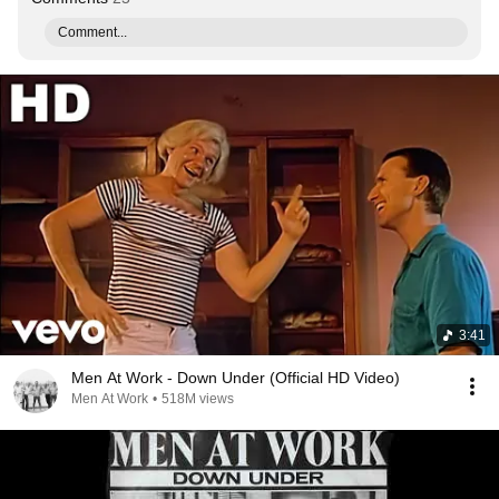
Comment...
3:41
Men At Work - Down Under (Official HD Video)
Men At Work
•
518M views