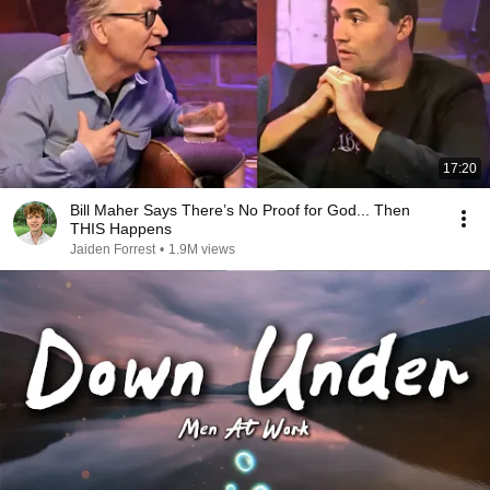
17:20
Bill Maher Says There’s No Proof for God... Then
THIS Happens
Jaiden Forrest
•
1.9M views