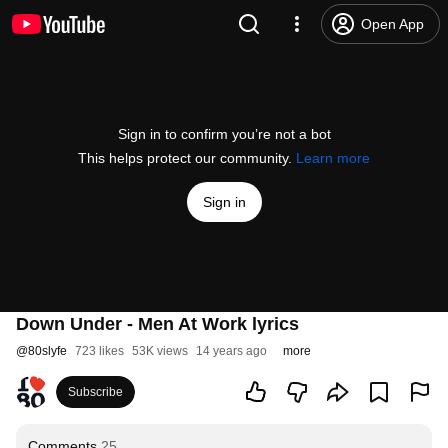
Open App
Sign in to confirm you’re not a bot
This helps protect our community.
Learn more
Sign in
Down Under - Men At Work lyrics
@
80slyfe
723 likes
53K views
14 years ago
more
Subscribe
Comments
25